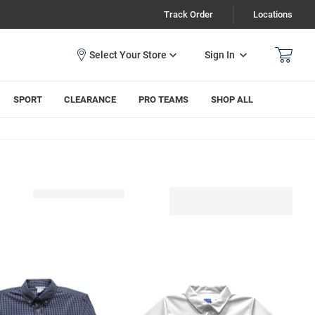
Track Order
Locations
Sign In
SPORT
CLEARANCE
PRO TEAMS
SHOP ALL