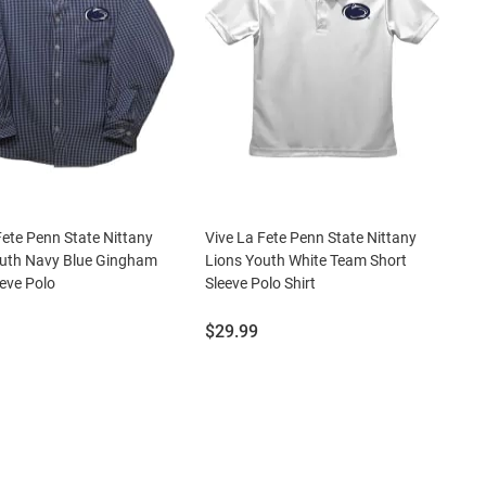
Fete Penn State Nittany
Vive La Fete Penn State Nittany
outh Navy Blue Gingham
Lions Youth White Team Short
eve Polo
Sleeve Polo Shirt
Price:
$29.99