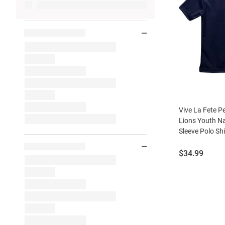
Vive La Fete P
Lions Youth N
Sleeve Polo Shi
Price:
$34.99