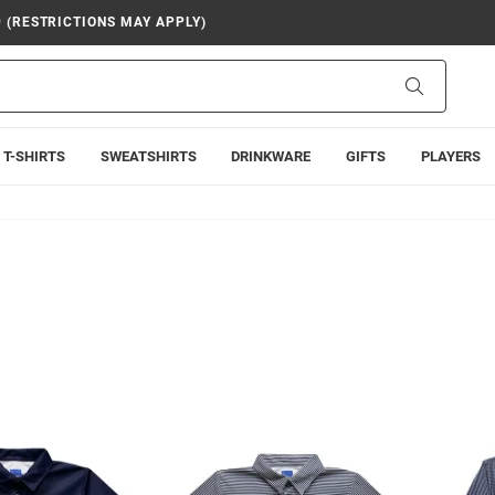
9 (RESTRICTIONS MAY APPLY)
Search
T-SHIRTS
SWEATSHIRTS
DRINKWARE
GIFTS
PLAYERS