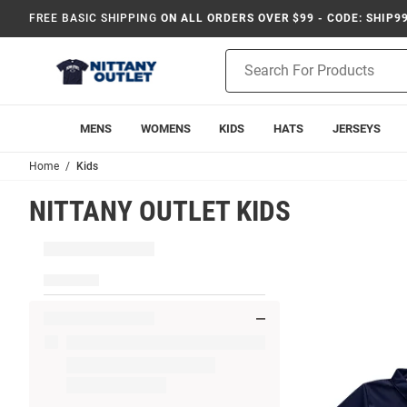
FREE BASIC SHIPPING
ON ALL ORDERS OVER $99 - CODE: SHIP9
Product
Search
MENS
WOMENS
KIDS
HATS
JERSEYS
Home
Kids
NITTANY OUTLET KIDS