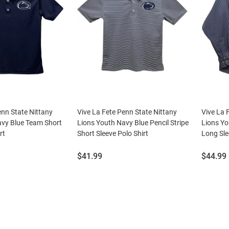
enn State Nittany
Vive La Fete Penn State Nittany
Vive La 
avy Blue Team Short
Lions Youth Navy Blue Pencil Stripe
Lions Y
rt
Short Sleeve Polo Shirt
Long Sle
Price:
Price:
$41.99
$44.99