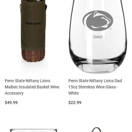
Penn State Nittany Lions
Penn State Nittany Lions Dad
Malbec Insulated Basket Wine
15oz Stemless Wine Glass -
Accessory
White
Price:
Price:
$49.99
$22.99