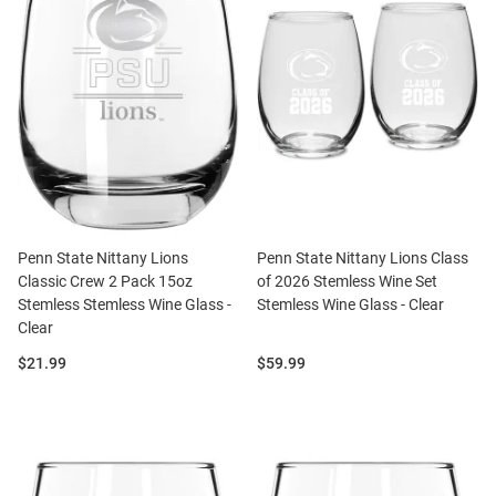
Penn State Nittany Lions
Penn State Nittany Lions Class
Classic Crew 2 Pack 15oz
of 2026 Stemless Wine Set
Stemless Stemless Wine Glass -
Stemless Wine Glass - Clear
Clear
Price:
Price:
$21.99
$59.99