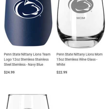
Penn State Nittany Lions Team
Penn State Nittany Lions Mom
Logo 12oz Stemless Stainless
15oz Stemless Wine Glass -
Steel Stemless - Navy Blue
White
Price:
Price:
$24.99
$22.99