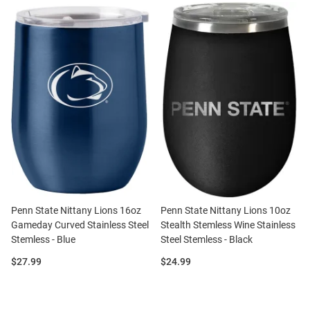
Penn State Nittany Lions 16oz
Penn State Nittany Lions 10oz
Gameday Curved Stainless Steel
Stealth Stemless Wine Stainless
Stemless - Blue
Steel Stemless - Black
Price:
Price:
$27.99
$24.99