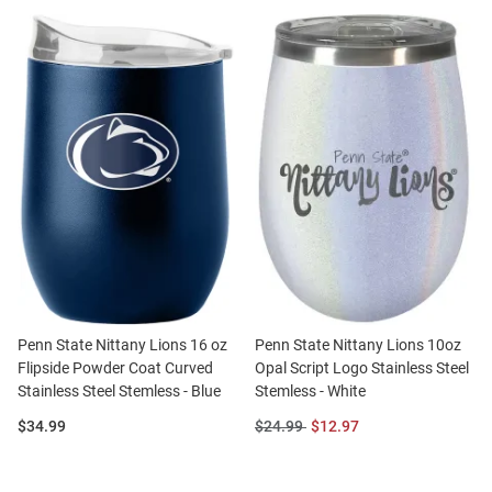
Penn State Nittany Lions 16 oz
Penn State Nittany Lions 10oz
Flipside Powder Coat Curved
Opal Script Logo Stainless Steel
Stainless Steel Stemless - Blue
Stemless - White
Price:
Original
Sale
$34.99
$24.99
$12.97
Price:
Price: