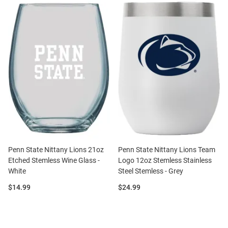
Penn State Nittany Lions 21oz
Penn State Nittany Lions Team
Etched Stemless Wine Glass -
Logo 12oz Stemless Stainless
White
Steel Stemless - Grey
Price:
Price:
$14.99
$24.99