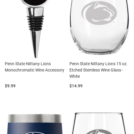
Penn State Nittany Lions
Penn State Nittany Lions 15 oz.
Monochromatic Wine Accessory
Etched Stemless Wine Glass -
White
Price:
Price:
$9.99
$14.99