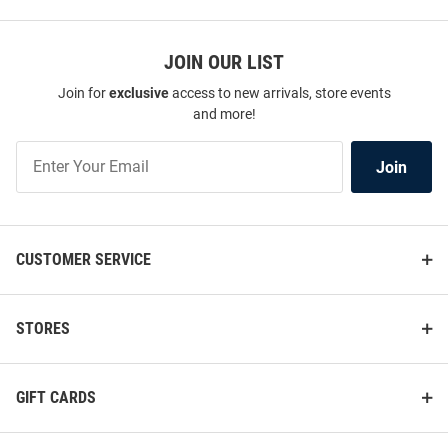
JOIN OUR LIST
Join for
exclusive
access to new arrivals, store events
and more!
Join
Join
Our
List
CUSTOMER SERVICE
STORES
GIFT CARDS