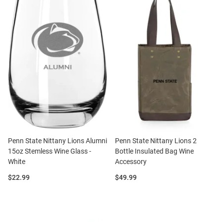
Penn State Nittany Lions Alumni
Penn State Nittany Lions 2
15oz Stemless Wine Glass -
Bottle Insulated Bag Wine
White
Accessory
Price:
Price:
$22.99
$49.99