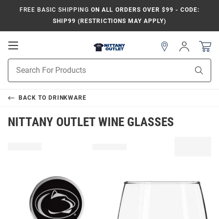
FREE BASIC SHIPPING
ON ALL ORDERS OVER $99 - CODE:
SHIP99 (RESTRICTIONS MAY APPLY)
Open
Sign
In
Mobile
Product
Navigation
Sear
Search
BACK TO
DRINKWARE
NITTANY OUTLET WINE GLASSES