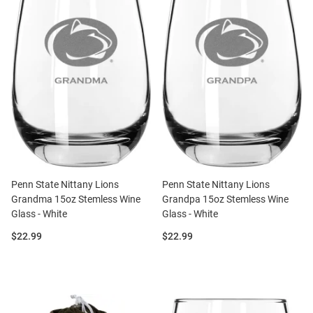
Penn State Nittany Lions
Penn State Nittany Lions
Grandma 15oz Stemless Wine
Grandpa 15oz Stemless Wine
Glass - White
Glass - White
Price:
Price:
$22.99
$22.99