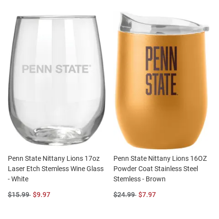
Penn State Nittany Lions 17oz
Penn State Nittany Lions 16OZ
Laser Etch Stemless Wine Glass
Powder Coat Stainless Steel
- White
Stemless - Brown
Original
Sale
Original
Sale
$15.99
$9.97
$24.99
$7.97
Price:
Price:
Price:
Price: