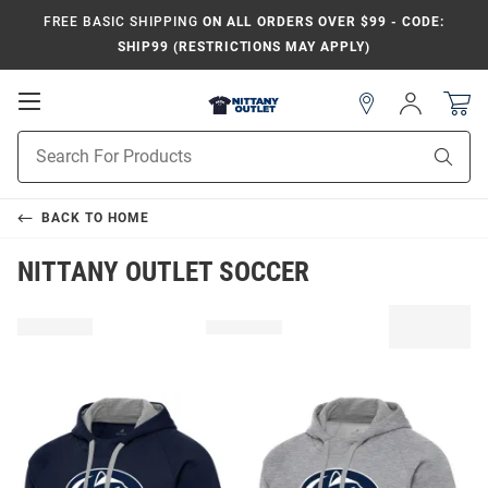
FREE BASIC SHIPPING
ON ALL ORDERS OVER $99 - CODE:
SHIP99 (RESTRICTIONS MAY APPLY)
Open
Sign
In
Mobile
Product
Navigation
Sear
Search
BACK TO
HOME
NITTANY OUTLET SOCCER