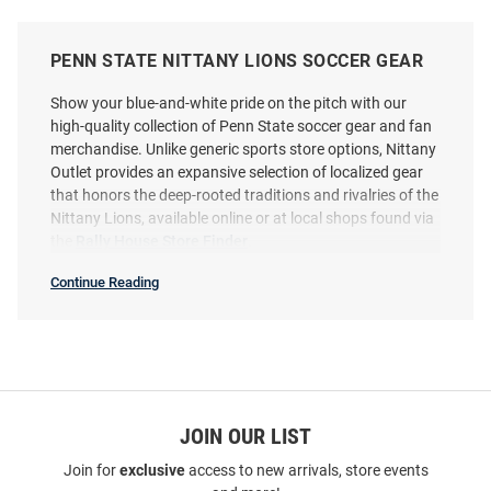
PENN STATE NITTANY LIONS SOCCER GEAR
Show your blue-and-white pride on the pitch with our
high-quality collection of Penn State soccer gear and fan
merchandise. Unlike generic sports store options, Nittany
Outlet provides an expansive selection of localized gear
that honors the deep-rooted traditions and rivalries of the
Nittany Lions, available online or at local shops found via
the
Rally House Store Finder
.
Continue Reading
Soccer
SEO
Copy
JOIN OUR LIST
Join for
exclusive
access to new arrivals, store events