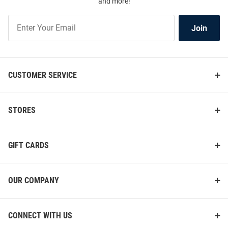
and more!
Join
Join
Our
List
CUSTOMER SERVICE
STORES
GIFT CARDS
OUR COMPANY
CONNECT WITH US