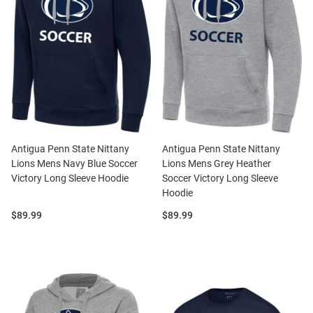
Antigua Penn State Nittany
Antigua Penn State Nittany
Lions Mens Navy Blue Soccer
Lions Mens Grey Heather
Victory Long Sleeve Hoodie
Soccer Victory Long Sleeve
Hoodie
Price:
Price:
$89.99
$89.99