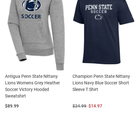
Antigua Penn State Nittany
Champion Penn State Nittany
Lions Womens Grey Heather
Lions Navy Blue Soccer Short
Soccer Victory Hooded
Sleeve T Shirt
Sweatshirt
Price:
Original
Sale
$89.99
$24.99
$14.97
Price:
Price: