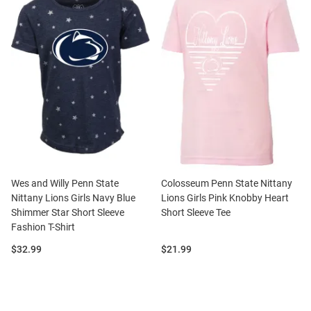
Wes and Willy Penn State
Colosseum Penn State Nittany
Nittany Lions Girls Navy Blue
Lions Girls Pink Knobby Heart
Shimmer Star Short Sleeve
Short Sleeve Tee
Fashion T-Shirt
Price:
Price:
$32.99
$21.99