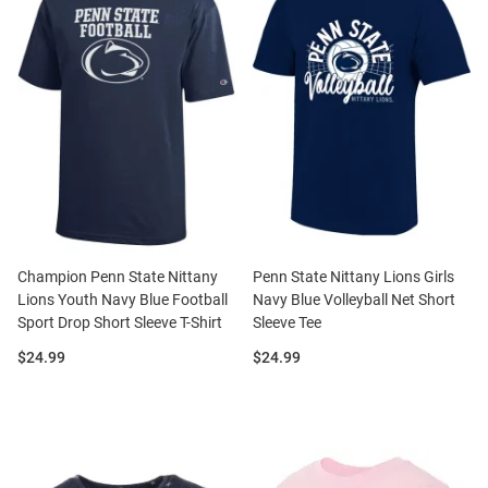
Champion Penn State Nittany
Penn State Nittany Lions Girls
Lions Youth Navy Blue Football
Navy Blue Volleyball Net Short
Sport Drop Short Sleeve T-Shirt
Sleeve Tee
Price:
Price:
$24.99
$24.99