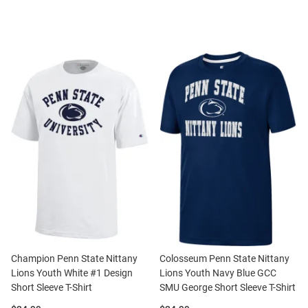
Champion Penn State Nittany
Colosseum Penn State Nittany
Lions Youth White #1 Design
Lions Youth Navy Blue GCC
Short Sleeve T-Shirt
SMU George Short Sleeve T-Shirt