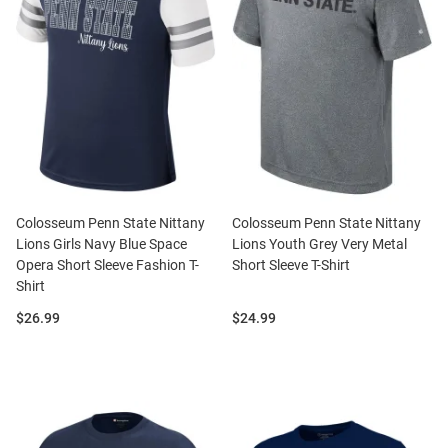
Colosseum Penn State Nittany
Colosseum Penn State Nittany
Lions Girls Navy Blue Space
Lions Youth Grey Very Metal
Opera Short Sleeve Fashion T-
Short Sleeve T-Shirt
Shirt
Price:
Price:
$26.99
$24.99