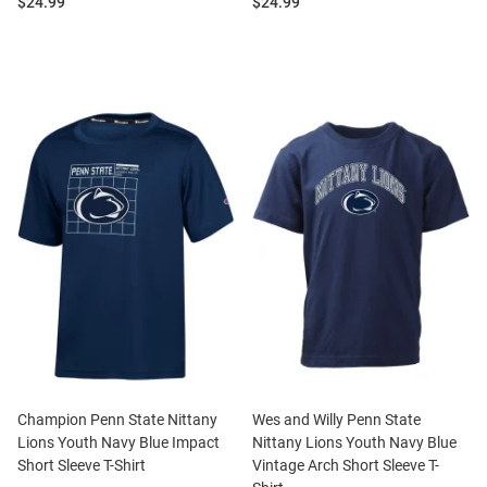
Price:
Price:
$24.99
$24.99
Champion Penn State Nittany
Wes and Willy Penn State
Lions Youth Navy Blue Impact
Nittany Lions Youth Navy Blue
Short Sleeve T-Shirt
Vintage Arch Short Sleeve T-