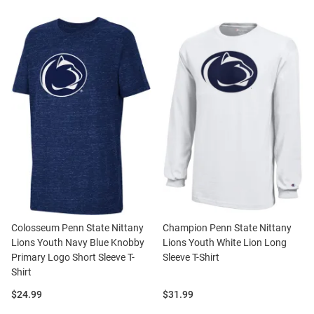
Colosseum Penn State Nittany
Champion Penn State Nittany
Lions Youth Navy Blue Knobby
Lions Youth White Lion Long
Primary Logo Short Sleeve T-
Sleeve T-Shirt
Shirt
Price:
Price:
$24.99
$31.99