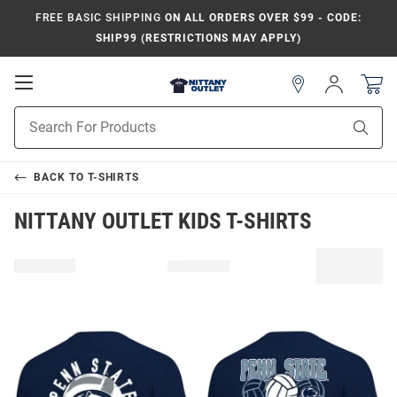
FREE BASIC SHIPPING
ON ALL ORDERS OVER $99 - CODE:
SHIP99 (RESTRICTIONS MAY APPLY)
Open
Sign
In
Mobile
Product
Navigation
Sear
Search
BACK TO
T-SHIRTS
NITTANY OUTLET KIDS T-SHIRTS