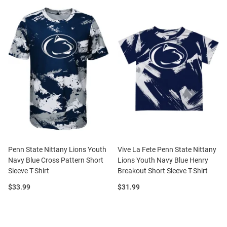
Penn State Nittany Lions Youth
Vive La Fete Penn State Nittany
Navy Blue Cross Pattern Short
Lions Youth Navy Blue Henry
Sleeve T-Shirt
Breakout Short Sleeve T-Shirt
Price:
Price:
$33.99
$31.99