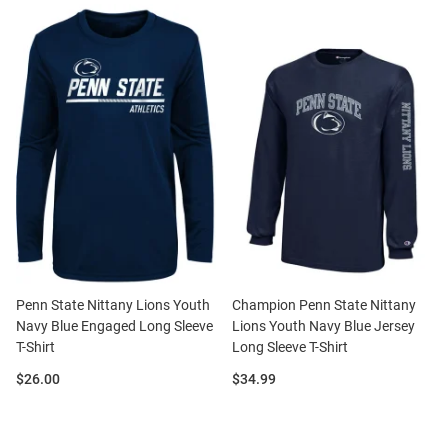
Penn State Nittany Lions Youth
Champion Penn State Nittany
Navy Blue Engaged Long Sleeve
Lions Youth Navy Blue Jersey
T-Shirt
Long Sleeve T-Shirt
Price:
Price:
$26.00
$34.99