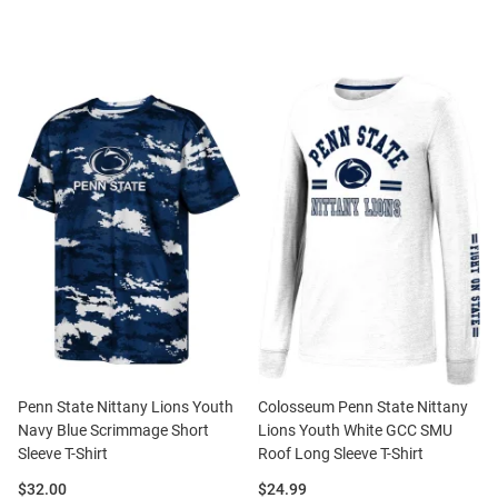
Penn State Nittany Lions Youth
Colosseum Penn State Nittany
Navy Blue Scrimmage Short
Lions Youth White GCC SMU
Sleeve T-Shirt
Roof Long Sleeve T-Shirt
Price:
Price:
$32.00
$24.99