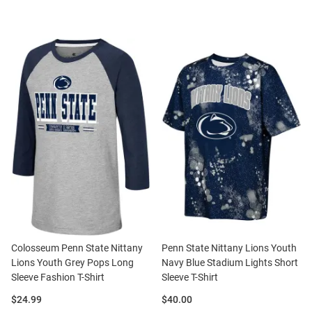
Colosseum Penn State Nittany
Penn State Nittany Lions Youth
Lions Youth Grey Pops Long
Navy Blue Stadium Lights Short
Sleeve Fashion T-Shirt
Sleeve T-Shirt
Price:
Price:
$24.99
$40.00