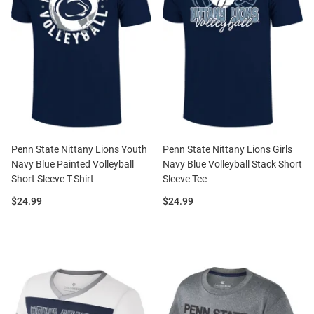
Penn State Nittany Lions Youth
Penn State Nittany Lions Girls
Navy Blue Painted Volleyball
Navy Blue Volleyball Stack Short
Short Sleeve T-Shirt
Sleeve Tee
Price:
Price:
$24.99
$24.99