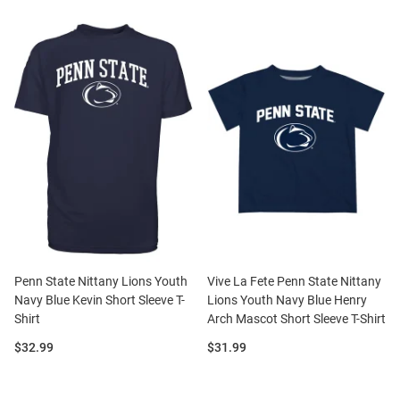
Penn State Nittany Lions Youth
Vive La Fete Penn State Nittany
Navy Blue Kevin Short Sleeve T-
Lions Youth Navy Blue Henry
Shirt
Arch Mascot Short Sleeve T-Shirt
Price:
Price:
$32.99
$31.99