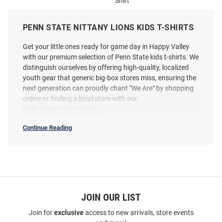
Shirt
Price:
Price:
$28.99
$29.99
PENN STATE NITTANY LIONS KIDS T-SHIRTS
Get your little ones ready for game day in Happy Valley
with our premium selection of Penn State kids t-shirts. We
distinguish ourselves by offering high-quality, localized
youth gear that generic big-box stores miss, ensuring the
next generation can proudly chant "We Are" by shopping
online or finding a local store with our
Rally House Store Finder
.
Continue Reading
Kids
T-
Shirts
SEO
Copy
JOIN OUR LIST
Colosseum Penn State Nittany
Colosseum Penn State Nittany
Join for
exclusive
access to new arrivals, store events
Lions Youth Navy Blue Knobby
Lions Youth Navy Blue Roof