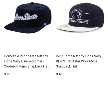
Homefield Penn State Nittany
Penn State Nittany Lions Navy
Lions Navy Blue Wordmark
Blue 2T Split Bar Wool Mens
Corduroy Mens Snapback Hat
Snapback Hat
Price:
Price:
$36.99
$32.99