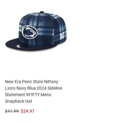
New Era Penn State Nittany
Lions Navy Blue 2024 Sideline
Statement 9FIFTY Mens
Snapback Hat
Original
Sale
$41.99
$24.97
Price:
Price: