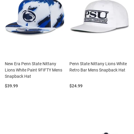
New Era Penn State Nittany
Penn State Nittany Lions White
Lions White Paint 9FIFTY Mens
Retro Bar Mens Snapback Hat
Snapback Hat
Price:
Price:
$39.99
$24.99