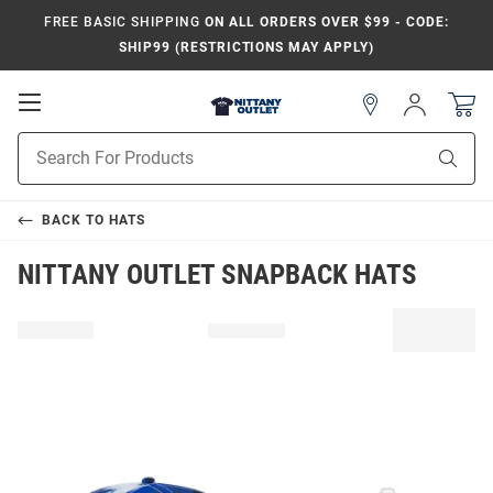
FREE BASIC SHIPPING
ON ALL ORDERS OVER $99 - CODE:
SHIP99 (RESTRICTIONS MAY APPLY)
Open
Sign
In
Mobile
Product
Navigation
Sear
Search
BACK TO
HATS
NITTANY OUTLET SNAPBACK HATS