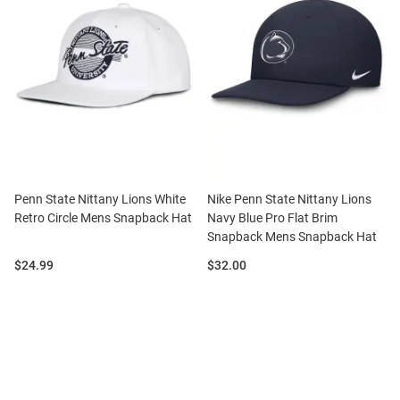
Penn State Nittany Lions White
Nike Penn State Nittany Lions
Retro Circle Mens Snapback Hat
Navy Blue Pro Flat Brim
Snapback Mens Snapback Hat
Price:
Price:
$24.99
$32.00