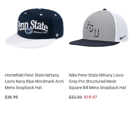
Homefield Penn State Nittany
Nike Penn State Nittany Lions
Lions Navy Blue Wordmark Arch
Grey Pro Structured Mesh
Mens Snapback Hat
Square Bill Mens Snapback Hat
Price:
Original
Sale
$36.99
$32.00
$19.97
Price:
Price: