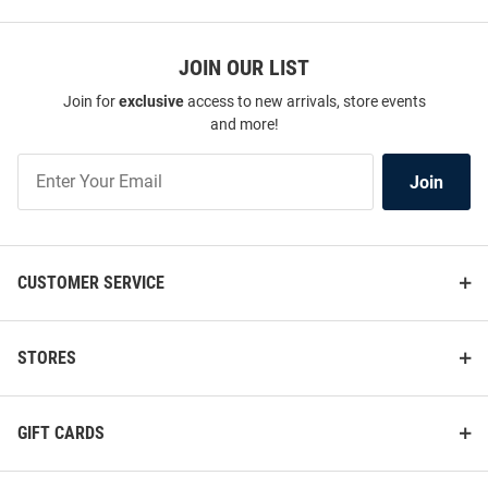
JOIN OUR LIST
Join for
exclusive
access to new arrivals, store events
and more!
Join
Join
Our
List
CUSTOMER SERVICE
STORES
GIFT CARDS