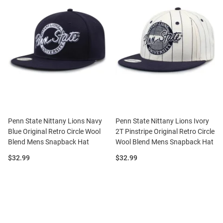
Penn State Nittany Lions Navy
Penn State Nittany Lions Ivory
Blue Original Retro Circle Wool
2T Pinstripe Original Retro Circle
Blend Mens Snapback Hat
Wool Blend Mens Snapback Hat
Price:
Price:
$32.99
$32.99