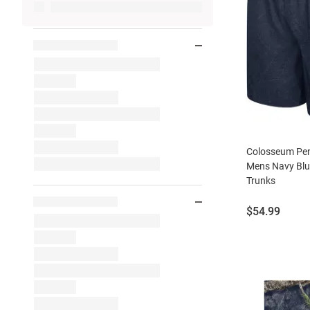
Colosseum Pen
Mens Navy Bl
Trunks
Price:
$54.99