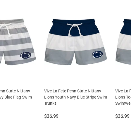
enn State Nittany
Vive La Fete Penn State Nittany
Vive La 
vy Blue Flag Swim
Lions Youth Navy Blue Stripe Swim
Lions To
Trunks
Swimwea
Price:
Price:
$36.99
$36.99