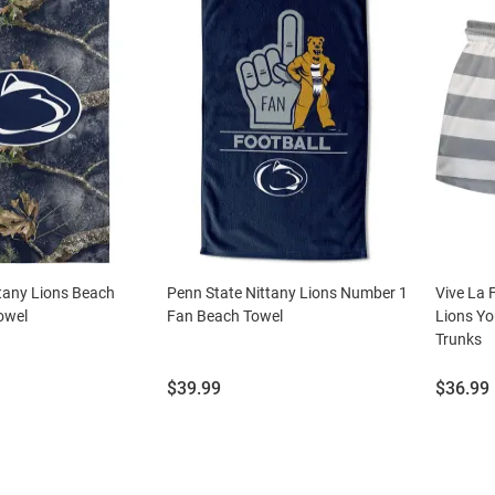
tany Lions Beach
Penn State Nittany Lions Number 1
Vive La 
owel
Fan Beach Towel
Lions Yo
Trunks
Price:
Price:
$39.99
$36.99