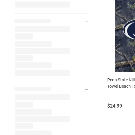
Penn State Nit
Towel Beach T
Price:
$24.99