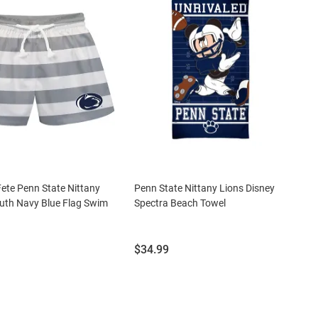
Fete Penn State Nittany
Penn State Nittany Lions Disney
uth Navy Blue Flag Swim
Spectra Beach Towel
Price:
$34.99