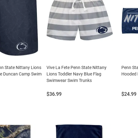
n State Nittany Lions
Vive La Fete Penn State Nittany
Penn Sta
ue Duncan Camp Swim
Lions Toddler Navy Blue Flag
Hooded 
Swimwear Swim Trunks
Price:
Price:
$36.99
$24.99