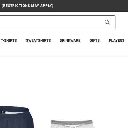
9 (RESTRICTIONS MAY APPLY)
Search
T-SHIRTS
SWEATSHIRTS
DRINKWARE
GIFTS
PLAYERS