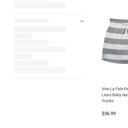
Vive La Fete P
Lions Baby Na
Trunks
Price:
$36.99