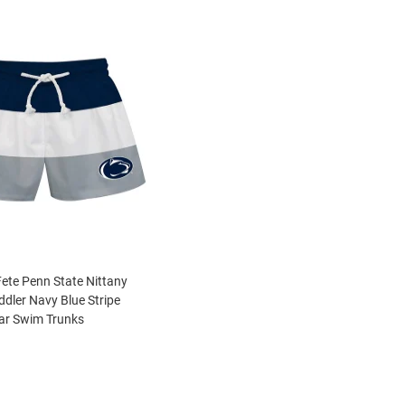
Fete Penn State Nittany
ddler Navy Blue Stripe
r Swim Trunks