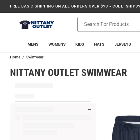
FREE BASIC SHIPPING
ON ALL ORDERS OVER $99 - CODE: SHIP9
Product
Search
MENS
WOMENS
KIDS
HATS
JERSEYS
Home
Swimwear
NITTANY OUTLET SWIMWEAR