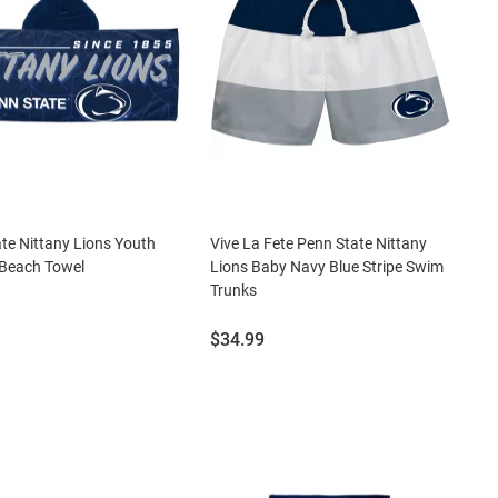
te Nittany Lions Youth
Vive La Fete Penn State Nittany
Beach Towel
Lions Baby Navy Blue Stripe Swim
Trunks
Price:
$34.99