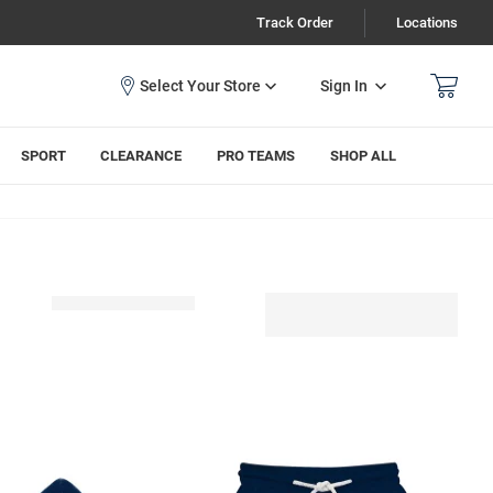
Track Order
Locations
Sign In
SPORT
CLEARANCE
PRO TEAMS
SHOP ALL