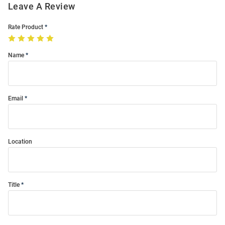
Leave A Review
Rate Product
Name
Email
Location
Title