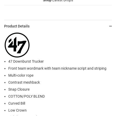
Shop
Latest Drops
Product Details
47 Downburst Trucker
Front team wordmark with team nickname script and striping
Multi-color rope
Contrast meshback
Snap Closure
COTTON/POLY BLEND
Curved Bill
Low Crown