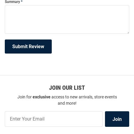
Summary
Submit Review
JOIN OUR LIST
Join for
exclusive
access to new arrivals, store events
and more!
Join
Join
Our
List