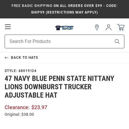
FREE BASIC SHIPPING
ON ALL ORDERS OVER $99 - CODE:
SHIP99 (RESTRICTIONS MAY APPLY)
Open
Sign
In
Mobile
Product
Navigation
Sear
Search
BACK TO
HATS
STYLE:
48019124
47 NAVY BLUE PENN STATE NITTANY
LIONS DOWNBURST TRUCKER
ADJUSTABLE HAT
Clearance:
$23.97
Original:
$38.00