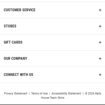
CUSTOMER SERVICE
STORES
GIFT CARDS
OUR COMPANY
CONNECT WITH US
Privacy Statement
|
Terms of Use
|
Accessibility Statement
|
© 2026 Rally
House Team Store