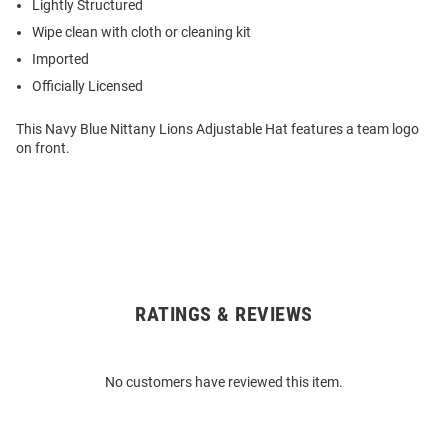
Lightly Structured
Wipe clean with cloth or cleaning kit
Imported
Officially Licensed
This Navy Blue Nittany Lions Adjustable Hat features a team logo
on front.
RATINGS & REVIEWS
Open
Bulk
Order
No customers have reviewed this item.
Modal