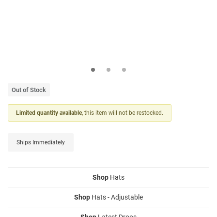
Out of Stock
Limited quantity available
, this item will not be restocked.
Ships Immediately
Shop
Hats
Shop
Hats - Adjustable