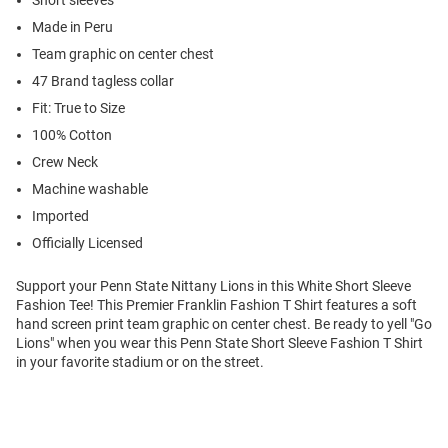
Short sleeves
Made in Peru
Team graphic on center chest
47 Brand tagless collar
Fit: True to Size
100% Cotton
Crew Neck
Machine washable
Imported
Officially Licensed
Support your Penn State Nittany Lions in this White Short Sleeve
Fashion Tee! This Premier Franklin Fashion T Shirt features a soft
hand screen print team graphic on center chest. Be ready to yell "Go
Lions" when you wear this Penn State Short Sleeve Fashion T Shirt
in your favorite stadium or on the street.