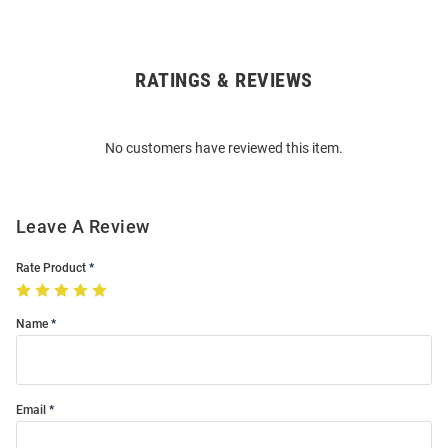
RATINGS & REVIEWS
Open
Bulk
Order
No customers have reviewed this item.
Modal
Leave A Review
Rate Product
Name
Email