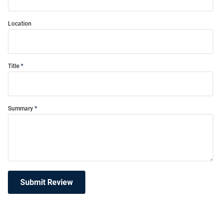
Location
Title
Summary
Submit Review