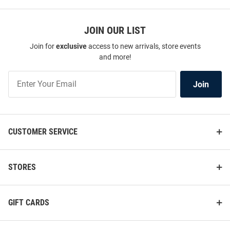
JOIN OUR LIST
Join for
exclusive
access to new arrivals, store events
and more!
Join
Join
Our
List
CUSTOMER SERVICE
STORES
GIFT CARDS