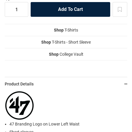
Shop
T-Shirts
Shop
T-Shirts - Short Sleeve
Shop
College Vault
Product Details
47 Branding Logo on Lower Left Waist