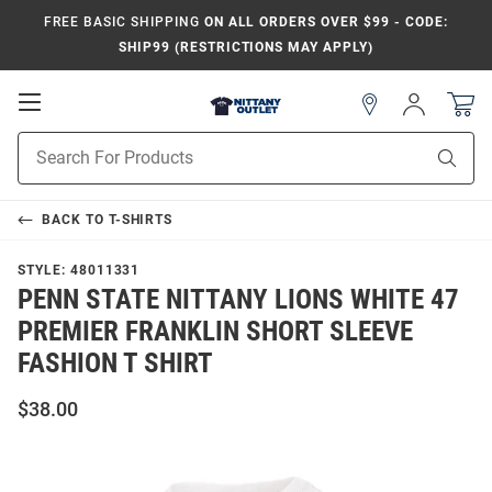
FREE BASIC SHIPPING
ON ALL ORDERS OVER $99 - CODE:
SHIP99 (RESTRICTIONS MAY APPLY)
Open
Sign
In
Mobile
Product
Navigation
Sear
Search
BACK TO
T-SHIRTS
STYLE:
48011331
PENN STATE NITTANY LIONS WHITE 47
PREMIER FRANKLIN SHORT SLEEVE
FASHION T SHIRT
$38.00