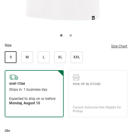
Size:
Size Chart
S
M
L
XL
XXL
Qty