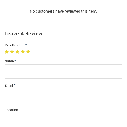
Order
No customers have reviewed this item.
Modal
Leave A Review
Rate Product
Name
Email
Location