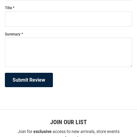
Title
Summary
Submit Review
JOIN OUR LIST
Join for
exclusive
access to new arrivals, store events