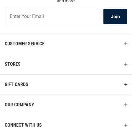
and more!
Join
Join
Our
List
CUSTOMER SERVICE
STORES
GIFT CARDS
OUR COMPANY
CONNECT WITH US