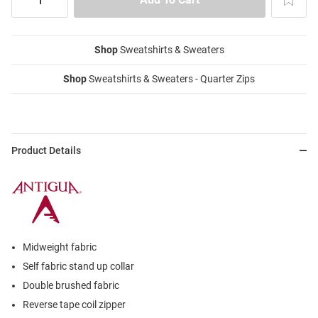
Shop
Sweatshirts & Sweaters
Shop
Sweatshirts & Sweaters - Quarter Zips
Product Details
Midweight fabric
Self fabric stand up collar
Double brushed fabric
Reverse tape coil zipper