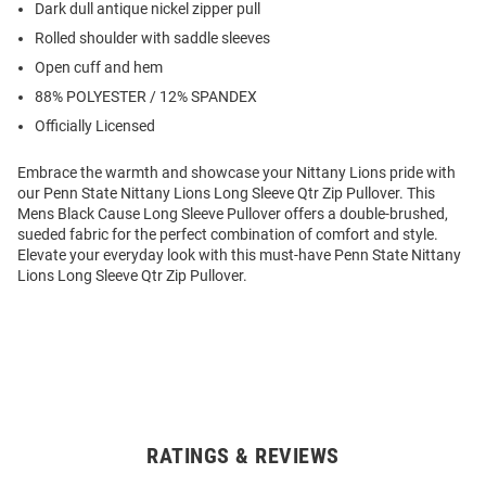
Dark dull antique nickel zipper pull
Rolled shoulder with saddle sleeves
Open cuff and hem
88% POLYESTER / 12% SPANDEX
Officially Licensed
Embrace the warmth and showcase your Nittany Lions pride with
our Penn State Nittany Lions Long Sleeve Qtr Zip Pullover. This
Mens Black Cause Long Sleeve Pullover offers a double-brushed,
sueded fabric for the perfect combination of comfort and style.
Elevate your everyday look with this must-have Penn State Nittany
Lions Long Sleeve Qtr Zip Pullover.
RATINGS & REVIEWS
Open
Bulk