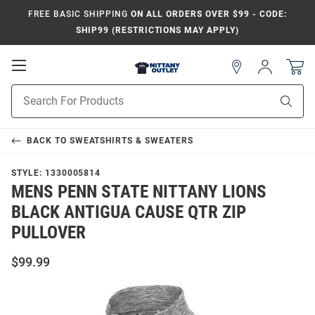
FREE BASIC SHIPPING
ON ALL ORDERS OVER $99 - CODE:
SHIP99 (RESTRICTIONS MAY APPLY)
Open
Sign
In
Mobile
Product
Navigation
Sear
Search
BACK TO
SWEATSHIRTS & SWEATERS
STYLE:
1330005814
MENS PENN STATE NITTANY LIONS
BLACK ANTIGUA CAUSE QTR ZIP
PULLOVER
$99.99