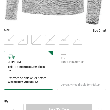
Size:
Size Chart
S
M
L
XL
2XL
3XL
Qty