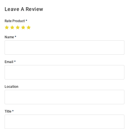
Leave A Review
Rate Product
Name
Email
Location
Title