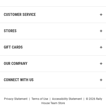
List
CUSTOMER SERVICE
STORES
GIFT CARDS
OUR COMPANY
CONNECT WITH US
Privacy Statement
|
Terms of Use
|
Accessibility Statement
|
© 2026 Rally
House Team Store