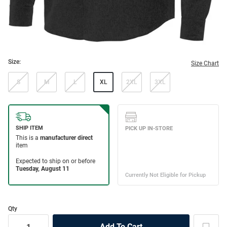
Size:
Size Chart
S
M
L
XL
2XL
3XL
Qty