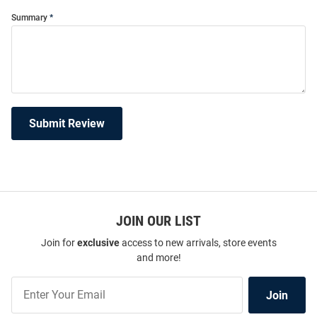
Summary
Submit Review
JOIN OUR LIST
Join for
exclusive
access to new arrivals, store events
and more!
Join
Join
Our