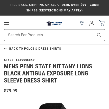
FREE BASIC SHIPPING
ON ALL ORDERS OVER $99 - CODE:
SHIP99 (RESTRICTIONS MAY APPLY)
Open
Sign
In
Mobile
Product
Navigation
Sear
Search
BACK TO
POLOS & DRESS SHIRTS
STYLE:
1330005849
MENS PENN STATE NITTANY LIONS
BLACK ANTIGUA EXPOSURE LONG
SLEEVE DRESS SHIRT
$79.99