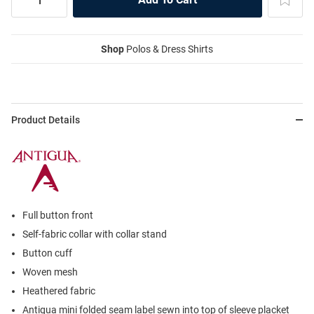
Shop
Polos & Dress Shirts
Product Details
Full button front
Self-fabric collar with collar stand
Button cuff
Woven mesh
Heathered fabric
Antigua mini folded seam label sewn into top of sleeve placket