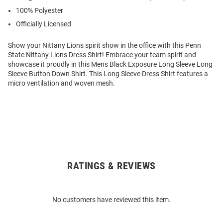
100% Polyester
Officially Licensed
Show your Nittany Lions spirit show in the office with this Penn
State Nittany Lions Dress Shirt! Embrace your team spirit and
showcase it proudly in this Mens Black Exposure Long Sleeve Long
Sleeve Button Down Shirt. This Long Sleeve Dress Shirt features a
micro ventilation and woven mesh.
RATINGS & REVIEWS
Open
Bulk
Order
No customers have reviewed this item.
Modal