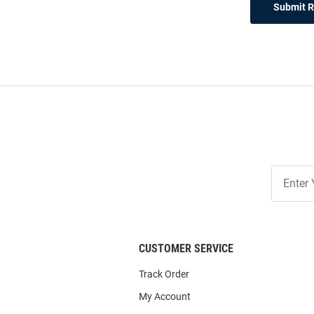
Submit 
Join
Our
List
CUSTOMER SERVICE
Track Order
My Account