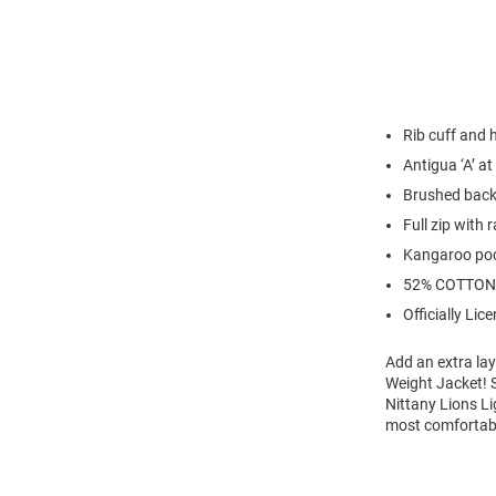
Rib cuff and
Antigua ‘A’ at
Brushed back
Full zip with 
Kangaroo po
52% COTTON
Officially Lic
Add an extra lay
Weight Jacket! S
Nittany Lions Li
most comfortabl