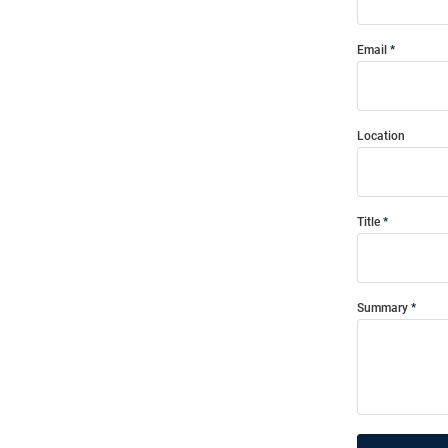
Email
Location
Title
Summary