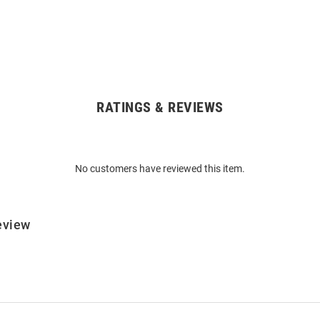
RATINGS & REVIEWS
No customers have reviewed this item.
eview