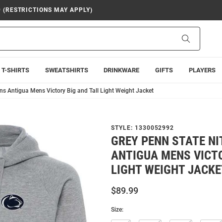
9 (RESTRICTIONS MAY APPLY)
Search
T-SHIRTS
SWEATSHIRTS
DRINKWARE
GIFTS
PLAYERS
ns Antigua Mens Victory Big and Tall Light Weight Jacket
STYLE:
1330052992
GREY PENN STATE NI
ANTIGUA MENS VICTO
LIGHT WEIGHT JACKE
$89.99
Size: