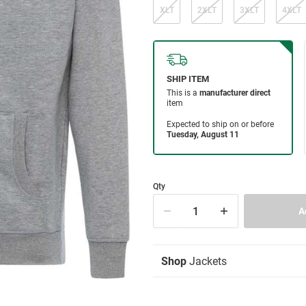
XLT
2XLT
3XLT
4XLT
Qty
Shop
Jackets