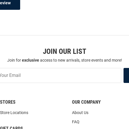
Review
JOIN OUR LIST
Join for
exclusive
access to new arrivals, store events and more!
STORES
OUR COMPANY
Store Locations
About Us
FAQ
GIFT CARDS