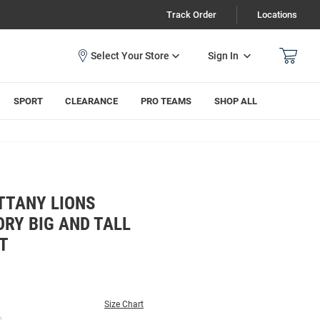
Track Order
Locations
Sign In
SPORT
CLEARANCE
PRO TEAMS
SHOP ALL
TTANY LIONS
RY BIG AND TALL
T
Size Chart