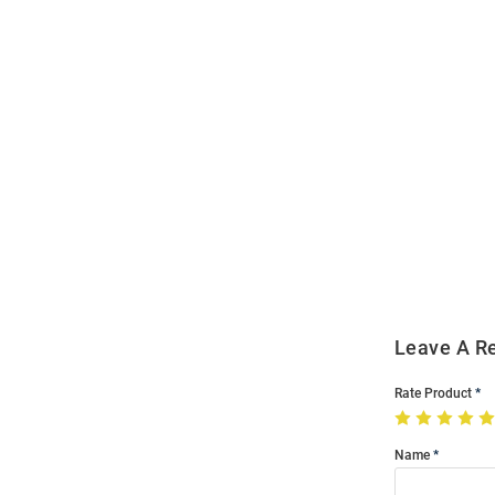
Open
Bulk
Order
Modal
Leave A R
Rate Product
Name