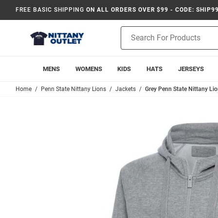
FREE BASIC SHIPPING
ON ALL ORDERS OVER $99 - CODE: SHIP9
Product
Search
MENS
WOMENS
KIDS
HATS
JERSEYS
Home
Penn State Nittany Lions
Jackets
Grey Penn State Nittany Lio