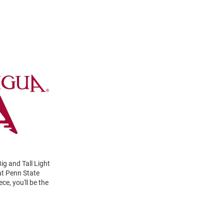
ig and Tall Light
at Penn State
e, you'll be the