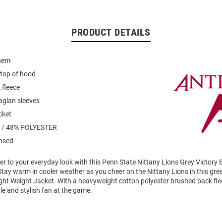
PRODUCT DETAILS
 hem
 top of hood
 fleece
raglan sleeves
cket
 / 48% POLYESTER
ensed
er to your everyday look with this Penn State Nittany Lions Grey Victory B
tay warm in cooler weather as you cheer on the Nittany Lions in this gre
ght Weight Jacket. With a heavyweight cotton polyester brushed back fleec
e and stylish fan at the game.