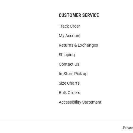
CUSTOMER SERVICE
Track Order
My Account
Returns & Exchanges
Shipping
Contact Us
In-Store Pick up
Size Charts
Bulk Orders
Accessibility Statement
Priva