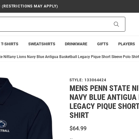
9 (RESTRICTIONS MAY APPLY)
Search
T-SHIRTS
SWEATSHIRTS
DRINKWARE
GIFTS
PLAYERS
e Nittany Lions Navy Blue Antigua Basketball Legacy Pique Short Sleeve Polo Shir
STYLE:
133064424
MENS PENN STATE N
NAVY BLUE ANTIGUA
LEGACY PIQUE SHORT
SHIRT
$64.99