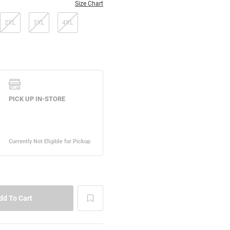
Size Chart
2XL
3XL
4XL