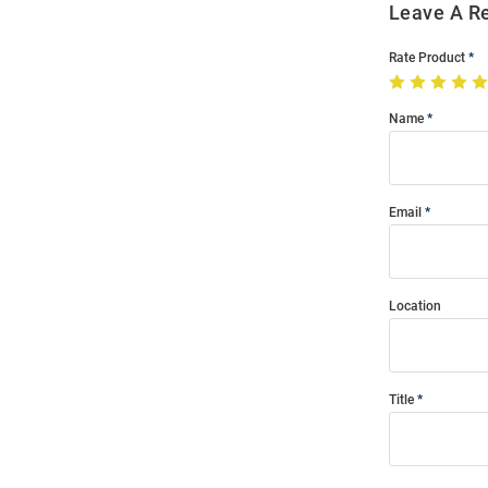
Leave A R
Rate Product
Name
Email
Location
Title