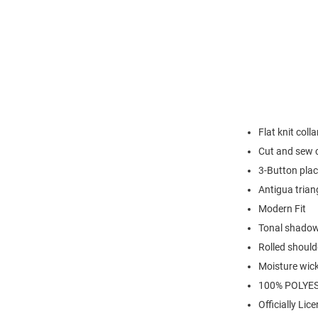
Flat knit colla
Cut and sew 
3-Button plac
Antigua trian
Modern Fit
Tonal shadow
Rolled should
Moisture wic
100% POLYE
Officially Lic