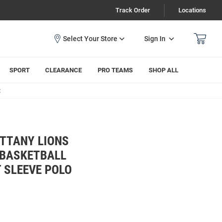
Track Order
Locations
Sign In
SPORT
CLEARANCE
PRO TEAMS
SHOP ALL
t
ITTANY LIONS
 BASKETBALL
 SLEEVE POLO