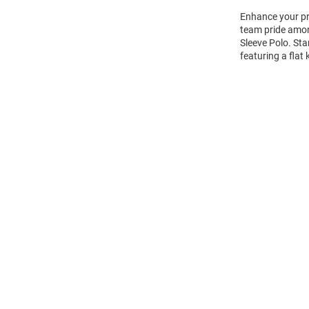
Enhance your pro
team pride amon
Sleeve Polo. Sta
featuring a flat
Open
Bulk
Order
Modal