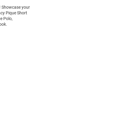
rt! Showcase your
acy Pique Short
e Polo,
look.