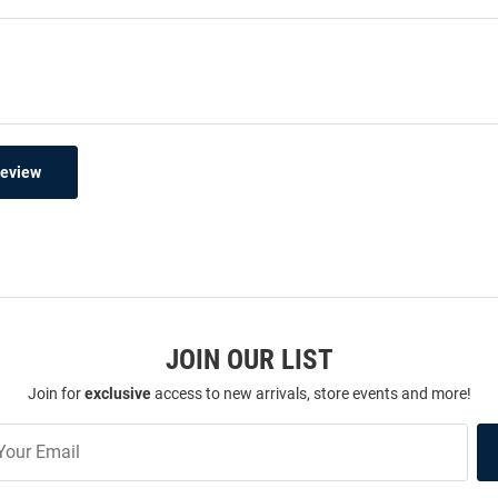
Review
JOIN OUR LIST
Join for
exclusive
access to new arrivals, store events and more!