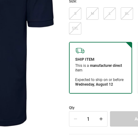
Size:
S
M
L
XL
5XL
Qty