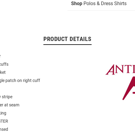
Shop
Polos & Dress Shirts
PRODUCT DETAILS
r
cuffs
ket
gle patch on right cuff
 stripe
er at seam
king
STER
ensed