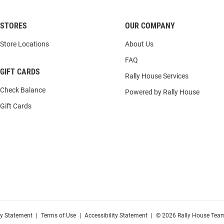
STORES
OUR COMPANY
Store Locations
About Us
FAQ
GIFT CARDS
Rally House Services
Check Balance
Powered by Rally House
Gift Cards
cy Statement
|
Terms of Use
|
Accessibility Statement
|
© 2026 Rally House Team