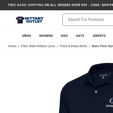
FREE BASIC SHIPPING
ON ALL ORDERS OVER $99 - CODE: SHIP9
Product
Search
MENS
WOMENS
KIDS
HATS
JERSEYS
Home
Penn State Nittany Lions
Polos & Dress Shirts
Mens Penn Stat