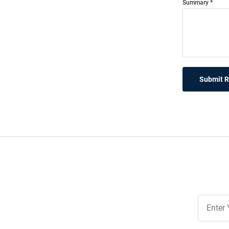
Summary
Submit 
Join
Our
List