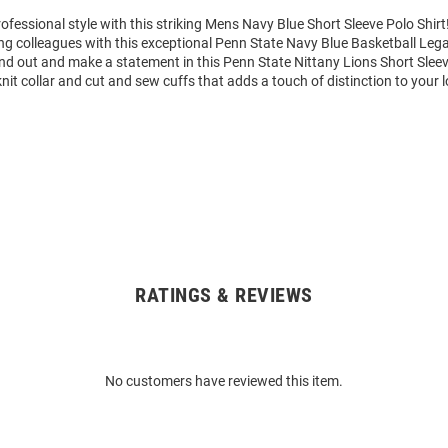
fessional style with this striking Mens Navy Blue Short Sleeve Polo Shi
g colleagues with this exceptional Penn State Navy Blue Basketball Leg
nd out and make a statement in this Penn State Nittany Lions Short Sleev
 knit collar and cut and sew cuffs that adds a touch of distinction to your 
RATINGS & REVIEWS
No customers have reviewed this item.