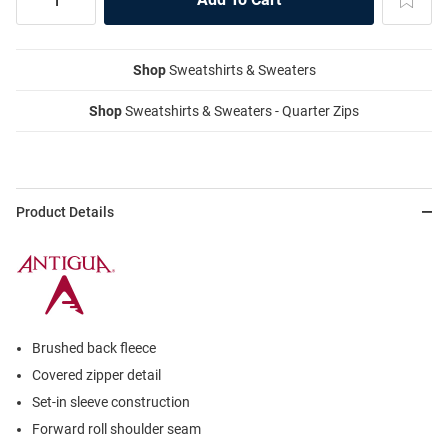
Shop
Sweatshirts & Sweaters
Shop
Sweatshirts & Sweaters - Quarter Zips
Product Details
Brushed back fleece
Covered zipper detail
Set-in sleeve construction
Forward roll shoulder seam