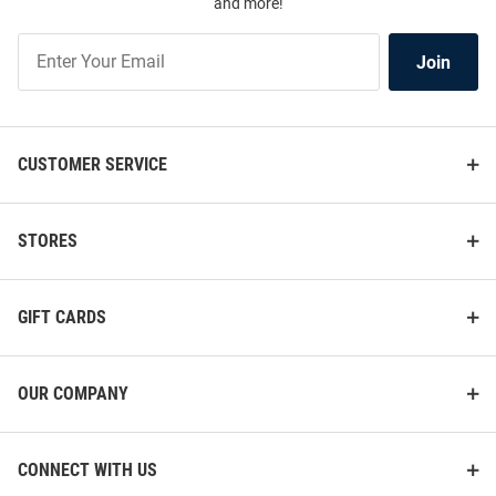
and more!
Join
Join
Our
List
CUSTOMER SERVICE
STORES
GIFT CARDS
OUR COMPANY
CONNECT WITH US