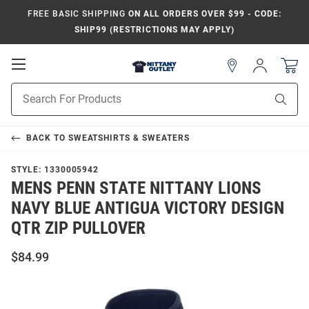
FREE BASIC SHIPPING
ON ALL ORDERS OVER $99 - CODE:
SHIP99 (RESTRICTIONS MAY APPLY)
Open
Sign
In
Mobile
Product
Navigation
Sear
Search
BACK TO
SWEATSHIRTS & SWEATERS
STYLE:
1330005942
MENS PENN STATE NITTANY LIONS
NAVY BLUE ANTIGUA VICTORY DESIGN
QTR ZIP PULLOVER
$84.99