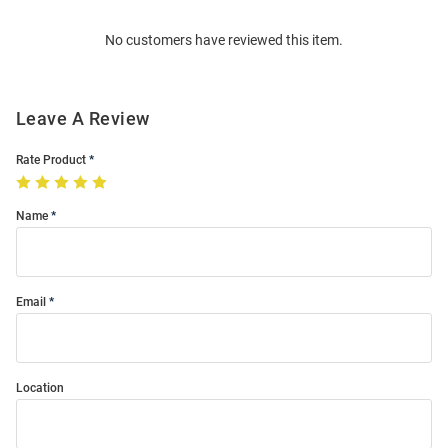
Order
No customers have reviewed this item.
Modal
Leave A Review
Rate Product
Name
Email
Location