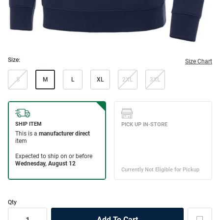
Size:
Size Chart
S
M
L
XL
2XL
3XL
Qty