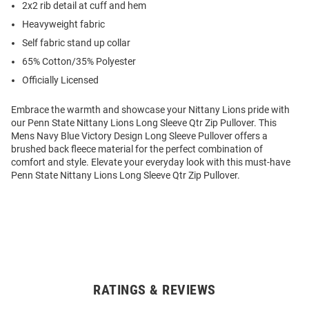
2x2 rib detail at cuff and hem
Heavyweight fabric
Self fabric stand up collar
65% Cotton/35% Polyester
Officially Licensed
Embrace the warmth and showcase your Nittany Lions pride with
our Penn State Nittany Lions Long Sleeve Qtr Zip Pullover. This
Mens Navy Blue Victory Design Long Sleeve Pullover offers a
brushed back fleece material for the perfect combination of
comfort and style. Elevate your everyday look with this must-have
Penn State Nittany Lions Long Sleeve Qtr Zip Pullover.
RATINGS & REVIEWS
Open
Bulk