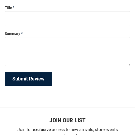
Title
Summary
Submit Review
JOIN OUR LIST
Join for
exclusive
access to new arrivals, store events