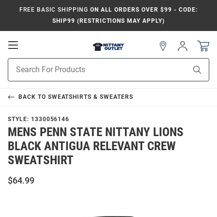
FREE BASIC SHIPPING
ON ALL ORDERS OVER $99 - CODE:
SHIP99 (RESTRICTIONS MAY APPLY)
Open
Sign
In
Mobile
Product
Navigation
Sear
Search
BACK TO
SWEATSHIRTS & SWEATERS
STYLE:
1330056146
MENS PENN STATE NITTANY LIONS
BLACK ANTIGUA RELEVANT CREW
SWEATSHIRT
$64.99