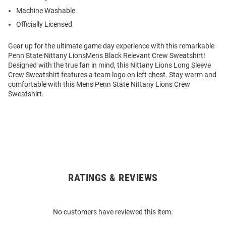
Machine Washable
Officially Licensed
Gear up for the ultimate game day experience with this remarkable
Penn State Nittany LionsMens Black Relevant Crew Sweatshirt!
Designed with the true fan in mind, this Nittany Lions Long Sleeve
Crew Sweatshirt features a team logo on left chest. Stay warm and
comfortable with this Mens Penn State Nittany Lions Crew
Sweatshirt.
RATINGS & REVIEWS
Open
Bulk
Order
No customers have reviewed this item.
Modal