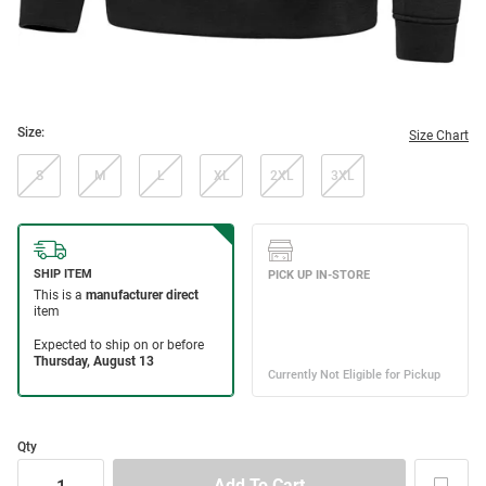
Size:
Size Chart
S
M
L
XL
2XL
3XL
Qty