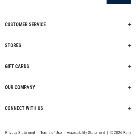
List
CUSTOMER SERVICE
STORES
GIFT CARDS
OUR COMPANY
CONNECT WITH US
Privacy Statement
|
Terms of Use
|
Accessibility Statement
|
© 2026 Rally