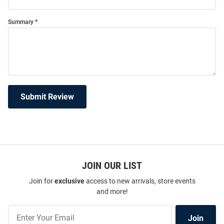
Summary
Submit Review
JOIN OUR LIST
Join for
exclusive
access to new arrivals, store events
and more!
Join
Join
Our