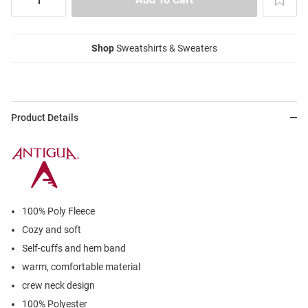
Shop
Sweatshirts & Sweaters
Product Details
100% Poly Fleece
Cozy and soft
Self-cuffs and hem band
warm, comfortable material
crew neck design
100% Polyester