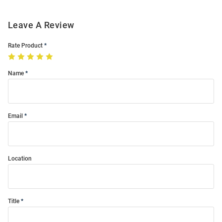
Leave A Review
Rate Product
Name
Email
Location
Title