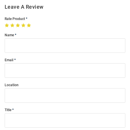
Leave A Review
Rate Product
Name
Email
Location
Title