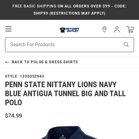
FREE BASIC SHIPPING
ON ALL ORDERS OVER $99 - CODE:
SHIP99 (RESTRICTIONS MAY APPLY)
Open
Sign
In
Mobile
Product
Navigation
Sear
Search
BACK TO
POLOS & DRESS SHIRTS
STYLE:
1330052643
PENN STATE NITTANY LIONS NAVY
BLUE ANTIGUA TUNNEL BIG AND TALL
POLO
$74.99