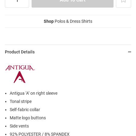
Shop
Polos & Dress Shirts
Product Details
Antigua ‘A’ on right sleeve
Tonal stripe
Self-fabric collar
Matte logo buttons
Side vents
92% POLYESTER / 8% SPANDEX