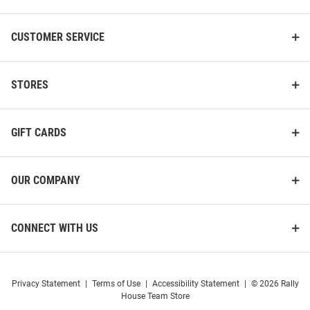
CUSTOMER SERVICE
STORES
GIFT CARDS
OUR COMPANY
CONNECT WITH US
Privacy Statement
|
Terms of Use
|
Accessibility Statement
|
© 2026 Rally
House Team Store