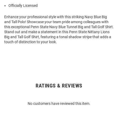
Officially Licensed
Enhance your professional style with this striking Navy Blue Big
and Tall Polo! Showcase your team pride among colleagues with
this exceptional Penn State Navy Blue Tunnel Big and Tall Golf Shirt.
Stand out and make a statement in this Penn State Nittany Lions
Big and Tall Golf Shirt, featuring a tonal shadow stripe that adds a
touch of distinction to your look.
RATINGS & REVIEWS
Open
Bulk
Order
No customers have reviewed this item.
Modal