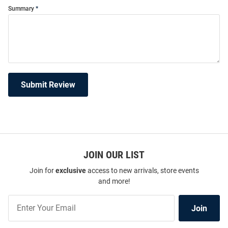
Summary
Submit Review
JOIN OUR LIST
Join for
exclusive
access to new arrivals, store events
and more!
Join
Join
Our
List