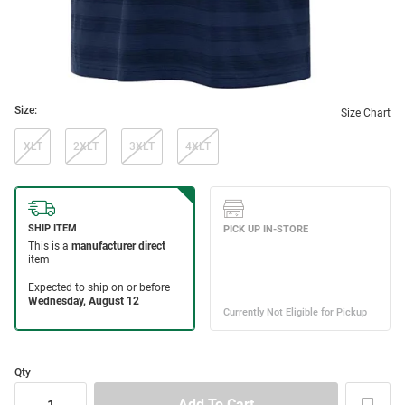
Size:
Size Chart
XLT
2XLT
3XLT
4XLT
Qty