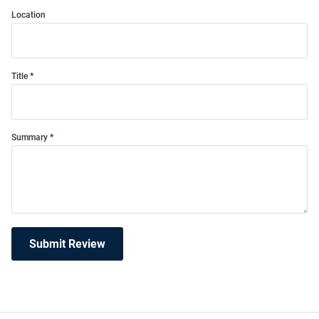
Location
Title
Summary
Submit Review