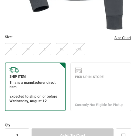
Size:
Size Chart
S
M
L
XL
2XL
Qty