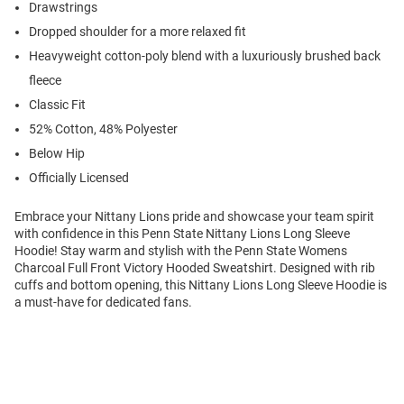
Drawstrings
Dropped shoulder for a more relaxed fit
Heavyweight cotton-poly blend with a luxuriously brushed back
fleece
Classic Fit
52% Cotton, 48% Polyester
Below Hip
Officially Licensed
Embrace your Nittany Lions pride and showcase your team spirit
with confidence in this Penn State Nittany Lions Long Sleeve
Hoodie! Stay warm and stylish with the Penn State Womens
Charcoal Full Front Victory Hooded Sweatshirt. Designed with rib
cuffs and bottom opening, this Nittany Lions Long Sleeve Hoodie is
a must-have for dedicated fans.