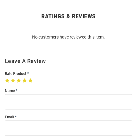
RATINGS & REVIEWS
Open
Bulk
Order
No customers have reviewed this item.
Modal
Leave A Review
Rate Product
Name
Email