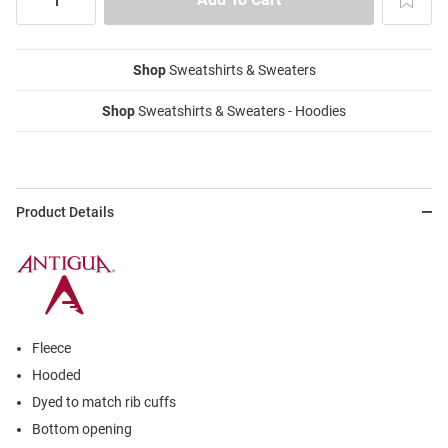
Shop
Sweatshirts & Sweaters
Shop
Sweatshirts & Sweaters - Hoodies
Product Details
Fleece
Hooded
Dyed to match rib cuffs
Bottom opening