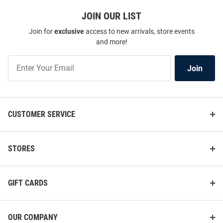
JOIN OUR LIST
Join for
exclusive
access to new arrivals, store events
and more!
Join
Join
Our
List
CUSTOMER SERVICE
STORES
GIFT CARDS
OUR COMPANY