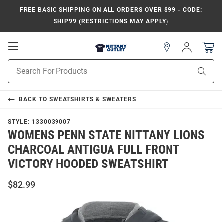
FREE BASIC SHIPPING
ON ALL ORDERS OVER $99 - CODE:
SHIP99 (RESTRICTIONS MAY APPLY)
Open
Sign
In
Mobile
Product
Navigation
Sear
Search
BACK TO
SWEATSHIRTS & SWEATERS
STYLE:
1330039007
WOMENS PENN STATE NITTANY LIONS
CHARCOAL ANTIGUA FULL FRONT
VICTORY HOODED SWEATSHIRT
$82.99