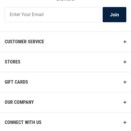
Join
Join
Our
List
CUSTOMER SERVICE
STORES
GIFT CARDS
OUR COMPANY
CONNECT WITH US