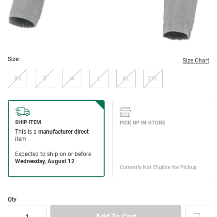
Size:
Size Chart
XS
S
M
L
XL
2XL
Qty