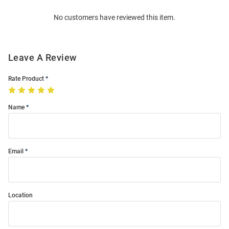
Order
No customers have reviewed this item.
Modal
Leave A Review
Rate Product
Name
Email
Location