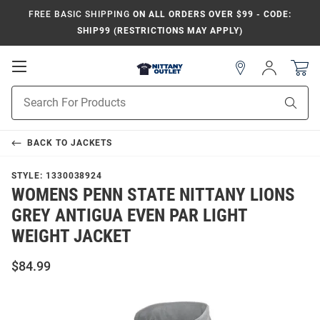
FREE BASIC SHIPPING
ON ALL ORDERS OVER $99 - CODE:
SHIP99 (RESTRICTIONS MAY APPLY)
Open
Sign
In
Mobile
Product
Navigation
Sear
Search
BACK TO
JACKETS
STYLE:
1330038924
WOMENS PENN STATE NITTANY LIONS
GREY ANTIGUA EVEN PAR LIGHT
WEIGHT JACKET
$84.99