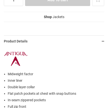
Shop
Jackets
Product Details
Midweight factor
Inner liner
Double layer collar
Flat patch pockets at chest with snap buttons
In-seam zippered pockets
Full zip front