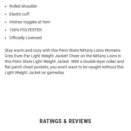
Rolled shoulder
Elastic cuff
Interior toggles at hem
100% POLYESTER
Officially Licensed
Stay warm and cozy with this Penn State Nittany Lions Womens
Grey Even Par Light Weight Jacket! Cheer on the Nittany Lions in
this Penn State Light Weight Jacket. With a double layer collar and
flat patch chest pockets, you won't want to be caught without this
Light Weight Jacket on gameday.
RATINGS & REVIEWS
Open
Bulk