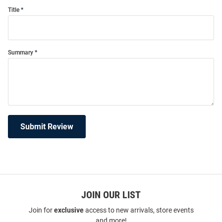
Title
Summary
Submit Review
JOIN OUR LIST
Join for
exclusive
access to new arrivals, store events
and more!