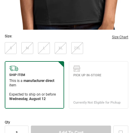
Size:
Size Chart
S
M
L
XL
2XL
Qty