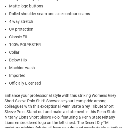
Matte logo buttons
Rolled shoulder seam and side contour seams
4 way stretch
UV protection
Classic Fit
100% POLYESTER
Collar
Below Hip
Machine wash
Imported
Officially Licensed
Enhance your professional style with this striking Womens Grey
Short Sleeve Polo Shirt! Showcase your team pride among
colleagues with this exceptional Penn State Grey Tribute Short
Sleeve Polo. Stand out and make a statement in this Penn State
Nittany Lions Short Sleeve Polo, featuring a Penn State Nittany
Lions embroidered logo on the left chest. The Desert DryTM