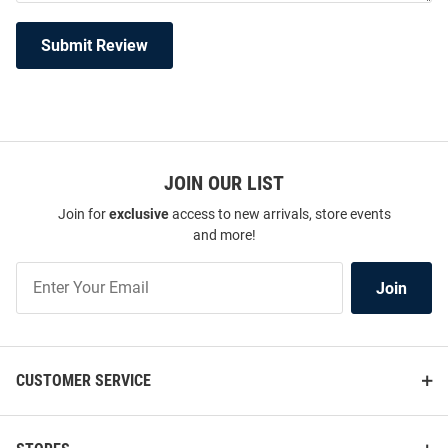
Submit Review
JOIN OUR LIST
Join for
exclusive
access to new arrivals, store events
and more!
Join
Join
Our
List
CUSTOMER SERVICE