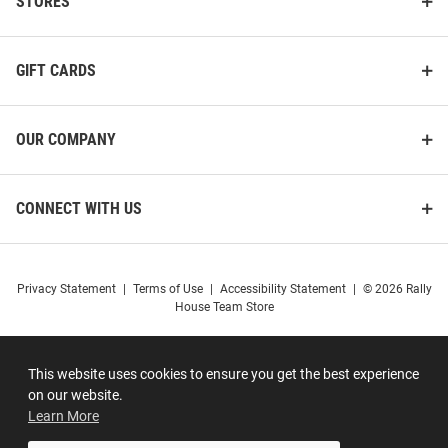
STORES
GIFT CARDS
OUR COMPANY
CONNECT WITH US
Privacy Statement
|
Terms of Use
|
Accessibility Statement
|
© 2026 Rally
House Team Store
This website uses cookies to ensure you get the best experience
on our website.
Learn More