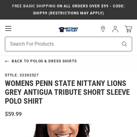
FREE BASIC SHIPPING
ON ALL ORDERS OVER $99 - CODE:
SHIP99 (RESTRICTIONS MAY APPLY)
Open
Sign
In
Mobile
Product
Navigation
Sear
Search
BACK TO
POLOS & DRESS SHIRTS
STYLE:
32302527
WOMENS PENN STATE NITTANY LIONS
GREY ANTIGUA TRIBUTE SHORT SLEEVE
POLO SHIRT
$59.99