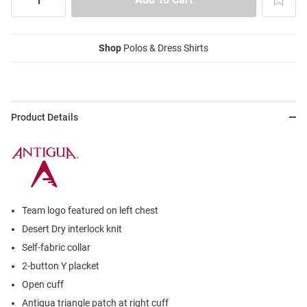
Shop
Polos & Dress Shirts
Product Details
Team logo featured on left chest
Desert Dry interlock knit
Self-fabric collar
2-button Y placket
Open cuff
Antigua triangle patch at right cuff