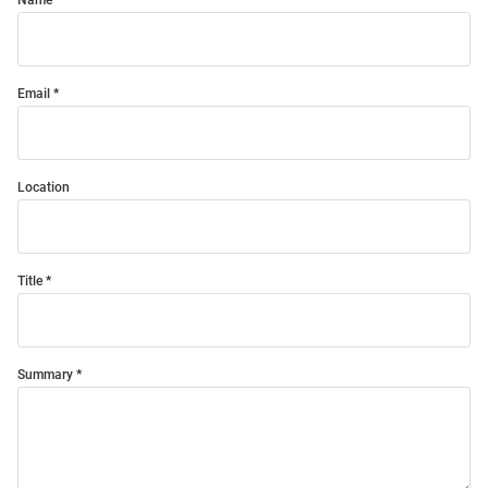
Name
Email
Location
Title
Summary