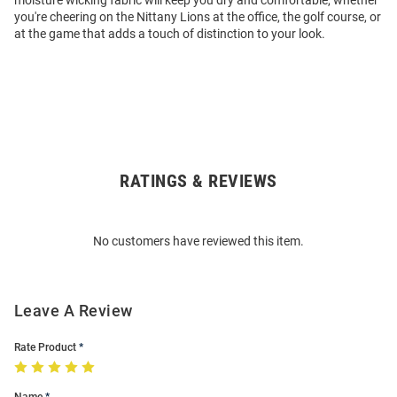
moisture wicking fabric will keep you dry and comfortable, whether
you're cheering on the Nittany Lions at the office, the golf course, or
at the game that adds a touch of distinction to your look.
RATINGS & REVIEWS
Open
Bulk
Order
No customers have reviewed this item.
Modal
Leave A Review
Rate Product