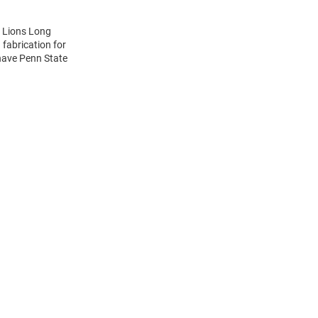
y Lions Long
 fabrication for
-have Penn State