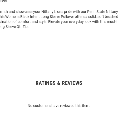
ensed
mth and showcase your Nittany Lions pride with our Penn State Nittan
This Womens Black Intent Long Sleeve Pullover offers a solid, soft brushed
ination of comfort and style. Elevate your everyday look with this must
ng Sleeve Qtr Zip.
RATINGS & REVIEWS
No customers have reviewed this item.