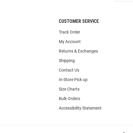
List
CUSTOMER SERVICE
Track Order
My Account
Returns & Exchanges
Shipping
Contact Us
In-Store Pick up
Size Charts
Bulk Orders
Accessibility Statement