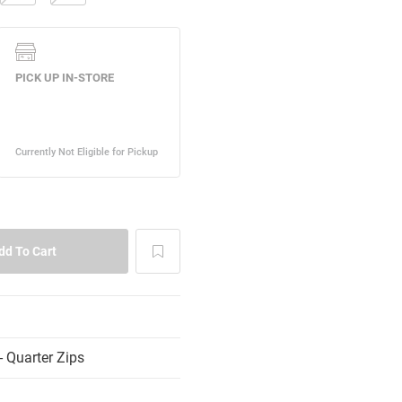
 Quarter Zips