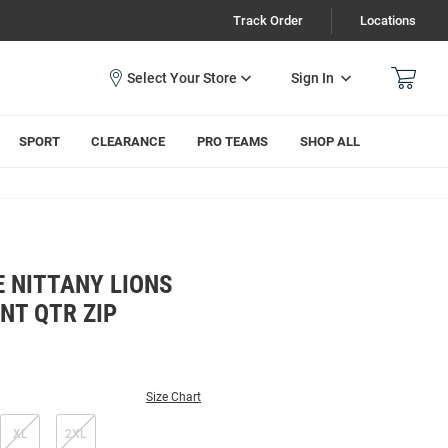
Track Order
Locations
Sign In
SPORT
CLEARANCE
PRO TEAMS
SHOP ALL
 NITTANY LIONS
NT QTR ZIP
Size Chart
XL
2XL