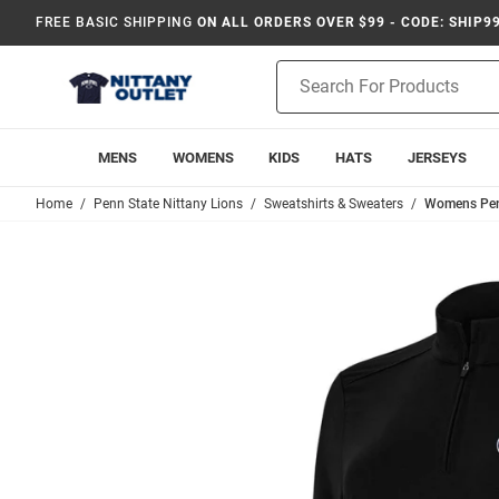
FREE BASIC SHIPPING
ON ALL ORDERS OVER $99 - CODE: SHIP9
Product
Search
MENS
WOMENS
KIDS
HATS
JERSEYS
Home
Penn State Nittany Lions
Sweatshirts & Sweaters
Womens Penn