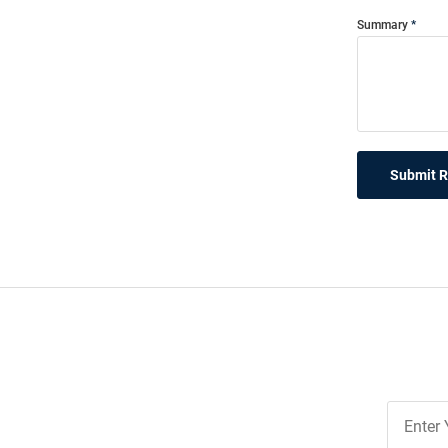
Summary
Submit 
Join
Our