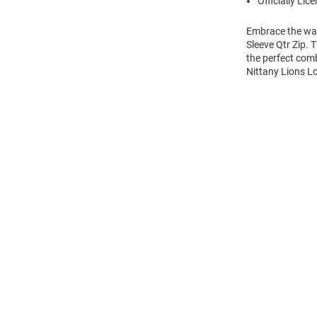
Officially Lic
Embrace the war
Sleeve Qtr Zip. 
the perfect comb
Nittany Lions Lo
Open
Bulk
Order
Modal