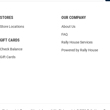
STORES
OUR COMPANY
Store Locations
About Us
FAQ
GIFT CARDS
Rally House Services
Check Balance
Powered by Rally House
Gift Cards