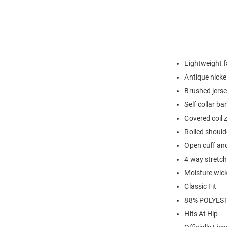
Lightweight f
Antique nickel
Brushed jerse
Self collar ba
Covered coil 
Rolled should
Open cuff an
4 way stretch
Moisture wic
Classic Fit
88% POLYEST
Hits At Hip