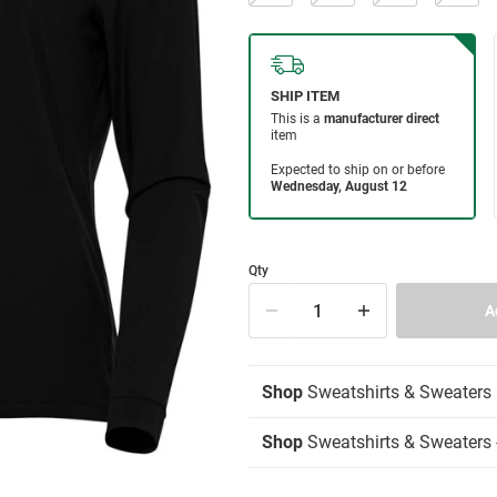
Qty
Shop
Sweatshirts & Sweaters
Shop
Sweatshirts & Sweaters -