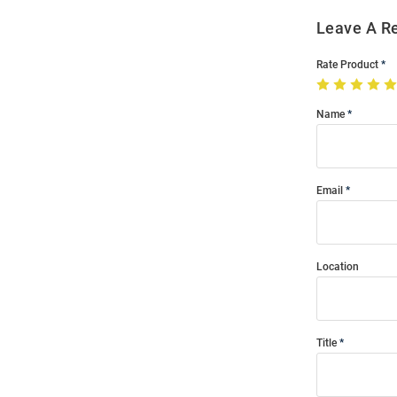
Leave A R
Rate Product
Name
Email
Location
Title