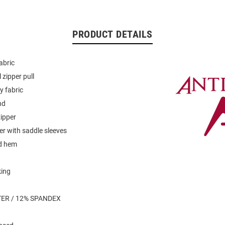
PRODUCT DETAILS
abric
 zipper pull
y fabric
nd
zipper
er with saddle sleeves
d hem
king
ER / 12% SPANDEX