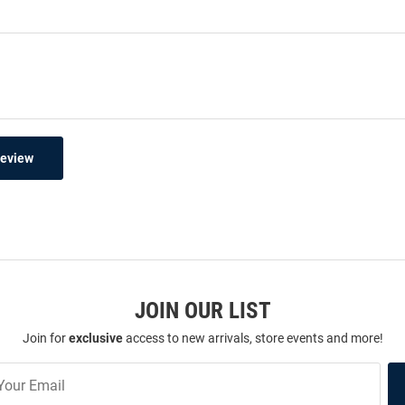
Review
JOIN OUR LIST
Join for
exclusive
access to new arrivals, store events and more!