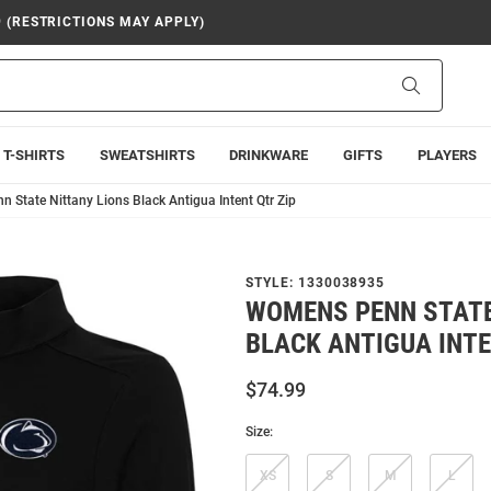
9 (RESTRICTIONS MAY APPLY)
Search
T-SHIRTS
SWEATSHIRTS
DRINKWARE
GIFTS
PLAYERS
 State Nittany Lions Black Antigua Intent Qtr Zip
STYLE:
1330038935
WOMENS PENN STATE
BLACK ANTIGUA INTE
$74.99
Size:
XS
S
M
L