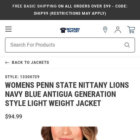
FREE BASIC SHIPPING
ON ALL ORDERS OVER $99 - CODE:
SHIP99 (RESTRICTIONS MAY APPLY)
Open
Sign
In
Mobile
Product
Navigation
Sear
Search
BACK TO
JACKETS
STYLE:
13300729
WOMENS PENN STATE NITTANY LIONS
NAVY BLUE ANTIGUA GENERATION
STYLE LIGHT WEIGHT JACKET
$94.99