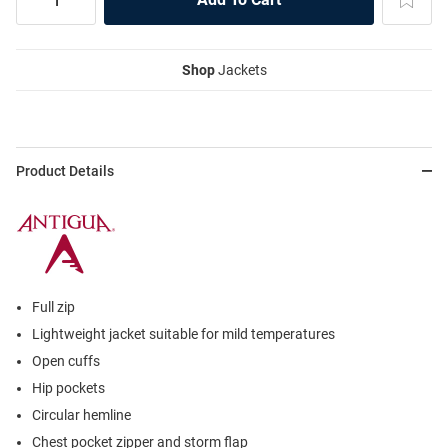
Shop
Jackets
Product Details
Full zip
Lightweight jacket suitable for mild temperatures
Open cuffs
Hip pockets
Circular hemline
Chest pocket zipper and storm flap