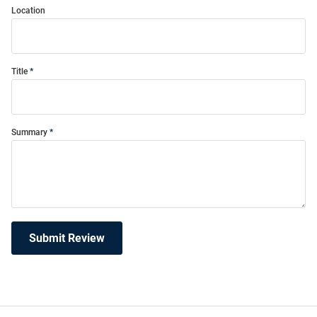
Location
Title
Summary
Submit Review