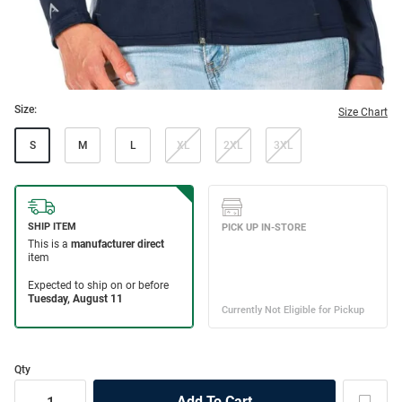
Size:
Size Chart
S
M
L
XL
2XL
3XL
Qty