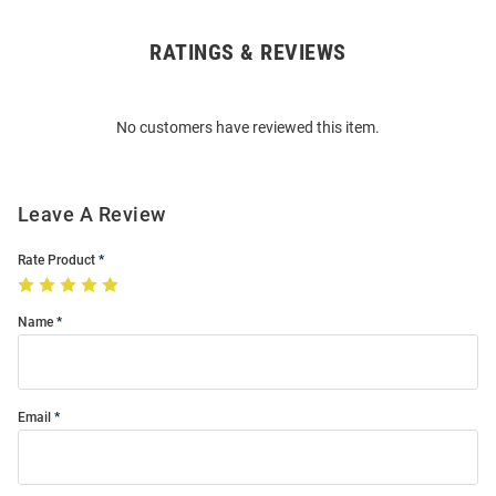
RATINGS & REVIEWS
Open
Bulk
Order
No customers have reviewed this item.
Modal
Leave A Review
Rate Product
Name
Email