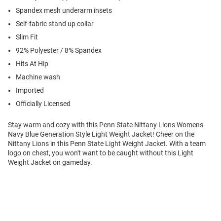
Spandex mesh underarm insets
Self-fabric stand up collar
Slim Fit
92% Polyester / 8% Spandex
Hits At Hip
Machine wash
Imported
Officially Licensed
Stay warm and cozy with this Penn State Nittany Lions Womens
Navy Blue Generation Style Light Weight Jacket! Cheer on the
Nittany Lions in this Penn State Light Weight Jacket. With a team
logo on chest, you won't want to be caught without this Light
Weight Jacket on gameday.