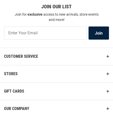
JOIN OUR LIST
Join for
exclusive
access to new arrivals, store events
and more!
Join
Join
Our
List
CUSTOMER SERVICE
STORES
GIFT CARDS
OUR COMPANY