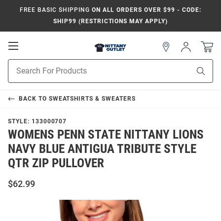
FREE BASIC SHIPPING
ON ALL ORDERS OVER $99 - CODE:
SHIP99 (RESTRICTIONS MAY APPLY)
Open
Sign
In
Mobile
Product
Navigation
Sear
Search
BACK TO
SWEATSHIRTS & SWEATERS
STYLE:
133000707
WOMENS PENN STATE NITTANY LIONS
NAVY BLUE ANTIGUA TRIBUTE STYLE
QTR ZIP PULLOVER
$62.99