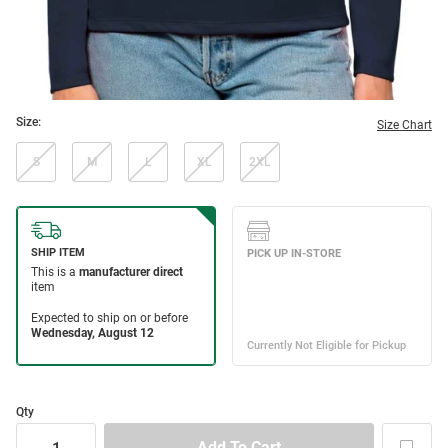
Size:
Size Chart
S
M
L
XL
2XL
Qty