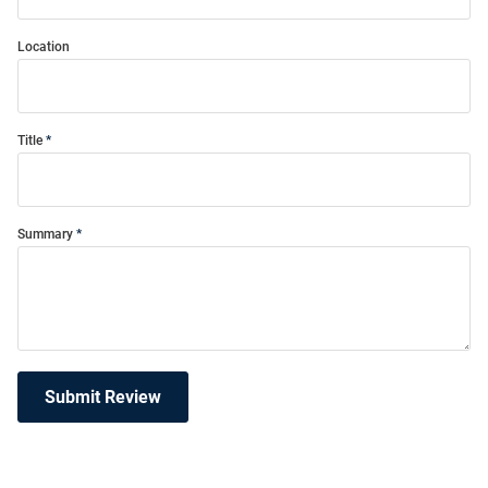
Location
Title
Summary
Submit Review