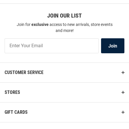
JOIN OUR LIST
Join for
exclusive
access to new arrivals, store events
and more!
Join
Join
Our
List
CUSTOMER SERVICE
STORES
GIFT CARDS