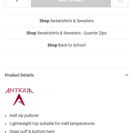
Shop
Sweatshirts & Sweaters
Shop
Sweatshirts & Sweaters - Quarter Zips
Shop
Back to School
Product Details
Half zip pullover
Lightweight top suitable for mild temperatures
Open cuff & bottom hem