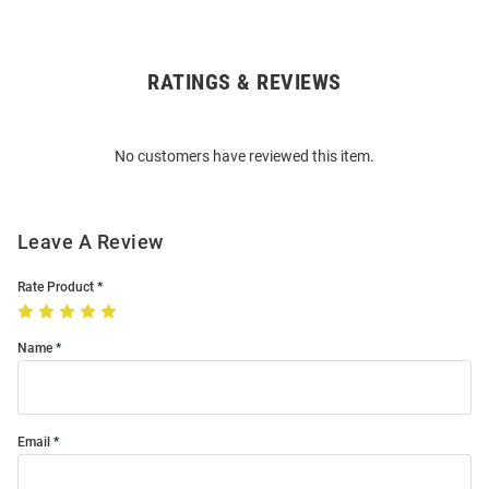
RATINGS & REVIEWS
Open
Bulk
Order
No customers have reviewed this item.
Modal
Leave A Review
Rate Product
Name
Email