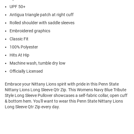
UPF 50+
Antigua triangle patch at right cuff
Rolled shoulder with saddle sleeves
Embroidered graphics
Classic Fit
100% Polyester
Hits At Hip
Machine wash, tumble dry low
Officially Licensed
Embrace your Nittany Lions spirit with pride in this Penn State
Nittany Lions Long Sleeve Qtr Zip. This Womens Navy Blue Tribute
Style Long Sleeve Pullover showcases a self-fabric collar, open cuff
& bottom hem. You'll want to wear this Penn State Nittany Lions
Long Sleeve Qtr Zip every day.