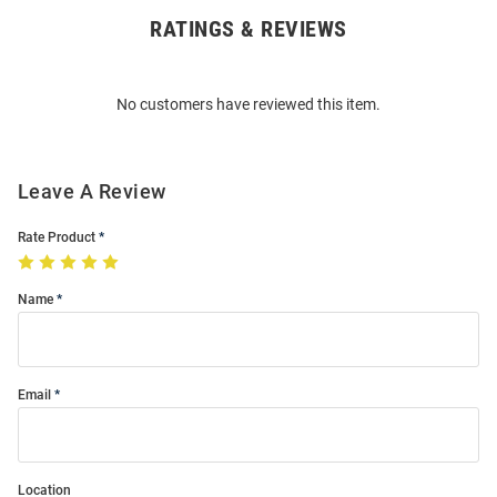
RATINGS & REVIEWS
Open
Bulk
Order
No customers have reviewed this item.
Modal
Leave A Review
Rate Product
Name
Email
Location