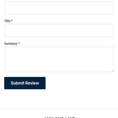
Title
Summary
Submit Review