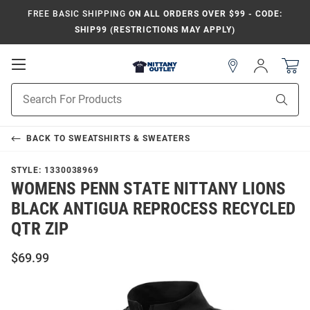
FREE BASIC SHIPPING
ON ALL ORDERS OVER $99 - CODE:
SHIP99 (RESTRICTIONS MAY APPLY)
Open
Sign
In
Mobile
Product
Navigation
Sear
Search
BACK TO
SWEATSHIRTS & SWEATERS
STYLE:
1330038969
WOMENS PENN STATE NITTANY LIONS
BLACK ANTIGUA REPROCESS RECYCLED
QTR ZIP
$69.99