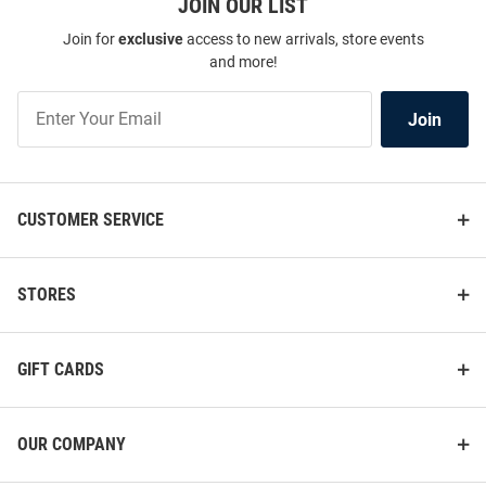
JOIN OUR LIST
Join for
exclusive
access to new arrivals, store events
and more!
Join
Join
Our
List
CUSTOMER SERVICE
STORES
GIFT CARDS
OUR COMPANY