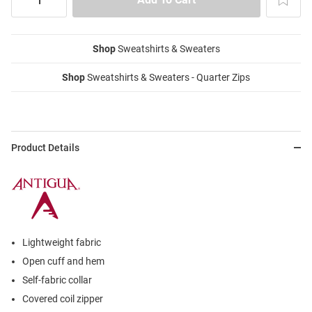
Shop
Sweatshirts & Sweaters
Shop
Sweatshirts & Sweaters - Quarter Zips
Product Details
Lightweight fabric
Open cuff and hem
Self-fabric collar
Covered coil zipper