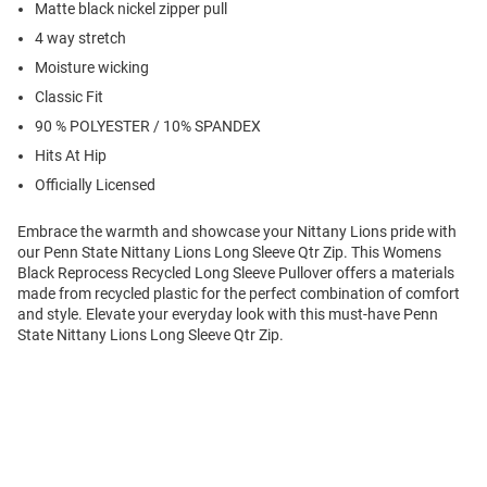
Matte black nickel zipper pull
4 way stretch
Moisture wicking
Classic Fit
90 % POLYESTER / 10% SPANDEX
Hits At Hip
Officially Licensed
Embrace the warmth and showcase your Nittany Lions pride with
our Penn State Nittany Lions Long Sleeve Qtr Zip. This Womens
Black Reprocess Recycled Long Sleeve Pullover offers a materials
made from recycled plastic for the perfect combination of comfort
and style. Elevate your everyday look with this must-have Penn
State Nittany Lions Long Sleeve Qtr Zip.