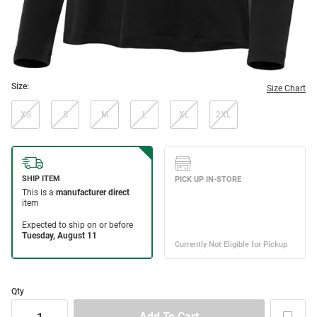
Size:
Size Chart
XS
S
M
L
XL
2XL
Qty