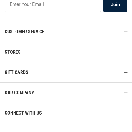
Join
Our
List
CUSTOMER SERVICE
STORES
GIFT CARDS
OUR COMPANY
CONNECT WITH US