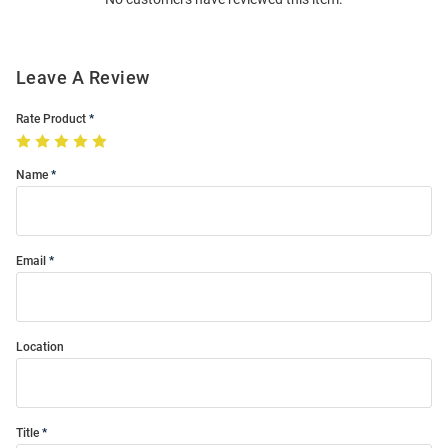
Modal
Leave A Review
Rate Product
Name
Email
Location
Title