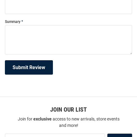
Summary
Submit Review
JOIN OUR LIST
Join for
exclusive
access to new arrivals, store events
and more!
Join