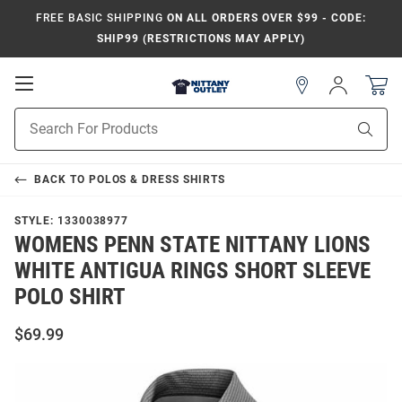
FREE BASIC SHIPPING
ON ALL ORDERS OVER $99 - CODE:
SHIP99 (RESTRICTIONS MAY APPLY)
Open
Sign
In
Mobile
Product
Navigation
Sear
Search
BACK TO
POLOS & DRESS SHIRTS
STYLE:
1330038977
WOMENS PENN STATE NITTANY LIONS
WHITE ANTIGUA RINGS SHORT SLEEVE
POLO SHIRT
$69.99