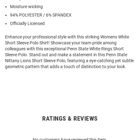
Moisture wicking
94% POLYESTER / 6% SPANDEX
Officially Licensed
Enhance your professional style with this striking Womens White
Short Sleeve Polo Shirt! Showcase your team pride among
colleagues with this exceptional Penn State White Rings Short
Sleeve Polo. Stand out and make a statement in this Penn State
Nittany Lions Short Sleeve Polo, featuring a eye-catching yet subtle
geometric pattern that adds a touch of distinction to your look.
RATINGS & REVIEWS
Open
Bulk
Order
No customers have reviewed this item.