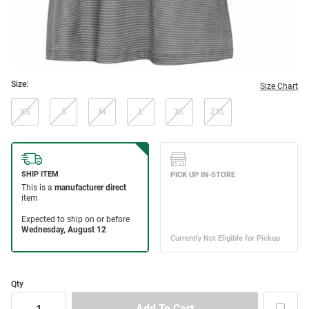
Size:
Size Chart
XS
S
M
L
XL
2XL
Qty