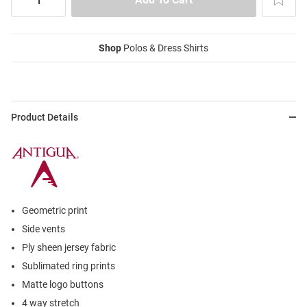
Shop
Polos & Dress Shirts
Product Details
Geometric print
Side vents
Ply sheen jersey fabric
Sublimated ring prints
Matte logo buttons
4 way stretch