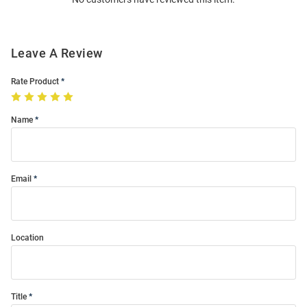
Modal
Leave A Review
Rate Product
Name
Email
Location
Title