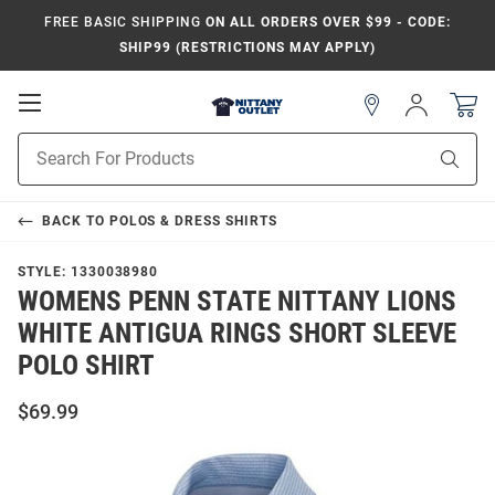
FREE BASIC SHIPPING
ON ALL ORDERS OVER $99 - CODE:
SHIP99 (RESTRICTIONS MAY APPLY)
Open
Sign
In
Mobile
Product
Navigation
Sear
Search
BACK TO
POLOS & DRESS SHIRTS
STYLE:
1330038980
WOMENS PENN STATE NITTANY LIONS
WHITE ANTIGUA RINGS SHORT SLEEVE
POLO SHIRT
$69.99