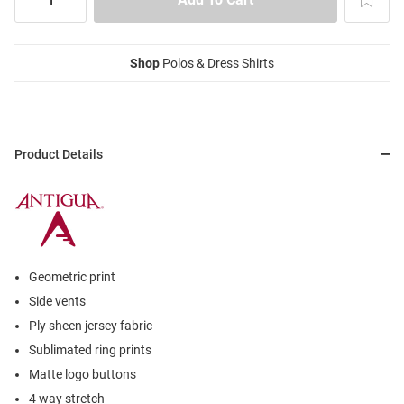
Shop
Polos & Dress Shirts
Product Details
Geometric print
Side vents
Ply sheen jersey fabric
Sublimated ring prints
Matte logo buttons
4 way stretch