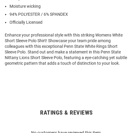
Moisture wicking
94% POLYESTER / 6% SPANDEX
Officially Licensed
Enhance your professional style with this striking Womens White
Short Sleeve Polo Shirt! Showcase your team pride among
colleagues with this exceptional Penn State White Rings Short
Sleeve Polo. Stand out and make a statement in this Penn State
Nittany Lions Short Sleeve Polo, featuring a eye-catching yet subtle
geometric pattern that adds a touch of distinction to your look.
RATINGS & REVIEWS
Open
Bulk
Order
No customers have reviewed this item.