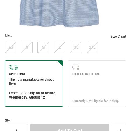
Size:
Size Chart
XS
S
M
L
XL
2XL
Qty