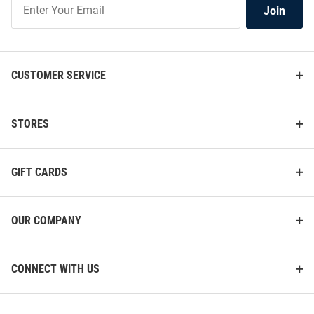
Join
Our
List
CUSTOMER SERVICE
STORES
GIFT CARDS
OUR COMPANY
CONNECT WITH US