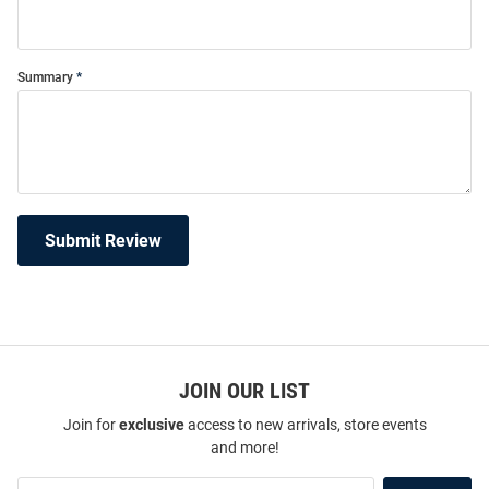
Summary
Submit Review
JOIN OUR LIST
Join for
exclusive
access to new arrivals, store events
and more!
Join