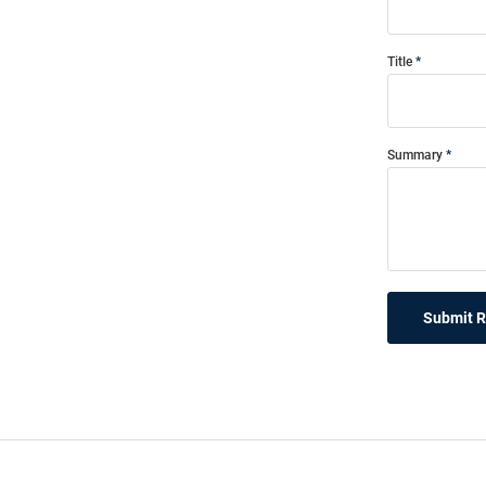
Title
Summary
Submit 