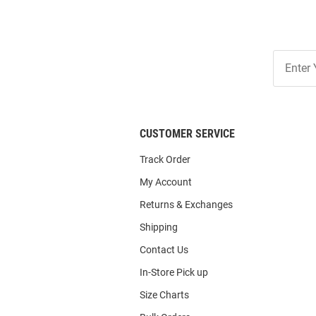
Join
Our
List
CUSTOMER SERVICE
Track Order
My Account
Returns & Exchanges
Shipping
Contact Us
In-Store Pick up
Size Charts