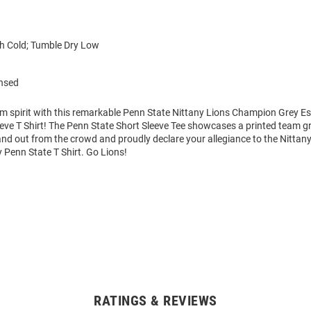
 Cold; Tumble Dry Low
ensed
am spirit with this remarkable Penn State Nittany Lions Champion Grey E
eve T Shirt! The Penn State Short Sleeve Tee showcases a printed team gr
tand out from the crowd and proudly declare your allegiance to the Nittany
 Penn State T Shirt. Go Lions!
RATINGS & REVIEWS