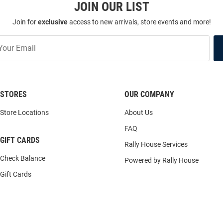
JOIN OUR LIST
Join for
exclusive
access to new arrivals, store events and more!
STORES
OUR COMPANY
Store Locations
About Us
FAQ
GIFT CARDS
Rally House Services
Check Balance
Powered by Rally House
Gift Cards