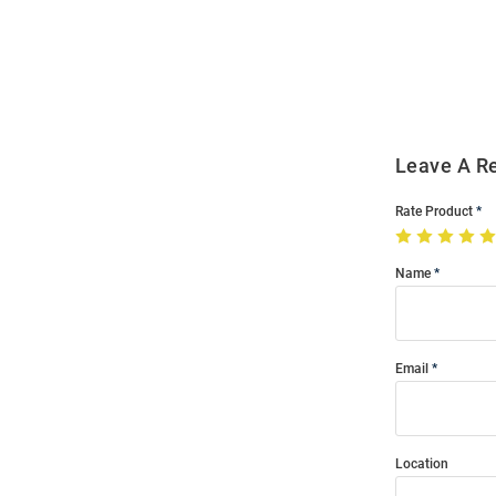
Bulk
Order
Modal
Leave A R
Rate Product
Name
Email
Location