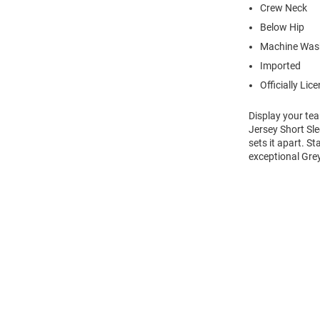
Crew Neck
Below Hip
Machine Wash
Imported
Officially Lic
Display your te
Jersey Short Sle
sets it apart. S
exceptional Grey
Open