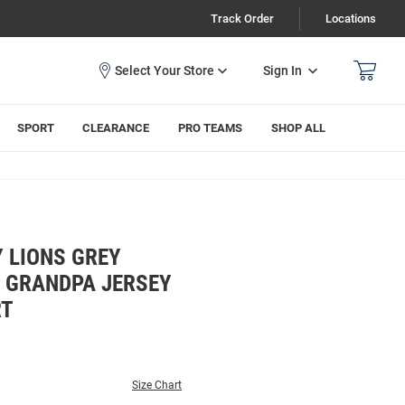
Track Order
Locations
Sign In
SPORT
CLEARANCE
PRO TEAMS
SHOP ALL
 LIONS GREY
E GRANDPA JERSEY
RT
Size Chart