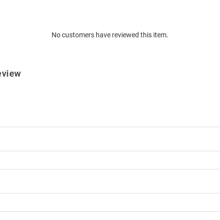
No customers have reviewed this item.
eview