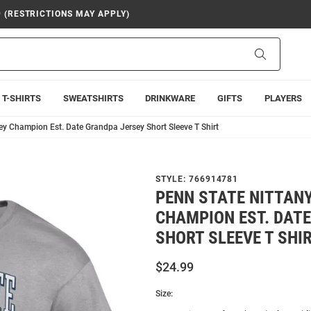
9 (RESTRICTIONS MAY APPLY)
Search
T-SHIRTS
SWEATSHIRTS
DRINKWARE
GIFTS
PLAYERS
ey Champion Est. Date Grandpa Jersey Short Sleeve T Shirt
STYLE:
766914781
PENN STATE NITTANY
CHAMPION EST. DAT
SHORT SLEEVE T SHI
$24.99
Size: