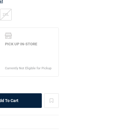
st
2XL