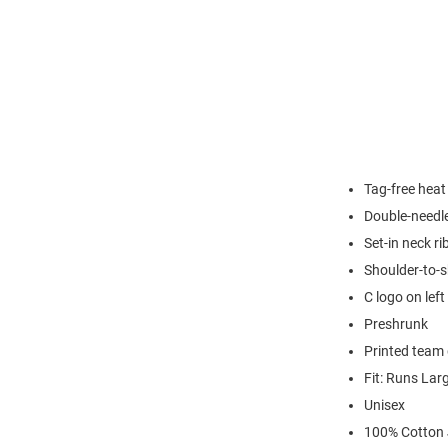
Tag-free heat
Double-needl
Set-in neck ri
Shoulder-to-s
C logo on left
Preshrunk
Printed team 
Fit: Runs Lar
Unisex
100% Cotton 