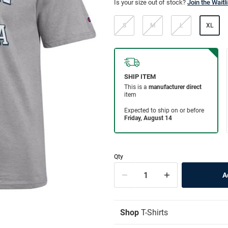
Is your size out of stock?
Join the Waitli
S
M
L
XL
Qty
Shop
T-Shirts