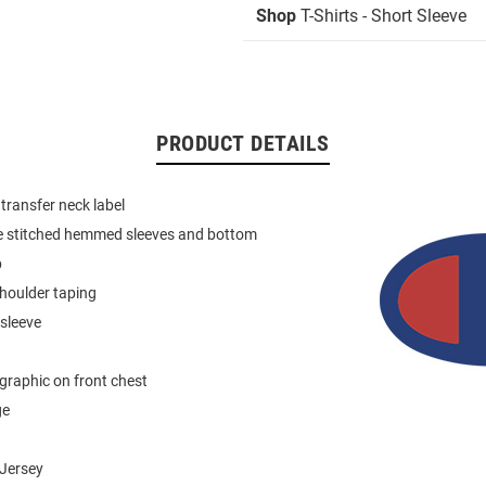
Shop
T-Shirts - Short Sleeve
PRODUCT DETAILS
 transfer neck label
e stitched hemmed sleeves and bottom
b
houlder taping
 sleeve
graphic on front chest
ge
Jersey