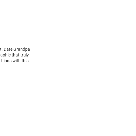
st. Date Grandpa
aphic that truly
 Lions with this