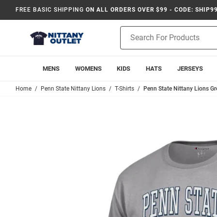
FREE BASIC SHIPPING
ON ALL ORDERS OVER $99 - CODE: SHIP9
Product
Search
MENS
WOMENS
KIDS
HATS
JERSEYS
Home
Penn State Nittany Lions
T-Shirts
Penn State Nittany Lions Gr