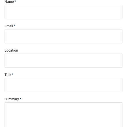
Name
Email
Location
Title
Summary