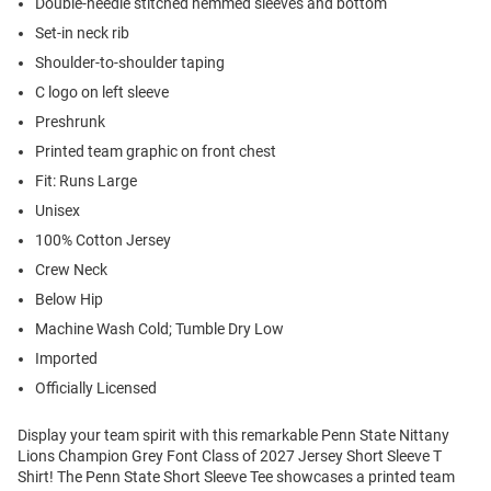
Double-needle stitched hemmed sleeves and bottom
Set-in neck rib
Shoulder-to-shoulder taping
C logo on left sleeve
Preshrunk
Printed team graphic on front chest
Fit: Runs Large
Unisex
100% Cotton Jersey
Crew Neck
Below Hip
Machine Wash Cold; Tumble Dry Low
Imported
Officially Licensed
Display your team spirit with this remarkable Penn State Nittany
Lions Champion Grey Font Class of 2027 Jersey Short Sleeve T
Shirt! The Penn State Short Sleeve Tee showcases a printed team