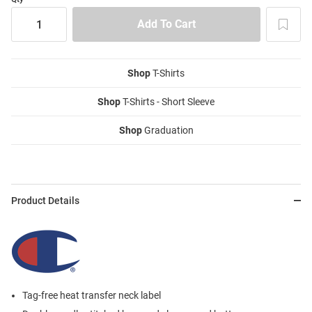
Shop
T-Shirts
Shop
T-Shirts - Short Sleeve
Shop
Graduation
Product Details
Tag-free heat transfer neck label