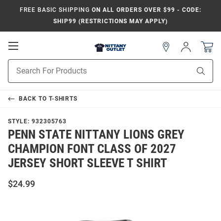
FREE BASIC SHIPPING
ON ALL ORDERS OVER $99 - CODE:
SHIP99 (RESTRICTIONS MAY APPLY)
Open
Sign
In
Mobile
Product
Navigation
Sear
Search
BACK TO
T-SHIRTS
STYLE:
932305763
PENN STATE NITTANY LIONS GREY
CHAMPION FONT CLASS OF 2027
JERSEY SHORT SLEEVE T SHIRT
$24.99