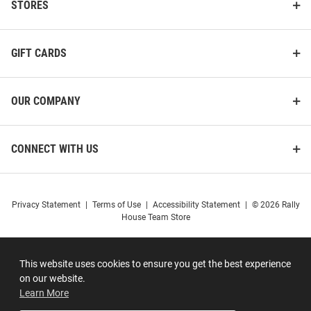
STORES
GIFT CARDS
OUR COMPANY
CONNECT WITH US
Privacy Statement
|
Terms of Use
|
Accessibility Statement
|
© 2026 Rally
House Team Store
This website uses cookies to ensure you get the best experience
on our website.
Learn More