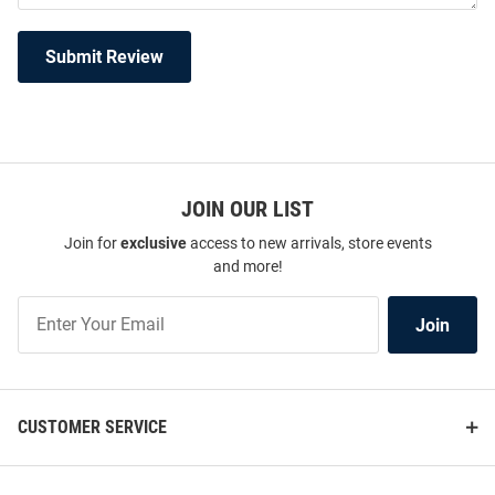
Submit Review
JOIN OUR LIST
Join for
exclusive
access to new arrivals, store events
and more!
Join
Join
Our
List
CUSTOMER SERVICE