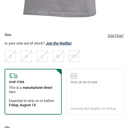
Size:
Size Chart
Is your size out of stock?
Join the Waitlist
S
M
L
XL
2XL
Qty