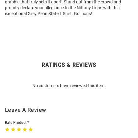
graphic that truly sets it apart. Stand out from the crowd and
proudly declare your allegiance to the Nittany Lions with this
exceptional Grey Penn State T Shirt. Go Lions!
RATINGS & REVIEWS
Open
Bulk
Order
No customers have reviewed this item.
Modal
Leave A Review
Rate Product