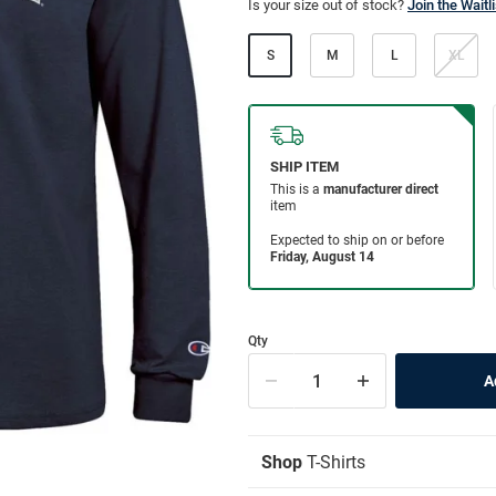
Is your size out of stock?
Join the Waitli
S
M
L
XL
Qty
Shop
T-Shirts