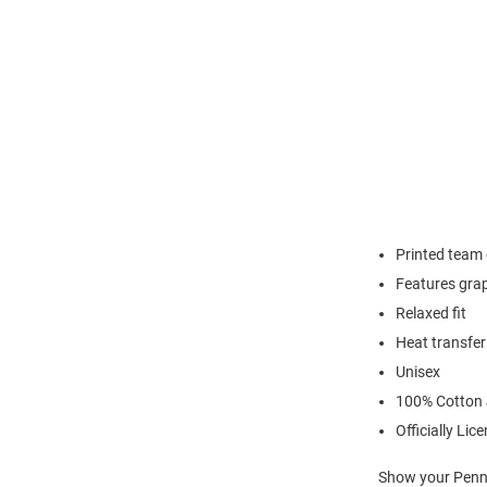
Printed team
Features grap
Relaxed fit
Heat transfer
Unisex
100% Cotton 
Officially Lic
Show your Penn S