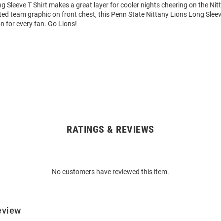
 Sleeve T Shirt makes a great layer for cooler nights cheering on the Nit
ted team graphic on front chest, this Penn State Nittany Lions Long Sleev
on for every fan. Go Lions!
RATINGS & REVIEWS
No customers have reviewed this item.
eview