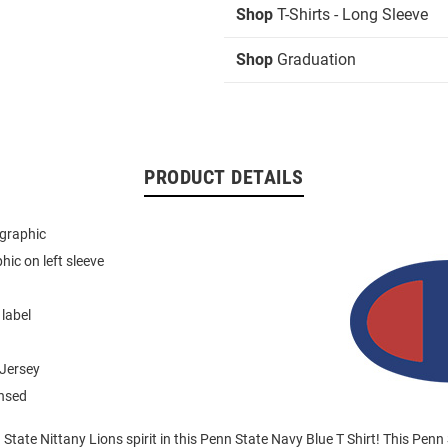
Shop
T-Shirts - Long Sleeve
Shop
Graduation
PRODUCT DETAILS
 graphic
hic on left sleeve
 label
Jersey
ensed
tate Nittany Lions spirit in this Penn State Navy Blue T Shirt! This Penn 