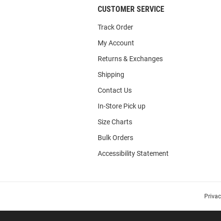
CUSTOMER SERVICE
Track Order
My Account
Returns & Exchanges
Shipping
Contact Us
In-Store Pick up
Size Charts
Bulk Orders
Accessibility Statement
Priva