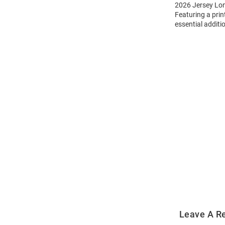
2026 Jersey Long
Featuring a prin
essential additi
Open
Bulk
Order
Modal
Leave A R