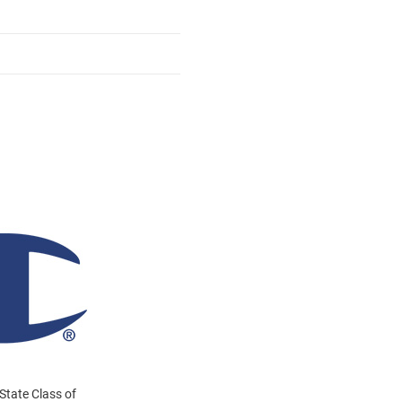
State Class of