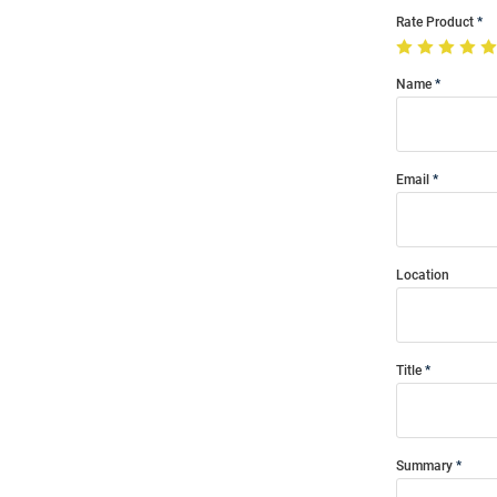
Rate Product
Name
Email
Location
Title
Summary