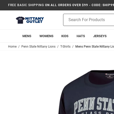
FREE BASIC SHIPPING
ON ALL ORDERS OVER $99 - CODE: SHIP9
Product
Search
MENS
WOMENS
KIDS
HATS
JERSEYS
Home
Penn State Nittany Lions
T-Shirts
Mens Penn State Nittany Li