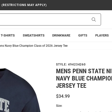
9 (RESTRICTIONS MAY APPLY)
Search
T-SHIRTS
SWEATSHIRTS
DRINKWARE
GIFTS
PLAYERS
ons Navy Blue Champion Class of 2026 Jersey Tee
STYLE:
494234260
MENS PENN STATE N
NAVY BLUE CHAMPIO
JERSEY TEE
$34.99
Size: