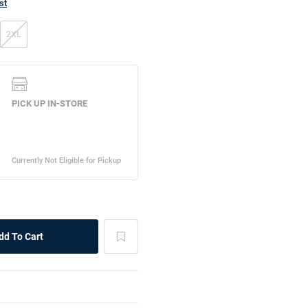
st
2XL