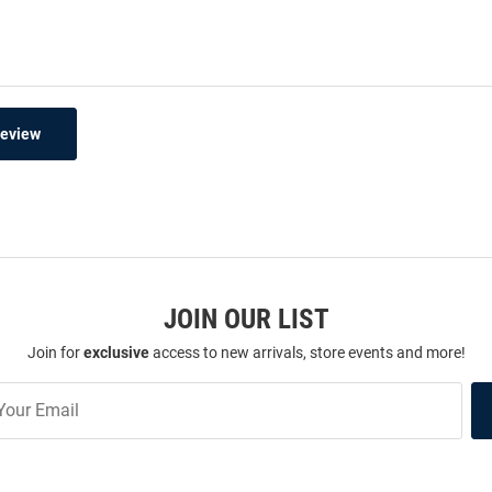
Review
JOIN OUR LIST
Join for
exclusive
access to new arrivals, store events and more!