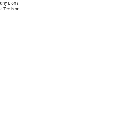
tany Lions.
e Tee is an