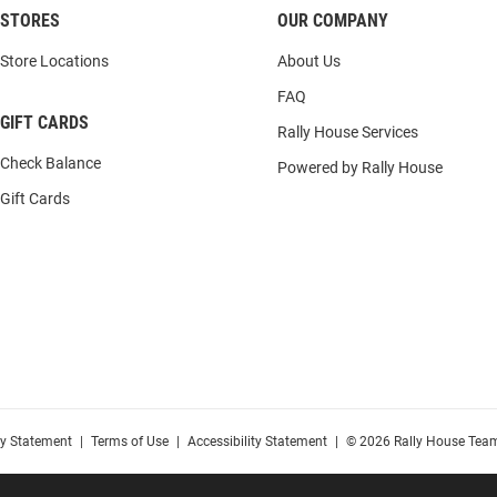
STORES
OUR COMPANY
Store Locations
About Us
FAQ
GIFT CARDS
Rally House Services
Check Balance
Powered by Rally House
Gift Cards
cy Statement
|
Terms of Use
|
Accessibility Statement
|
© 2026 Rally House Team