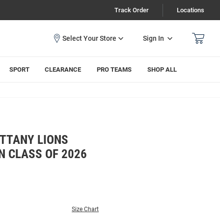
Track Order
Locations
Sign In
SPORT
CLEARANCE
PRO TEAMS
SHOP ALL
ITTANY LIONS
N CLASS OF 2026
Size Chart