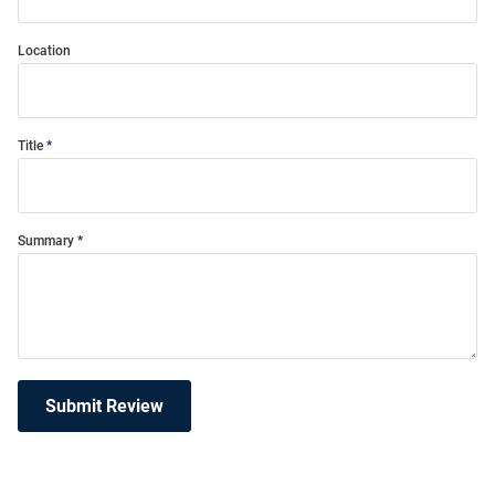
Location
Title
Summary
Submit Review