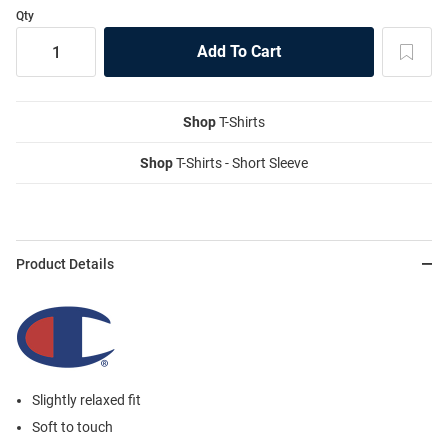
Qty
Shop
T-Shirts
Shop
T-Shirts - Short Sleeve
Product Details
Slightly relaxed fit
Soft to touch