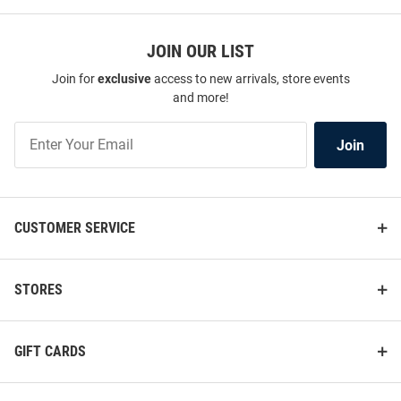
JOIN OUR LIST
Join for
exclusive
access to new arrivals, store events
and more!
Join
Join
Our
List
CUSTOMER SERVICE
STORES
GIFT CARDS