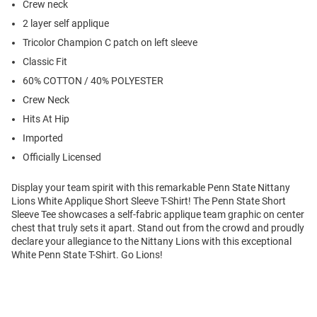
Crew neck
2 layer self applique
Tricolor Champion C patch on left sleeve
Classic Fit
60% COTTON / 40% POLYESTER
Crew Neck
Hits At Hip
Imported
Officially Licensed
Display your team spirit with this remarkable Penn State Nittany
Lions White Applique Short Sleeve T-Shirt! The Penn State Short
Sleeve Tee showcases a self-fabric applique team graphic on center
chest that truly sets it apart. Stand out from the crowd and proudly
declare your allegiance to the Nittany Lions with this exceptional
White Penn State T-Shirt. Go Lions!