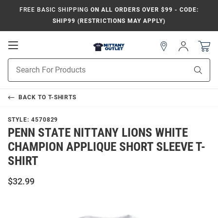
FREE BASIC SHIPPING
ON ALL ORDERS OVER $99 - CODE:
SHIP99 (RESTRICTIONS MAY APPLY)
Open
Sign
In
Mobile
Product
Navigation
Sear
Search
BACK TO
T-SHIRTS
STYLE:
4570829
PENN STATE NITTANY LIONS WHITE
CHAMPION APPLIQUE SHORT SLEEVE T-
SHIRT
$32.99