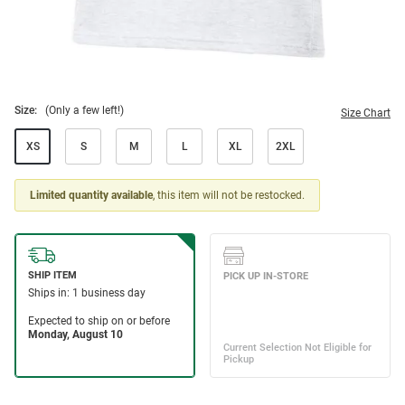
Size:
(Only a few left!)
Size Chart
XS
S
M
L
XL
2XL
Limited quantity available
, this item will not be restocked.