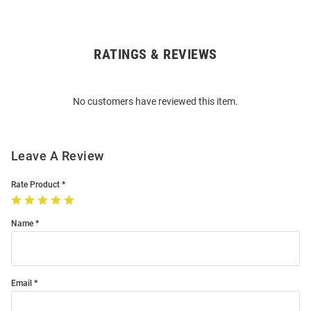
RATINGS & REVIEWS
Open
Bulk
Order
No customers have reviewed this item.
Modal
Leave A Review
Rate Product
Name
Email