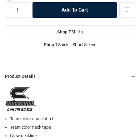
Shop
T-Shirts
Shop
T-Shirts - Short Sleeve
Product Details
Team color chain stitch
Team color neck tape
Crew neckline