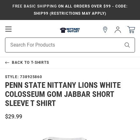
FREE BASIC SHIPPING
ON ALL ORDERS OVER $99 - CODE:
SHIP99 (RESTRICTIONS MAY APPLY)
Open
Sign
In
Mobile
Product
Navigation
Sear
Search
BACK TO
T-SHIRTS
STYLE:
738925860
PENN STATE NITTANY LIONS WHITE
COLOSSEUM GOM JABBAR SHORT
SLEEVE T SHIRT
$29.99