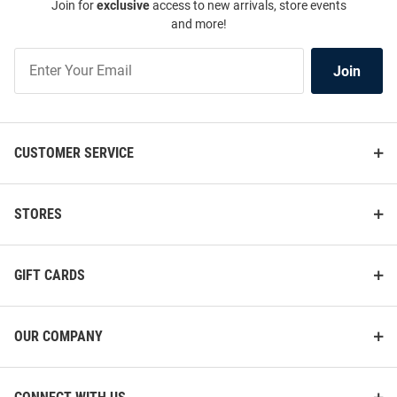
Join for
exclusive
access to new arrivals, store events
and more!
Join
Join
Our
List
CUSTOMER SERVICE
STORES
GIFT CARDS
OUR COMPANY