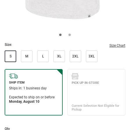
Size:
Size Chart
S
M
L
XL
2XL
3XL
Qty