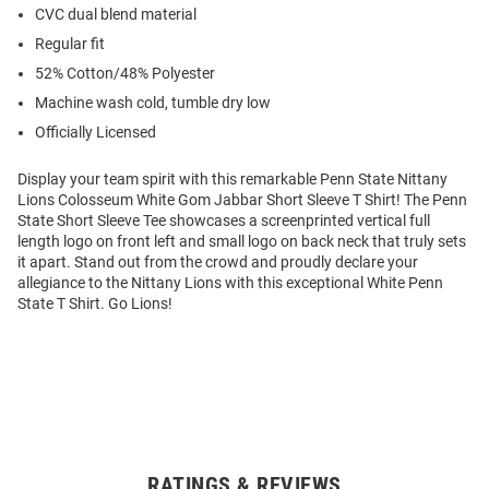
CVC dual blend material
Regular fit
52% Cotton/48% Polyester
Machine wash cold, tumble dry low
Officially Licensed
Display your team spirit with this remarkable Penn State Nittany
Lions Colosseum White Gom Jabbar Short Sleeve T Shirt! The Penn
State Short Sleeve Tee showcases a screenprinted vertical full
length logo on front left and small logo on back neck that truly sets
it apart. Stand out from the crowd and proudly declare your
allegiance to the Nittany Lions with this exceptional White Penn
State T Shirt. Go Lions!
RATINGS & REVIEWS
Open