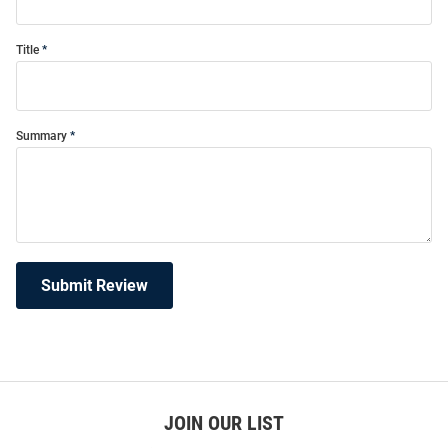
Title
Summary
Submit Review
JOIN OUR LIST