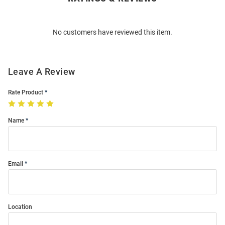
Bulk
Order
No customers have reviewed this item.
Modal
Leave A Review
Rate Product
Name
Email
Location