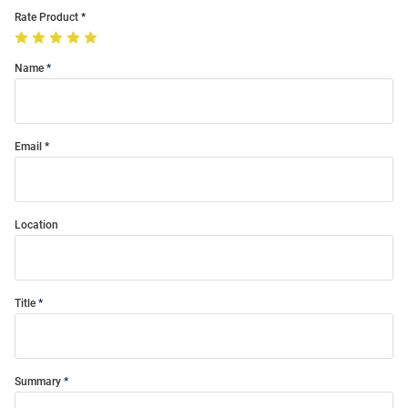
Rate Product
Name
Email
Location
Title
Summary