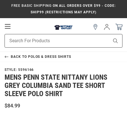
FREE BASIC SHIPPING
ON ALL ORDERS OVER $99 - CODE:
SHIP99 (RESTRICTIONS MAY APPLY)
Open
Sign
In
Mobile
Product
Navigation
Sear
Search
BACK TO
POLOS & DRESS SHIRTS
STYLE:
5596166
MENS PENN STATE NITTANY LIONS
GREY COLUMBIA SAND TEE SHORT
SLEEVE POLO SHIRT
$84.99