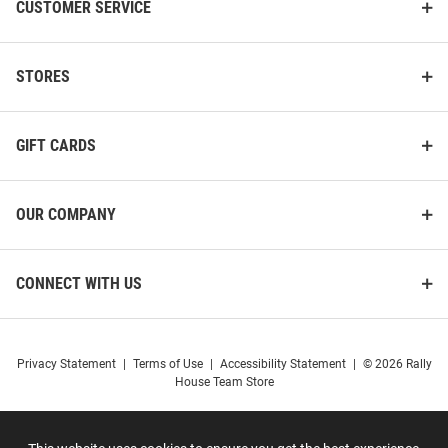
CUSTOMER SERVICE
STORES
GIFT CARDS
OUR COMPANY
CONNECT WITH US
Privacy Statement
|
Terms of Use
|
Accessibility Statement
|
© 2026 Rally
House Team Store