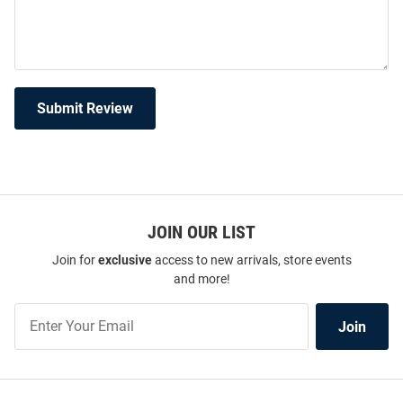
Submit Review
JOIN OUR LIST
Join for
exclusive
access to new arrivals, store events
and more!
Join
Join
Our
List