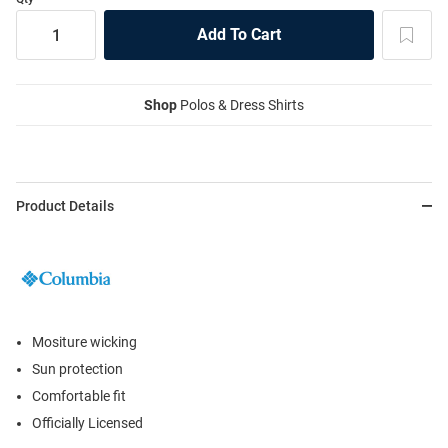
Shop
Polos & Dress Shirts
Product Details
Mositure wicking
Sun protection
Comfortable fit
Officially Licensed