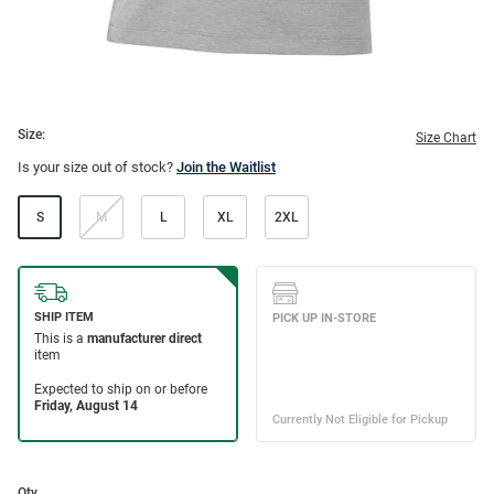
Size:
Size Chart
Is your size out of stock?
Join the Waitlist
S
M
L
XL
2XL
Qty