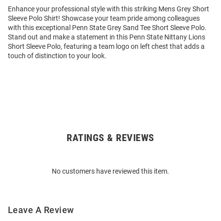
Enhance your professional style with this striking Mens Grey Short
Sleeve Polo Shirt! Showcase your team pride among colleagues
with this exceptional Penn State Grey Sand Tee Short Sleeve Polo.
Stand out and make a statement in this Penn State Nittany Lions
Short Sleeve Polo, featuring a team logo on left chest that adds a
touch of distinction to your look.
RATINGS & REVIEWS
Open
Bulk
Order
No customers have reviewed this item.
Modal
Leave A Review