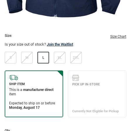
Size:
Size Chart
Is your size out of stock?
Join the Waitlist
S
M
L
XL
2XL
Qty