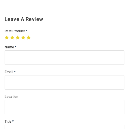
Leave A Review
Rate Product
Name
Email
Location
Title