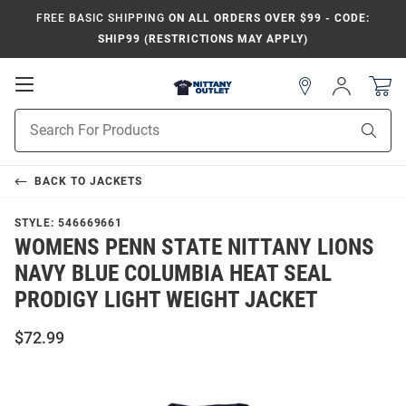
FREE BASIC SHIPPING
ON ALL ORDERS OVER $99 - CODE:
SHIP99 (RESTRICTIONS MAY APPLY)
Open
Sign
In
Mobile
Product
Navigation
Sear
Search
BACK TO
JACKETS
STYLE:
546669661
WOMENS PENN STATE NITTANY LIONS
NAVY BLUE COLUMBIA HEAT SEAL
PRODIGY LIGHT WEIGHT JACKET
$72.99