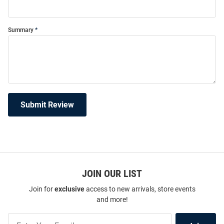
Summary
Submit Review
JOIN OUR LIST
Join for
exclusive
access to new arrivals, store events
and more!
Join