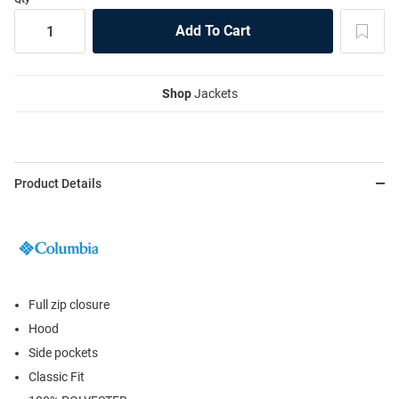
Shop
Jackets
Product Details
Full zip closure
Hood
Side pockets
Classic Fit