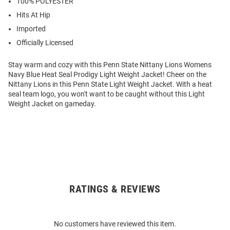
100% POLYESTER
Hits At Hip
Imported
Officially Licensed
Stay warm and cozy with this Penn State Nittany Lions Womens
Navy Blue Heat Seal Prodigy Light Weight Jacket! Cheer on the
Nittany Lions in this Penn State Light Weight Jacket. With a heat
seal team logo, you won't want to be caught without this Light
Weight Jacket on gameday.
RATINGS & REVIEWS
Open
Bulk
Order
No customers have reviewed this item.
Modal