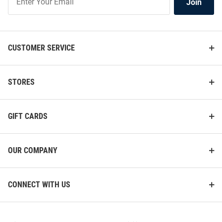
Join
Our
List
CUSTOMER SERVICE
STORES
GIFT CARDS
OUR COMPANY
CONNECT WITH US