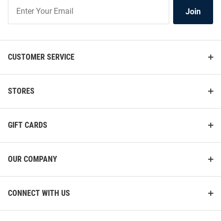
Join
Join
Our
List
CUSTOMER SERVICE
STORES
GIFT CARDS
OUR COMPANY
CONNECT WITH US