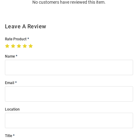
No customers have reviewed this item.
Modal
Leave A Review
Rate Product
Name
Email
Location
Title