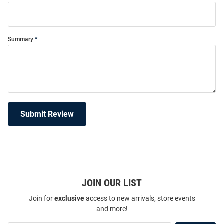
Summary
Submit Review
JOIN OUR LIST
Join for
exclusive
access to new arrivals, store events
and more!