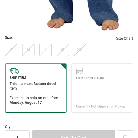
Size:
Size Chart
S
M
L
XL
2XL
Qty