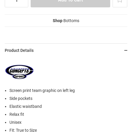
Shop
Bottoms
Product Details
Screen print team graphic on left leg
Side pockets
Elastic waistband
Relax fit
Unisex
Fit: True to Size