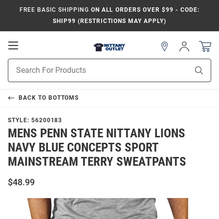
FREE BASIC SHIPPING
ON ALL ORDERS OVER $99 - CODE:
SHIP99 (RESTRICTIONS MAY APPLY)
Open
Sign
In
Mobile
Product
Navigation
Sear
Search
BACK TO
BOTTOMS
STYLE:
56200183
MENS PENN STATE NITTANY LIONS
NAVY BLUE CONCEPTS SPORT
MAINSTREAM TERRY SWEATPANTS
$48.99