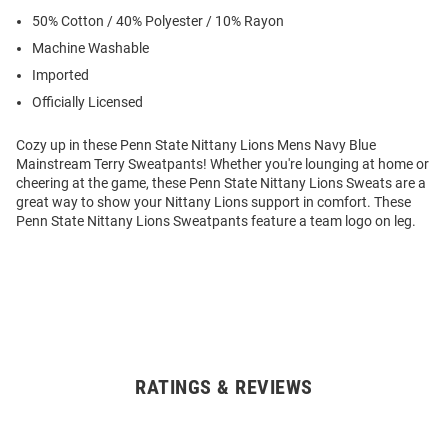
50% Cotton / 40% Polyester / 10% Rayon
Machine Washable
Imported
Officially Licensed
Cozy up in these Penn State Nittany Lions Mens Navy Blue
Mainstream Terry Sweatpants! Whether you're lounging at home or
cheering at the game, these Penn State Nittany Lions Sweats are a
great way to show your Nittany Lions support in comfort. These
Penn State Nittany Lions Sweatpants feature a team logo on leg.
RATINGS & REVIEWS
Open
Bulk
Order