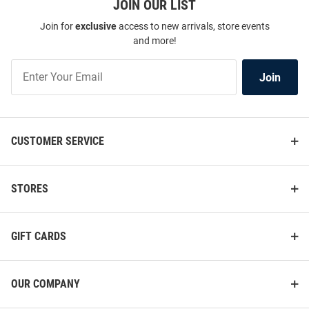
JOIN OUR LIST
Join for
exclusive
access to new arrivals, store events
and more!
Join
Join
Our
List
CUSTOMER SERVICE
STORES
GIFT CARDS
OUR COMPANY