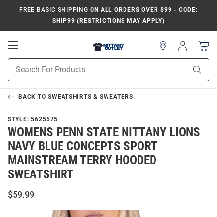
FREE BASIC SHIPPING
ON ALL ORDERS OVER $99 - CODE:
SHIP99 (RESTRICTIONS MAY APPLY)
Open
Sign
In
Mobile
Product
Navigation
Sear
Search
BACK TO
SWEATSHIRTS & SWEATERS
STYLE:
5625575
WOMENS PENN STATE NITTANY LIONS
NAVY BLUE CONCEPTS SPORT
MAINSTREAM TERRY HOODED
SWEATSHIRT
$59.99