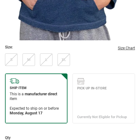
Size:
Size Chart
S
M
L
XL
Qty