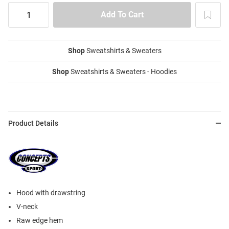
Shop
Sweatshirts & Sweaters
Shop
Sweatshirts & Sweaters - Hoodies
Product Details
Hood with drawstring
V-neck
Raw edge hem