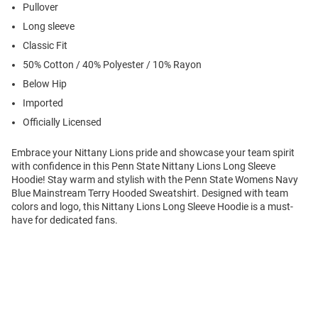
Pullover
Long sleeve
Classic Fit
50% Cotton / 40% Polyester / 10% Rayon
Below Hip
Imported
Officially Licensed
Embrace your Nittany Lions pride and showcase your team spirit
with confidence in this Penn State Nittany Lions Long Sleeve
Hoodie! Stay warm and stylish with the Penn State Womens Navy
Blue Mainstream Terry Hooded Sweatshirt. Designed with team
colors and logo, this Nittany Lions Long Sleeve Hoodie is a must-
have for dedicated fans.