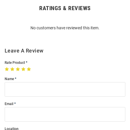
RATINGS & REVIEWS
Open
Bulk
Order
No customers have reviewed this item.
Modal
Leave A Review
Rate Product
Name
Email
Location