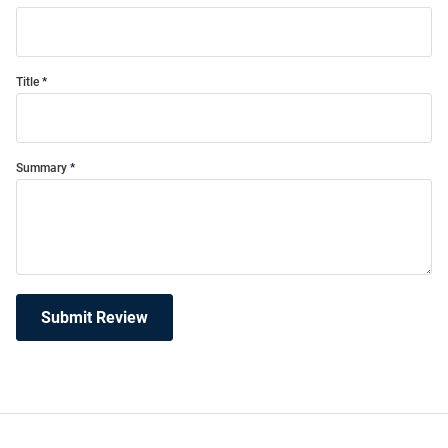
Title
Summary
Submit Review