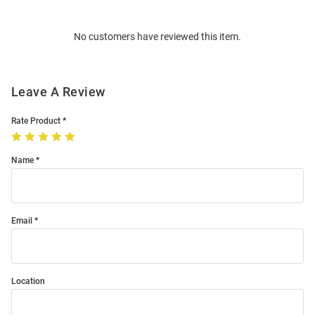
Bulk
Order
No customers have reviewed this item.
Modal
Leave A Review
Rate Product
Name
Email
Location