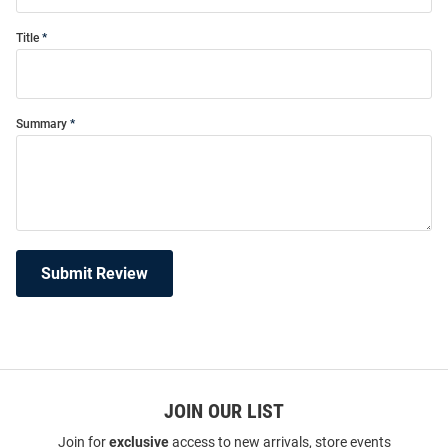
Title
Summary
Submit Review
JOIN OUR LIST
Join for
exclusive
access to new arrivals, store events