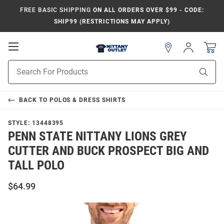
FREE BASIC SHIPPING
ON ALL ORDERS OVER $99 - CODE:
SHIP99 (RESTRICTIONS MAY APPLY)
Open
Sign
In
Mobile
Product
Navigation
Sear
Search
BACK TO
POLOS & DRESS SHIRTS
STYLE:
13448395
PENN STATE NITTANY LIONS GREY
CUTTER AND BUCK PROSPECT BIG AND
TALL POLO
$64.99