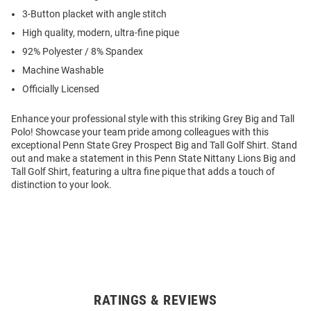
3-Button placket with angle stitch
High quality, modern, ultra-fine pique
92% Polyester / 8% Spandex
Machine Washable
Officially Licensed
Enhance your professional style with this striking Grey Big and Tall
Polo! Showcase your team pride among colleagues with this
exceptional Penn State Grey Prospect Big and Tall Golf Shirt. Stand
out and make a statement in this Penn State Nittany Lions Big and
Tall Golf Shirt, featuring a ultra fine pique that adds a touch of
distinction to your look.
RATINGS & REVIEWS
Open