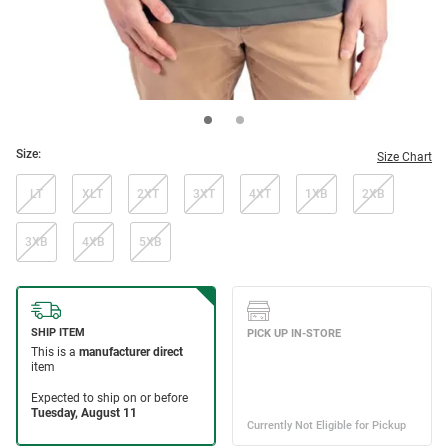
Size:
Size Chart
LT
XLT
2XT
3XT
4XT
1XB
2XB
3XB
4XB
5XB