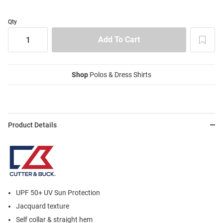
Qty
Shop
Polos & Dress Shirts
Product Details
UPF 50+ UV Sun Protection
Jacquard texture
Self collar & straight hem