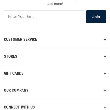
and more!
Join
Join
Our
List
CUSTOMER SERVICE
STORES
GIFT CARDS
OUR COMPANY
CONNECT WITH US