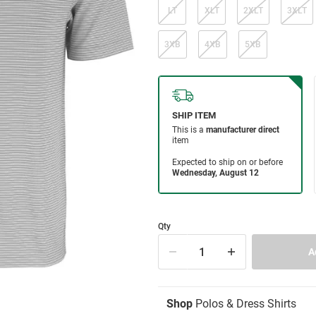
LT
XLT
2XLT
3XLT
3XB
4XB
5XB
Qty
Shop
Polos & Dress Shirts