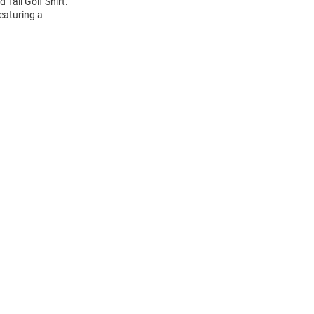
Tall Golf Shirt.
featuring a