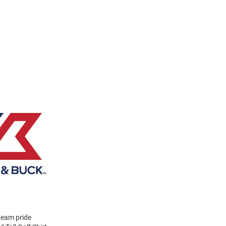
 team pride