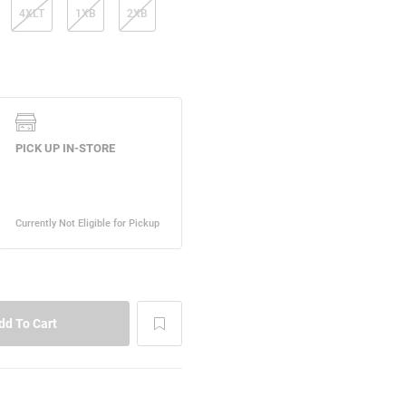
4XLT
1XB
2XB