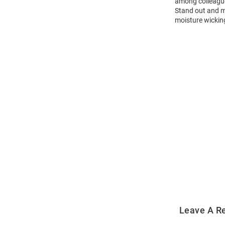
among colleagues
Stand out and ma
moisture wicking
Open
Bulk
Order
Modal
Leave A R