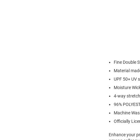
Fine Double S
Material made
UPF 50+ UV s
Moisture Wic
4-way stretch 
96% POLYES
Machine Was
Officially Lic
Enhance your pro