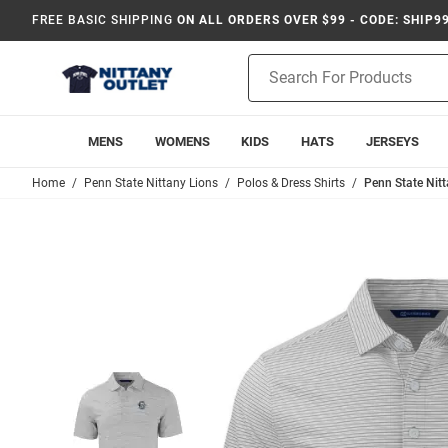
FREE BASIC SHIPPING
ON ALL ORDERS OVER $99 - CODE: SHIP9
Product
Search
MENS
WOMENS
KIDS
HATS
JERSEYS
Home
Penn State Nittany Lions
Polos & Dress Shirts
Penn State Nitt