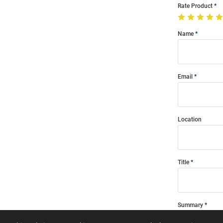
Rate Product
Name
Email
Location
Title
Summary