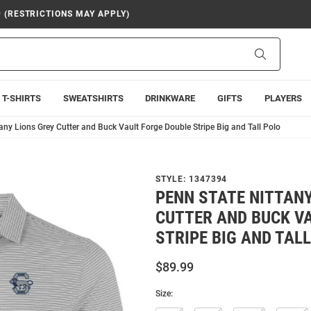
9 (RESTRICTIONS MAY APPLY)
Search
T-SHIRTS
SWEATSHIRTS
DRINKWARE
GIFTS
PLAYERS
any Lions Grey Cutter and Buck Vault Forge Double Stripe Big and Tall Polo
STYLE:
1347394
PENN STATE NITTANY
CUTTER AND BUCK V
STRIPE BIG AND TAL
$89.99
Size: