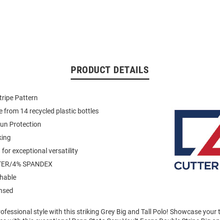
PRODUCT DETAILS
tripe Pattern
 from 14 recycled plastic bottles
un Protection
king
for exceptional versatility
TER/4% SPANDEX
hable
ensed
fessional style with this striking Grey Big and Tall Polo! Showcase your