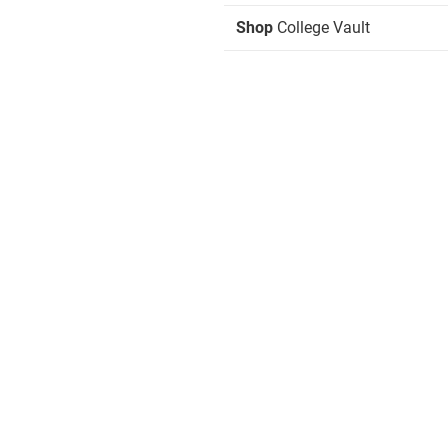
Shop
College Vault