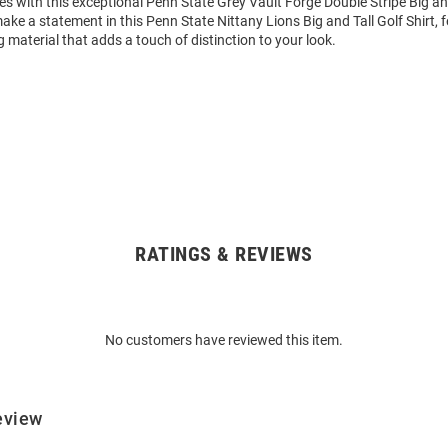
 with this exceptional Penn State Grey Vault Forge Double Stripe Big and 
ke a statement in this Penn State Nittany Lions Big and Tall Golf Shirt, 
 material that adds a touch of distinction to your look.
RATINGS & REVIEWS
No customers have reviewed this item.
eview