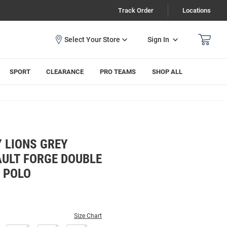
Track Order
Locations
Sign In
SPORT
CLEARANCE
PRO TEAMS
SHOP ALL
 LIONS GREY
AULT FORGE DOUBLE
L POLO
Size Chart