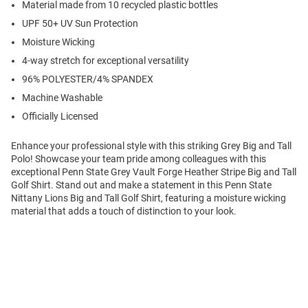
Material made from 10 recycled plastic bottles
UPF 50+ UV Sun Protection
Moisture Wicking
4-way stretch for exceptional versatility
96% POLYESTER/4% SPANDEX
Machine Washable
Officially Licensed
Enhance your professional style with this striking Grey Big and Tall
Polo! Showcase your team pride among colleagues with this
exceptional Penn State Grey Vault Forge Heather Stripe Big and Tall
Golf Shirt. Stand out and make a statement in this Penn State
Nittany Lions Big and Tall Golf Shirt, featuring a moisture wicking
material that adds a touch of distinction to your look.