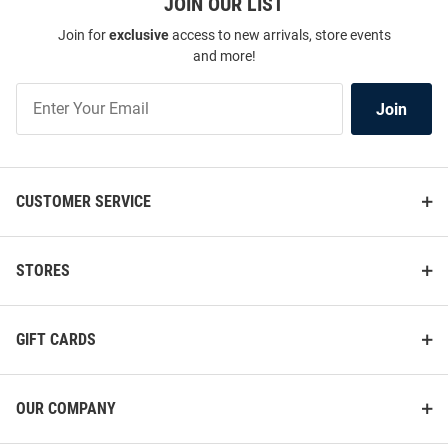
JOIN OUR LIST
Join for
exclusive
access to new arrivals, store events
and more!
Join
Join
Our
List
CUSTOMER SERVICE
STORES
GIFT CARDS
OUR COMPANY