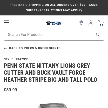
FREE BASIC SHIPPING
ON ALL ORDERS OVER $99 - CODE:
SHIP99 (RESTRICTIONS MAY APPLY)
Open
Sign
In
Mobile
Product
Navigation
Sear
Search
BACK TO
POLOS & DRESS SHIRTS
STYLE:
1347395
PENN STATE NITTANY LIONS GREY
CUTTER AND BUCK VAULT FORGE
HEATHER STRIPE BIG AND TALL POLO
$89.99