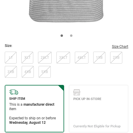
Size:
Size Chart
LT
XLT
2XLT
3XLT
4XLT
1XB
2XB
3XB
4XB
5XB