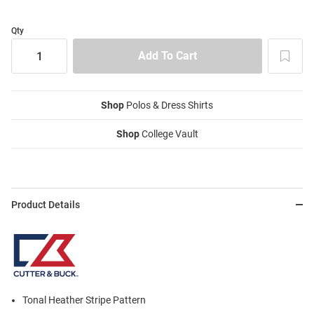
Qty
Shop
Polos & Dress Shirts
Shop
College Vault
Product Details
Tonal Heather Stripe Pattern