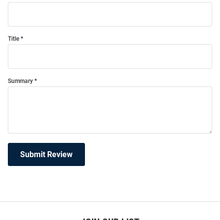
Title
Summary
Submit Review