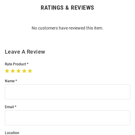
RATINGS & REVIEWS
Open
Bulk
Order
No customers have reviewed this item.
Modal
Leave A Review
Rate Product
Name
Email
Location