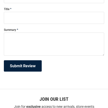
Title
Summary
Submit Review
JOIN OUR LIST
Join for
exclusive
access to new arrivals, store events