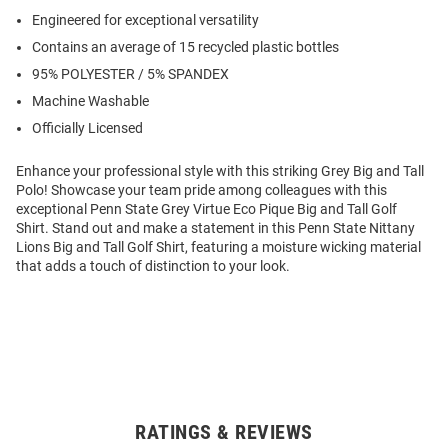
Engineered for exceptional versatility
Contains an average of 15 recycled plastic bottles
95% POLYESTER / 5% SPANDEX
Machine Washable
Officially Licensed
Enhance your professional style with this striking Grey Big and Tall
Polo! Showcase your team pride among colleagues with this
exceptional Penn State Grey Virtue Eco Pique Big and Tall Golf
Shirt. Stand out and make a statement in this Penn State Nittany
Lions Big and Tall Golf Shirt, featuring a moisture wicking material
that adds a touch of distinction to your look.
RATINGS & REVIEWS
Open