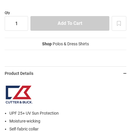
Qty
Shop
Polos & Dress Shirts
Product Details
UPF 25+ UV Sun Protection
Moisture-wicking
Self-fabric collar