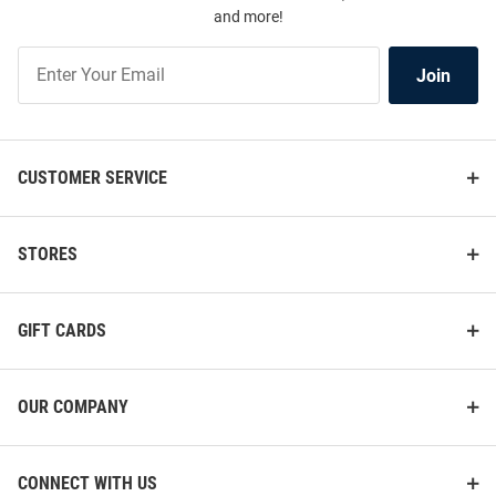
and more!
Join
Join
Our
List
CUSTOMER SERVICE
STORES
GIFT CARDS
OUR COMPANY
CONNECT WITH US