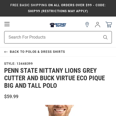
FREE BASIC SHIPPING
ON ALL ORDERS OVER $99 - CODE:
SHIP99 (RESTRICTIONS MAY APPLY)
Open
Sign
In
Mobile
Product
Navigation
Sear
Search
BACK TO
POLOS & DRESS SHIRTS
STYLE:
13448399
PENN STATE NITTANY LIONS GREY
CUTTER AND BUCK VIRTUE ECO PIQUE
BIG AND TALL POLO
$59.99