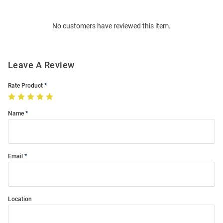
Bulk
Order
No customers have reviewed this item.
Modal
Leave A Review
Rate Product
Name
Email
Location