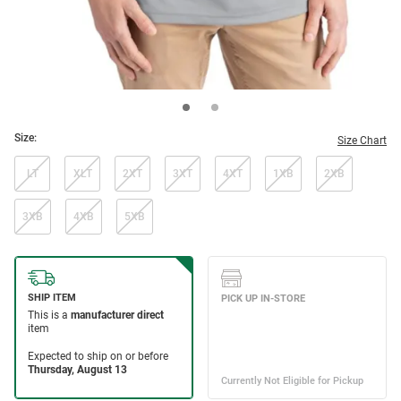
Size:
Size Chart
LT
XLT
2XT
3XT
4XT
1XB
2XB
3XB
4XB
5XB