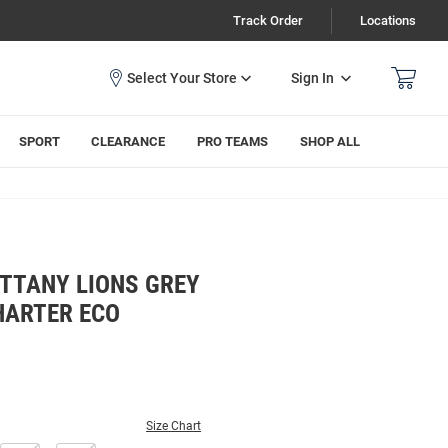
Track Order
Locations
Sign In
SPORT
CLEARANCE
PRO TEAMS
SHOP ALL
ITTANY LIONS GREY
HARTER ECO
Size Chart