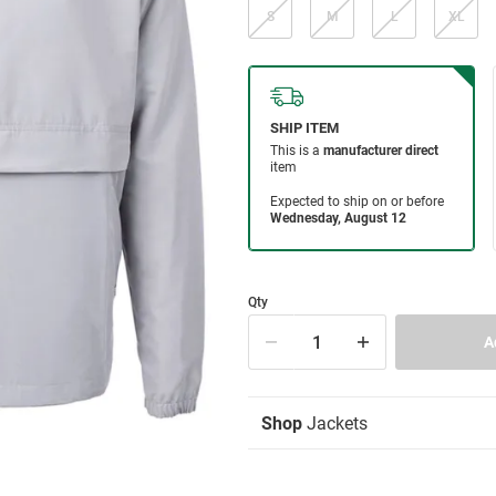
S
M
L
XL
Qty
Shop
Jackets