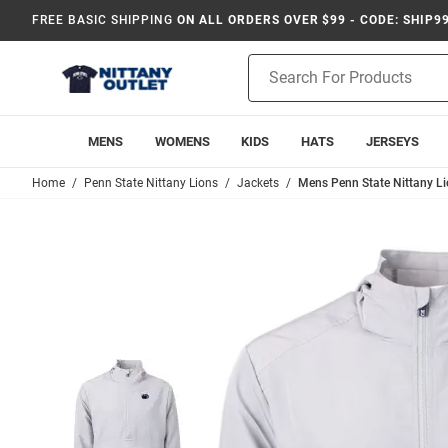
FREE BASIC SHIPPING
ON ALL ORDERS OVER $99 - CODE: SHIP9
Product
Search
MENS
WOMENS
KIDS
HATS
JERSEYS
Home
Penn State Nittany Lions
Jackets
Mens Penn State Nittany Li