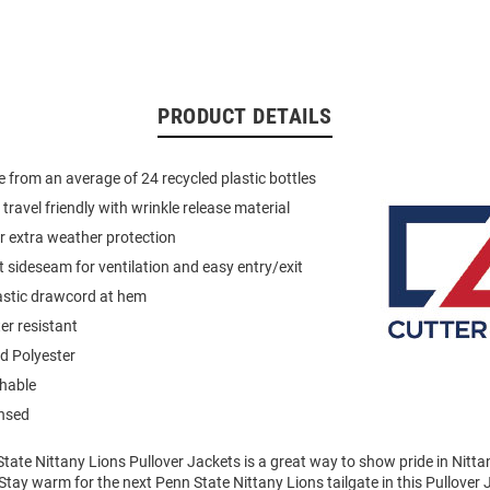
PRODUCT DETAILS
 from an average of 24 recycled plastic bottles
travel friendly with wrinkle release material
r extra weather protection
t sideseam for ventilation and easy entry/exit
astic drawcord at hem
r resistant
d Polyester
hable
ensed
tate Nittany Lions Pullover Jackets is a great way to show pride in Nitta
Stay warm for the next Penn State Nittany Lions tailgate in this Pullover