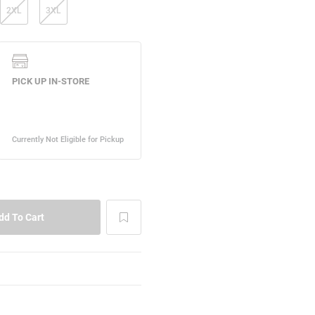
2XL
3XL