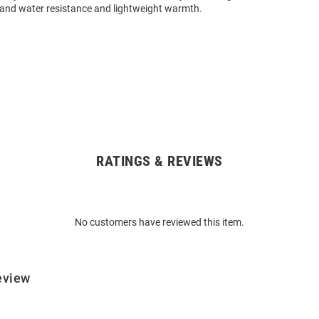
 and water resistance and lightweight warmth.
RATINGS & REVIEWS
No customers have reviewed this item.
eview