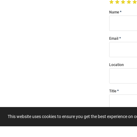
Name
Email
Location
Title
This website uses cookies to ensure you get the best experience on 
Summary