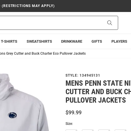
9 (RESTRICTIONS MAY APPLY)
Search
T-SHIRTS
SWEATSHIRTS
DRINKWARE
GIFTS
PLAYERS
ons Grey Cutter and Buck Charter Eco Pullover Jackets
STYLE:
134945131
MENS PENN STATE N
CUTTER AND BUCK C
PULLOVER JACKETS
$99.99
Size: