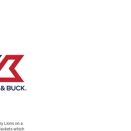
ny Lions on a
 Jackets which