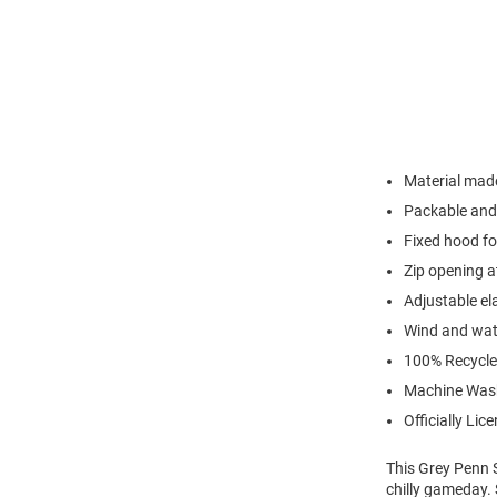
Material made
Packable and 
Fixed hood fo
Zip opening a
Adjustable el
Wind and wate
100% Recycle
Machine Was
Officially Lic
This Grey Penn S
chilly gameday. 