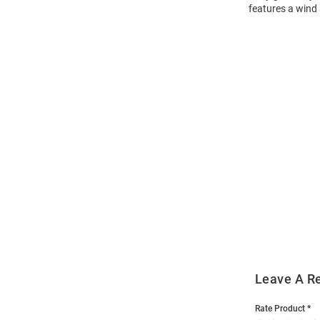
features a wind
Open
Bulk
Order
Modal
Leave A R
Rate Product