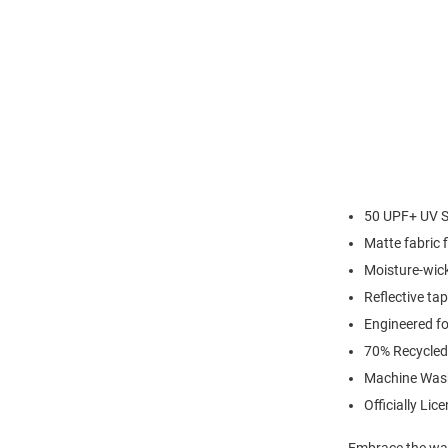
50 UPF+ UV S
Matte fabric f
Moisture-wick
Reflective ta
Engineered for
70% Recycled
Machine Was
Officially Lic