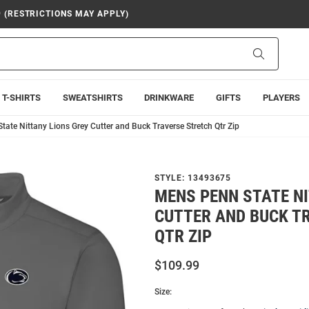
9 (RESTRICTIONS MAY APPLY)
Search
T-SHIRTS
SWEATSHIRTS
DRINKWARE
GIFTS
PLAYERS
ate Nittany Lions Grey Cutter and Buck Traverse Stretch Qtr Zip
STYLE:
13493675
MENS PENN STATE N
CUTTER AND BUCK T
QTR ZIP
$109.99
Size: