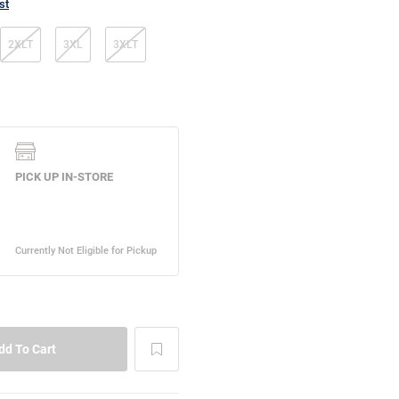
st
2XLT
3XL
3XLT