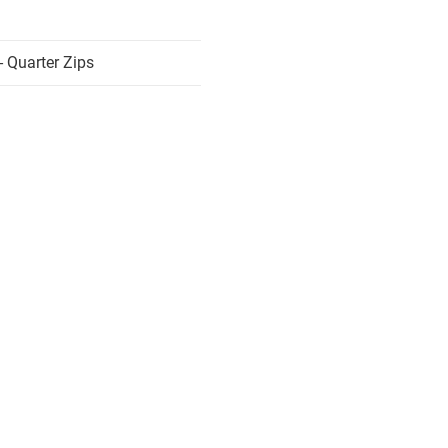
 Quarter Zips