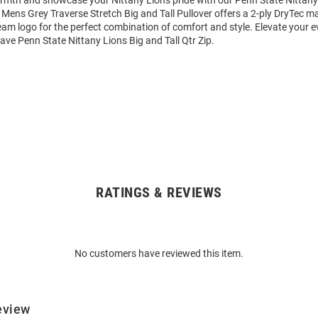
mth and showcase your Nittany Lions pride with our Penn State Nittany
is Mens Grey Traverse Stretch Big and Tall Pullover offers a 2-ply DryTec ma
eam logo for the perfect combination of comfort and style. Elevate your 
ave Penn State Nittany Lions Big and Tall Qtr Zip.
RATINGS & REVIEWS
No customers have reviewed this item.
eview