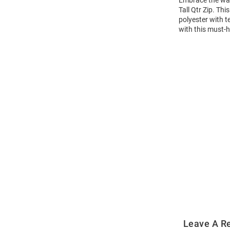
Embrace the war
Tall Qtr Zip. Th
polyester with t
with this must-h
Open
Bulk
Order
Modal
Leave A R