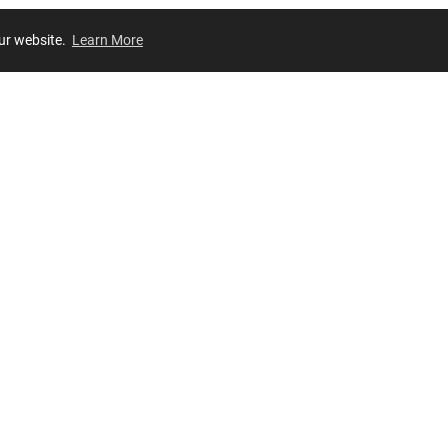
our website.
Learn More
Review
JOIN OUR LIST
Join for
exclusive
access to new arrivals, store events and more!