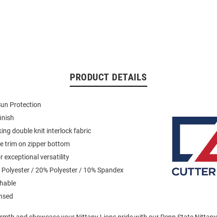
PRODUCT DETAILS
un Protection
inish
ing double knit interlock fabric
pe trim on zipper bottom
 exceptional versatility
 Polyester / 20% Polyester / 10% Spandex
hable
ensed