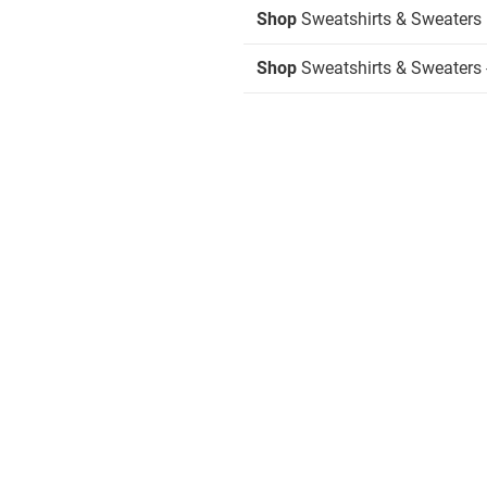
Shop
Sweatshirts & Sweaters
Shop
Sweatshirts & Sweaters -