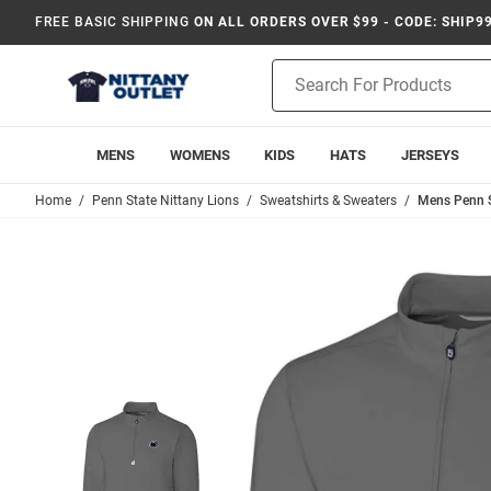
FREE BASIC SHIPPING
ON ALL ORDERS OVER $99 - CODE: SHIP9
Product
Search
MENS
WOMENS
KIDS
HATS
JERSEYS
Home
Penn State Nittany Lions
Sweatshirts & Sweaters
Mens Penn St