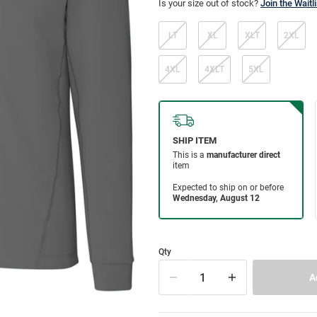
Is your size out of stock?
Join the Waitli
LT
XL
XLT
2XL
4XL
4XLT
5XL
Qty