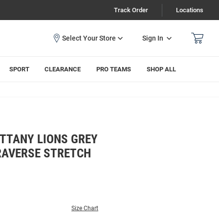
Track Order
Locations
Sign In
SPORT
CLEARANCE
PRO TEAMS
SHOP ALL
ITTANY LIONS GREY
RAVERSE STRETCH
Size Chart