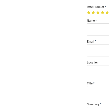
Rate Product
Name
Email
Location
Title
Summary