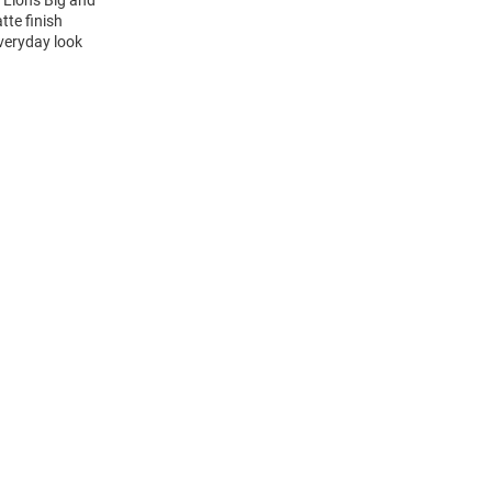
 Lions Big and
tte finish
everyday look