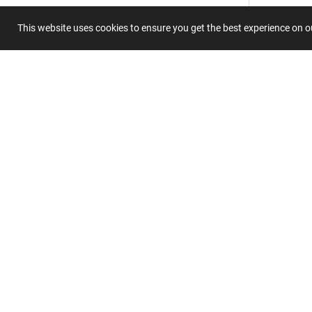
This website uses cookies to ensure you get the best experience on 
Submit 
Join
Our
List