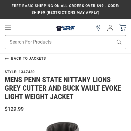
FREE BASIC SHIPPING
ON ALL ORDERS OVER $99 - CODE:
SHIP99 (RESTRICTIONS MAY APPLY)
Open
Sign
In
Mobile
Product
Navigation
Sear
Search
BACK TO
JACKETS
STYLE:
1347430
MENS PENN STATE NITTANY LIONS
GREY CUTTER AND BUCK VAULT EVOKE
LIGHT WEIGHT JACKET
$129.99