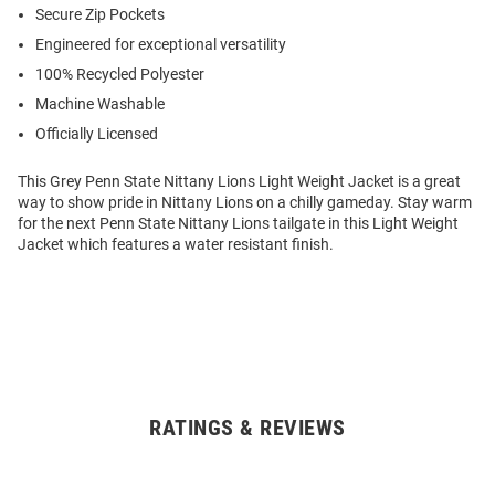
Secure Zip Pockets
Engineered for exceptional versatility
100% Recycled Polyester
Machine Washable
Officially Licensed
This Grey Penn State Nittany Lions Light Weight Jacket is a great
way to show pride in Nittany Lions on a chilly gameday. Stay warm
for the next Penn State Nittany Lions tailgate in this Light Weight
Jacket which features a water resistant finish.
RATINGS & REVIEWS
Open
Bulk
Order