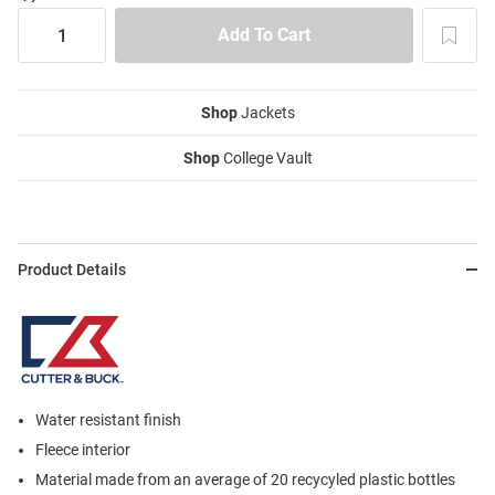
Shop
Jackets
Shop
College Vault
Product Details
Water resistant finish
Fleece interior
Material made from an average of 20 recycyled plastic bottles