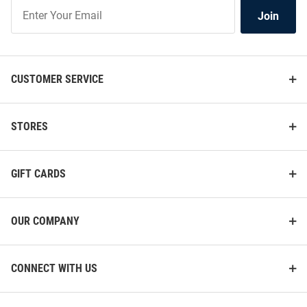
Join
Join
Our
List
CUSTOMER SERVICE
STORES
GIFT CARDS
OUR COMPANY
CONNECT WITH US