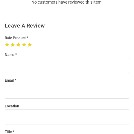
No customers have reviewed this item.
Modal
Leave A Review
Rate Product
Name
Email
Location
Title