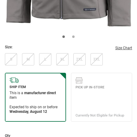
Size:
Size Chart
S
M
L
XL
2XL
3XL
Qty