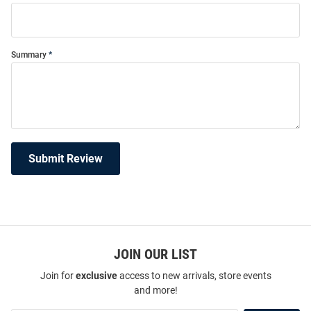
Summary
Submit Review
JOIN OUR LIST
Join for
exclusive
access to new arrivals, store events
and more!