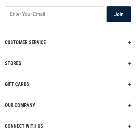
Join
Join
Our
List
CUSTOMER SERVICE
STORES
GIFT CARDS
OUR COMPANY
CONNECT WITH US