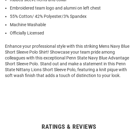
Embroidered team logo and alumni on left chest
55% Cotton/ 42% Polyester/3% Spandex
Machine Washable
Officially Licensed
Enhance your professional style with this striking Mens Navy Blue
Short Sleeve Polo Shirt! Showcase your team pride among
colleagues with this exceptional Penn State Navy Blue Advantage
Short Sleeve Polo. Stand out and make a statement in this Penn
State Nittany Lions Short Sleeve Polo, featuring a knit pique with
soft wash finish that adds a touch of distinction to your look.
RATINGS & REVIEWS
Open
Bulk