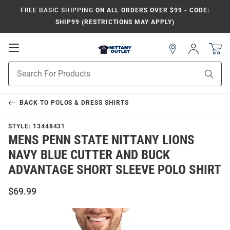
FREE BASIC SHIPPING
ON ALL ORDERS OVER $99 - CODE:
SHIP99 (RESTRICTIONS MAY APPLY)
Open
Sign
In
Mobile
Product
Navigation
Sear
Search
BACK TO
POLOS & DRESS SHIRTS
STYLE:
13448431
MENS PENN STATE NITTANY LIONS
NAVY BLUE CUTTER AND BUCK
ADVANTAGE SHORT SLEEVE POLO SHIRT
$69.99