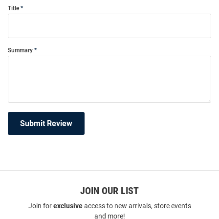
Title
Summary
Submit Review
JOIN OUR LIST
Join for
exclusive
access to new arrivals, store events
and more!