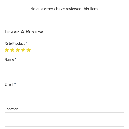
Order
No customers have reviewed this item.
Modal
Leave A Review
Rate Product
Name
Email
Location