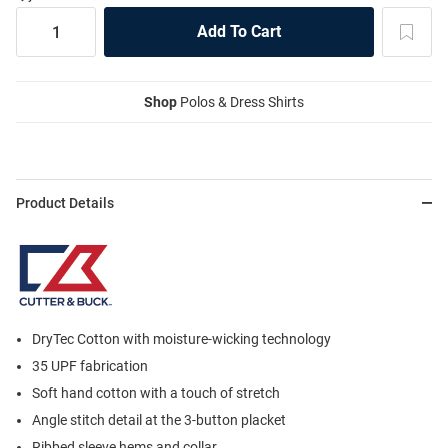
Shop
Polos & Dress Shirts
Product Details
DryTec Cotton with moisture-wicking technology
35 UPF fabrication
Soft hand cotton with a touch of stretch
Angle stitch detail at the 3-button placket
Ribbed sleeve hems and collar