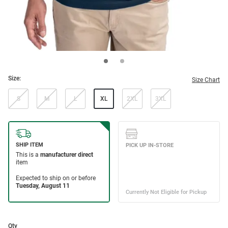
Size:
Size Chart
S
M
L
XL
2XL
3XL
Qty