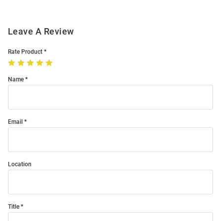
Leave A Review
Rate Product
Name
Email
Location
Title