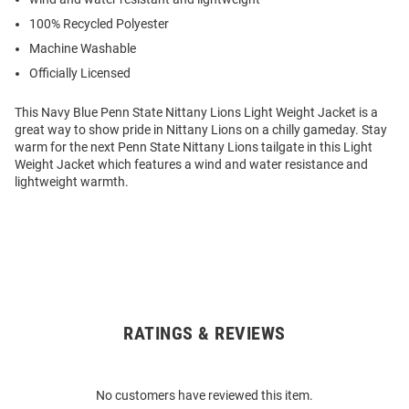
100% Recycled Polyester
Machine Washable
Officially Licensed
This Navy Blue Penn State Nittany Lions Light Weight Jacket is a
great way to show pride in Nittany Lions on a chilly gameday. Stay
warm for the next Penn State Nittany Lions tailgate in this Light
Weight Jacket which features a wind and water resistance and
lightweight warmth.
RATINGS & REVIEWS
Open
Bulk
Order
No customers have reviewed this item.
Modal