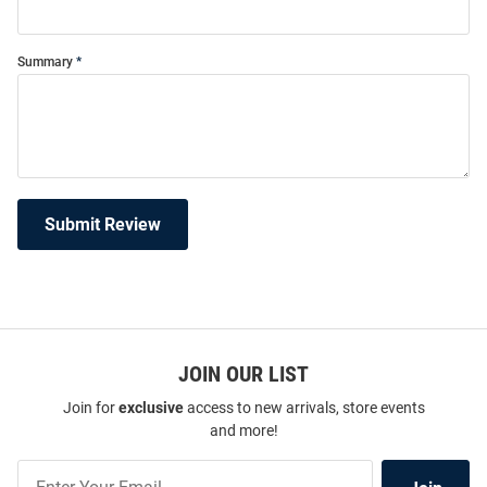
Summary
Submit Review
JOIN OUR LIST
Join for
exclusive
access to new arrivals, store events
and more!
Join