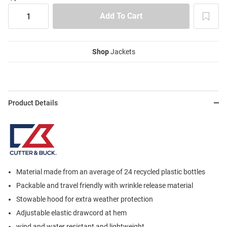
Shop
Jackets
Product Details
Material made from an average of 24 recycled plastic bottles
Packable and travel friendly with wrinkle release material
Stowable hood for extra weather protection
Adjustable elastic drawcord at hem
wind and water resistant and lightweight