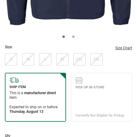
Size:
Size Chart
S
M
L
XL
2XL
3XL
Qty