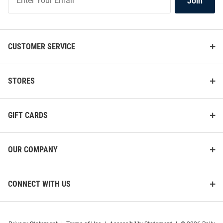
Join
Our
List
CUSTOMER SERVICE
STORES
GIFT CARDS
OUR COMPANY
CONNECT WITH US