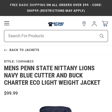
FREE BASIC SHIPPING
ON ALL ORDERS OVER $99 - CODE:
SHIP99 (RESTRICTIONS MAY APPLY)
Open
Sign
In
Mobile
Product
Navigation
Sear
Search
BACK TO
JACKETS
STYLE:
134944823
MENS PENN STATE NITTANY LIONS
NAVY BLUE CUTTER AND BUCK
CHARTER ECO LIGHT WEIGHT JACKET
$99.99