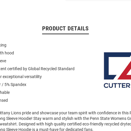
PRODUCT DETAILS
king
ith hood
eeve
ent certified by Global Recycled Standard
 exceptional versatility
r / 5% Spandex
hable
ensed
ttany Lions pride and showcase your team spirit with confidence in this
ong Sleeve Hoodie! Stay warm and stylish with the Penn State Womens Gr
atshirt. Designed with high quality certified eco-friendly recycled drytec 
ong Sleeve Hoodie is a must-have for dedicated fans.