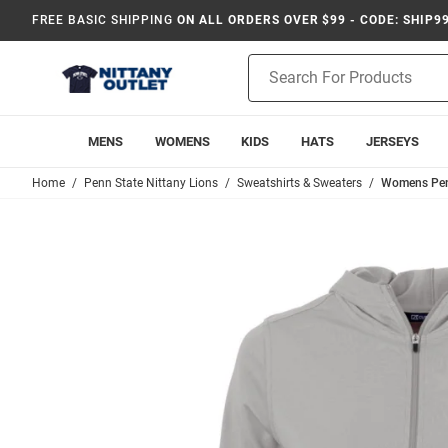
FREE BASIC SHIPPING
ON ALL ORDERS OVER $99 - CODE: SHIP9
Product
Search
MENS
WOMENS
KIDS
HATS
JERSEYS
Home
Penn State Nittany Lions
Sweatshirts & Sweaters
Womens Penn