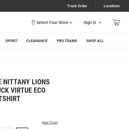
Track Order
Locations
Sign In
SPORT
CLEARANCE
PRO TEAMS
SHOP ALL
 NITTANY LIONS
CK VIRTUE ECO
TSHIRT
Size Chart