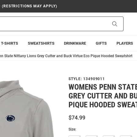
9 (RESTRICTIONS MAY APPLY)
Search
T-SHIRTS
SWEATSHIRTS
DRINKWARE
GIFTS
PLAYERS
 State Nittany Lions Grey Cutter and Buck Virtue Eco Pique Hooded Sweatshirt
STYLE:
134909011
WOMENS PENN STATE
GREY CUTTER AND BU
PIQUE HOODED SWEA
$74.99
Size: