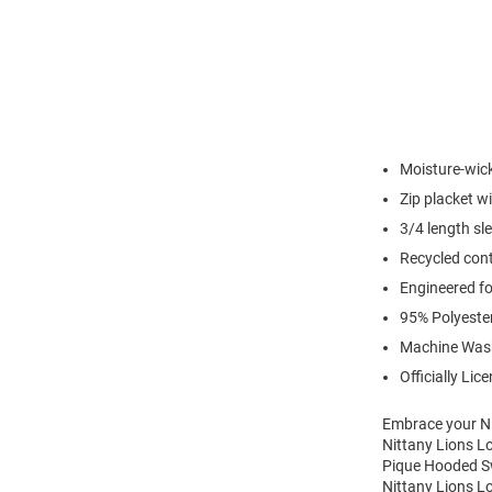
Moisture-wic
Zip placket w
3/4 length sl
Recycled cont
Engineered for
95% Polyeste
Machine Was
Officially Lic
Embrace your Ni
Nittany Lions L
Pique Hooded Swe
Nittany Lions L