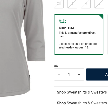
XS
S
M
L
Qty
Shop
Sweatshirts & Sweaters
Shop
Sweatshirts & Sweaters 