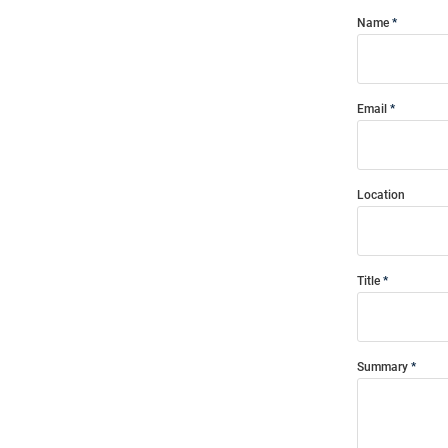
Name
Email
Location
Title
Summary