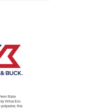
 Penn State
ey Virtue Eco
polyester, this