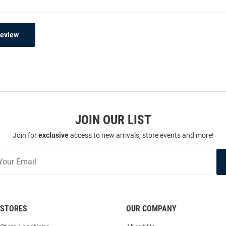
Review
JOIN OUR LIST
Join for
exclusive
access to new arrivals, store events and more!
STORES
OUR COMPANY