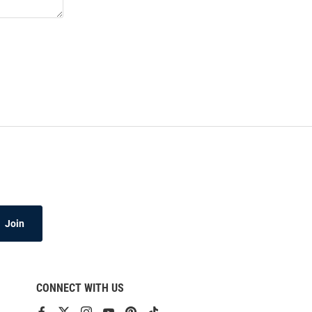
Join
CONNECT WITH US
View
View
View
View
View
View