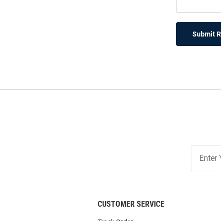
Submit 
Join
Our
List
CUSTOMER SERVICE