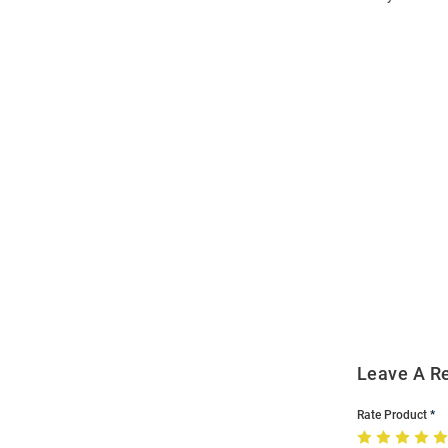
Open
Bulk
Order
Modal
Leave A R
Rate Product