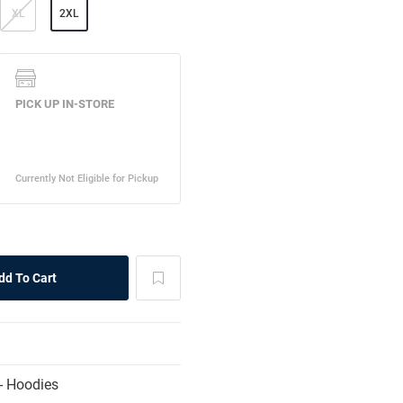
XL
2XL
- Hoodies