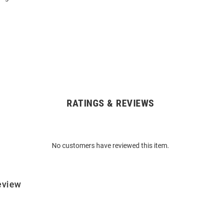
RATINGS & REVIEWS
No customers have reviewed this item.
eview