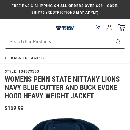
FREE BASIC SHIPPING
ON ALL ORDERS OVER $99 - CODE:
SHIP99 (RESTRICTIONS MAY APPLY)
Open
Sign
In
Mobile
Product
Navigation
Sear
Search
BACK TO
JACKETS
STYLE:
134979533
WOMENS PENN STATE NITTANY LIONS
NAVY BLUE CUTTER AND BUCK EVOKE
HOOD HEAVY WEIGHT JACKET
$169.99