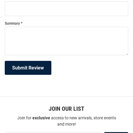
Summary
Submit Review
JOIN OUR LIST
Join for
exclusive
access to new arrivals, store events
and more!