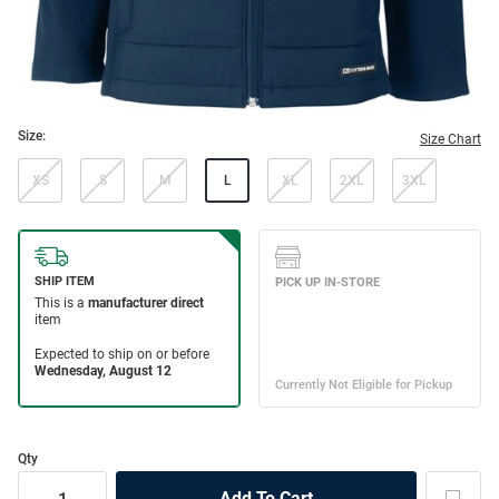
Size:
Size Chart
XS
S
M
L
XL
2XL
3XL
Qty