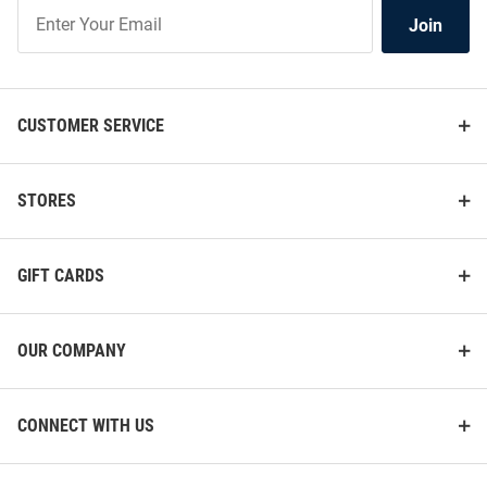
Join
Join
Our
List
CUSTOMER SERVICE
STORES
GIFT CARDS
OUR COMPANY
CONNECT WITH US