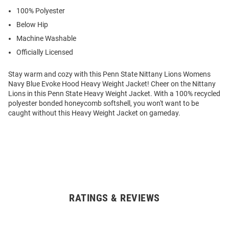
100% Polyester
Below Hip
Machine Washable
Officially Licensed
Stay warm and cozy with this Penn State Nittany Lions Womens
Navy Blue Evoke Hood Heavy Weight Jacket! Cheer on the Nittany
Lions in this Penn State Heavy Weight Jacket. With a 100% recycled
polyester bonded honeycomb softshell, you won't want to be
caught without this Heavy Weight Jacket on gameday.
RATINGS & REVIEWS
Open
Bulk
Order