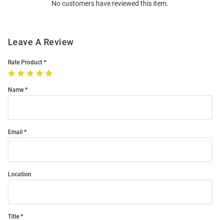
No customers have reviewed this item.
Modal
Leave A Review
Rate Product
Name
Email
Location
Title