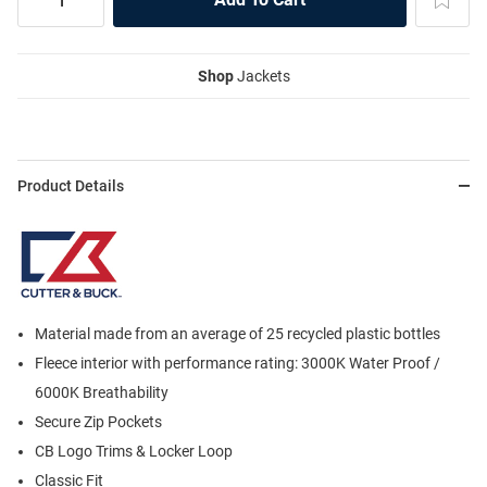
Shop
Jackets
Product Details
Material made from an average of 25 recycled plastic bottles
Fleece interior with performance rating: 3000K Water Proof /
6000K Breathability
Secure Zip Pockets
CB Logo Trims & Locker Loop
Classic Fit