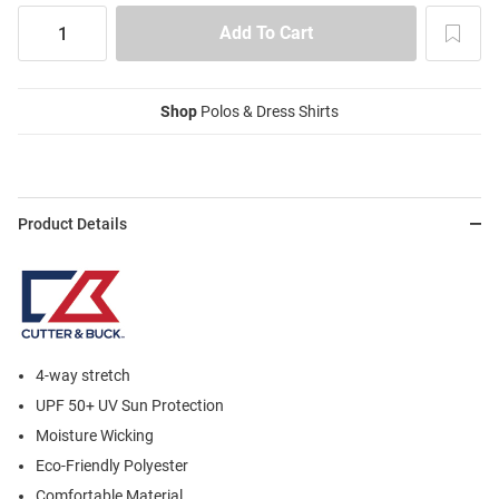
Shop
Polos & Dress Shirts
Product Details
4-way stretch
UPF 50+ UV Sun Protection
Moisture Wicking
Eco-Friendly Polyester
Comfortable Material