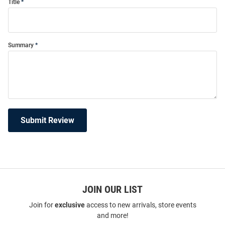
Title
Summary
Submit Review
JOIN OUR LIST
Join for
exclusive
access to new arrivals, store events
and more!