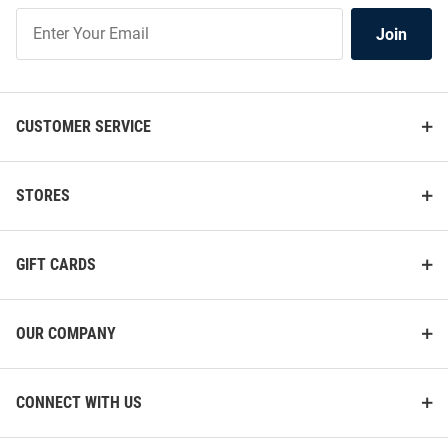
Join
Join
Our
List
CUSTOMER SERVICE
STORES
GIFT CARDS
OUR COMPANY
CONNECT WITH US