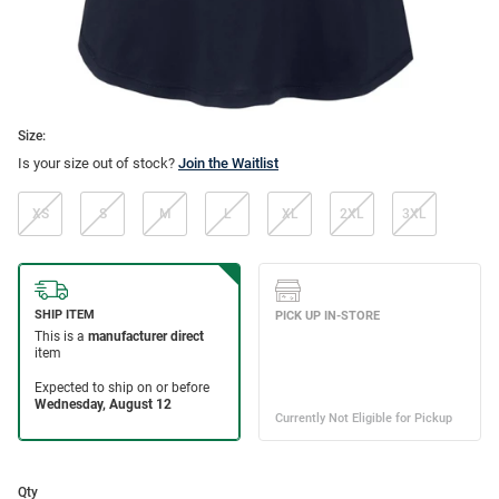
Size:
Is your size out of stock?
Join the Waitlist
XS
S
M
L
XL
2XL
3XL
Qty