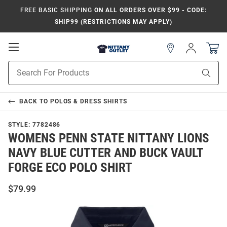
FREE BASIC SHIPPING
ON ALL ORDERS OVER $99 - CODE:
SHIP99 (RESTRICTIONS MAY APPLY)
Open
Sign
In
Mobile
Product
Navigation
Sear
Search
BACK TO
POLOS & DRESS SHIRTS
STYLE:
7782486
WOMENS PENN STATE NITTANY LIONS
NAVY BLUE CUTTER AND BUCK VAULT
FORGE ECO POLO SHIRT
$79.99