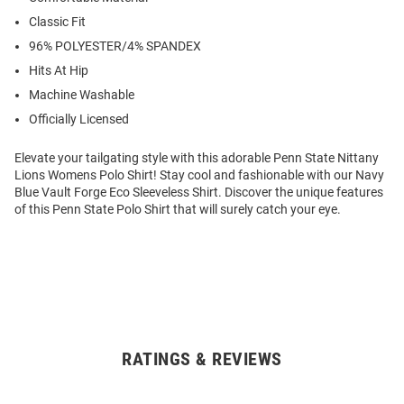
Classic Fit
96% POLYESTER/4% SPANDEX
Hits At Hip
Machine Washable
Officially Licensed
Elevate your tailgating style with this adorable Penn State Nittany
Lions Womens Polo Shirt! Stay cool and fashionable with our Navy
Blue Vault Forge Eco Sleeveless Shirt. Discover the unique features
of this Penn State Polo Shirt that will surely catch your eye.
RATINGS & REVIEWS
Open
Bulk
Order