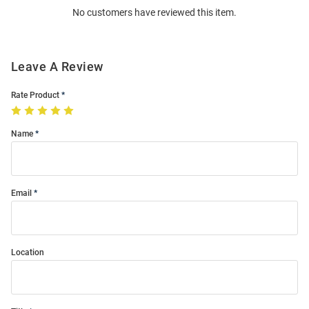
No customers have reviewed this item.
Modal
Leave A Review
Rate Product
Name
Email
Location