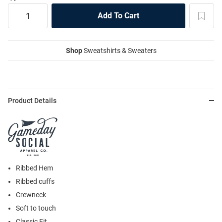
Shop
Sweatshirts & Sweaters
Product Details
Ribbed Hem
Ribbed cuffs
Crewneck
Soft to touch
Classic Fit