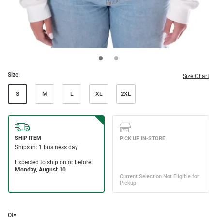
Size:
Size Chart
S
M
L
XL
2XL
Qty