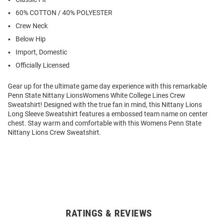
60% COTTON / 40% POLYESTER
Crew Neck
Below Hip
Import, Domestic
Officially Licensed
Gear up for the ultimate game day experience with this remarkable
Penn State Nittany LionsWomens White College Lines Crew
Sweatshirt! Designed with the true fan in mind, this Nittany Lions
Long Sleeve Sweatshirt features a embossed team name on center
chest. Stay warm and comfortable with this Womens Penn State
Nittany Lions Crew Sweatshirt.
RATINGS & REVIEWS
Open