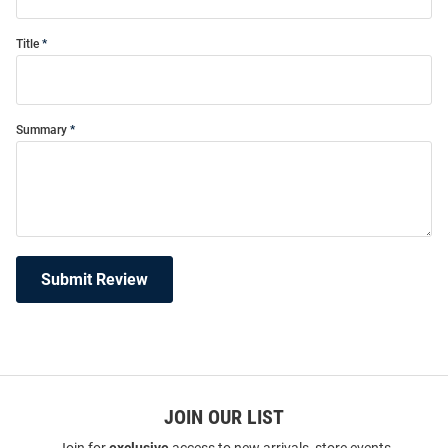
Title
Summary
Submit Review
JOIN OUR LIST