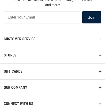
Join for
exclusive
access to new arrivals, store events
and more!
Join
Join
Our
List
CUSTOMER SERVICE
STORES
GIFT CARDS
OUR COMPANY
CONNECT WITH US