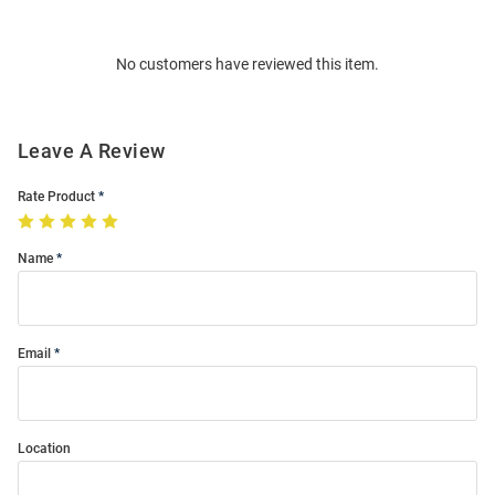
Bulk
Order
No customers have reviewed this item.
Modal
Leave A Review
Rate Product
Name
Email
Location