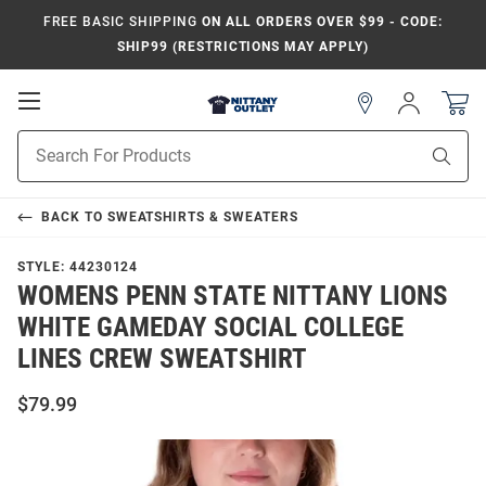
FREE BASIC SHIPPING
ON ALL ORDERS OVER $99 - CODE:
SHIP99 (RESTRICTIONS MAY APPLY)
Open
Sign
In
Mobile
Product
Navigation
Sear
Search
BACK TO
SWEATSHIRTS & SWEATERS
STYLE:
44230124
WOMENS PENN STATE NITTANY LIONS
WHITE GAMEDAY SOCIAL COLLEGE
LINES CREW SWEATSHIRT
$79.99