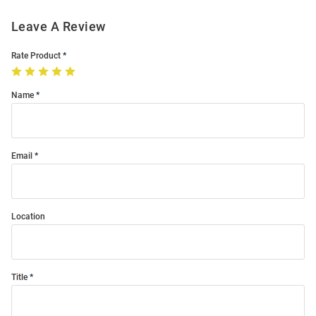
Leave A Review
Rate Product
Name
Email
Location
Title