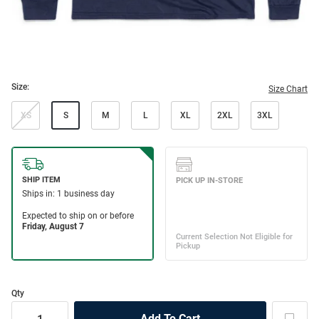
Size:
Size Chart
XS
S
M
L
XL
2XL
3XL
Qty