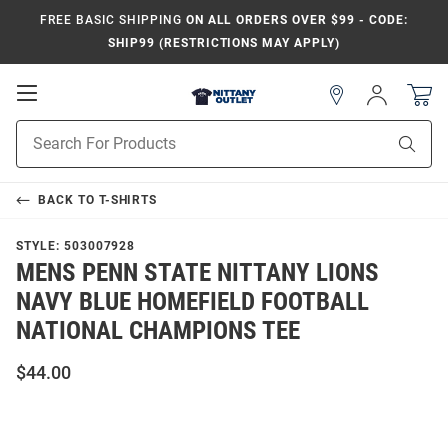
FREE BASIC SHIPPING
ON ALL ORDERS OVER $99 - CODE:
SHIP99 (RESTRICTIONS MAY APPLY)
Open
Sign
In
Mobile
Product
Navigation
Sear
Search
BACK TO
T-SHIRTS
STYLE:
503007928
MENS PENN STATE NITTANY LIONS
NAVY BLUE HOMEFIELD FOOTBALL
NATIONAL CHAMPIONS TEE
$44.00