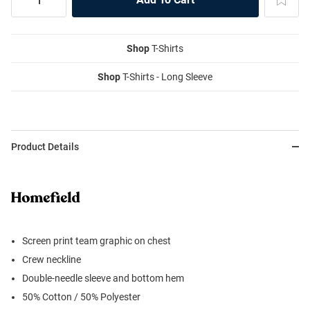
Shop
T-Shirts
Shop
T-Shirts - Long Sleeve
Product Details
Screen print team graphic on chest
Crew neckline
Double-needle sleeve and bottom hem
50% Cotton / 50% Polyester