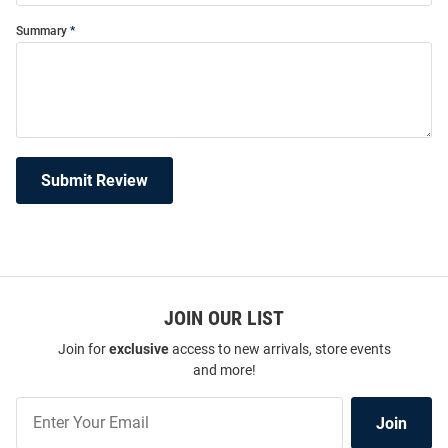
Summary
Submit Review
JOIN OUR LIST
Join for
exclusive
access to new arrivals, store events
and more!
Join
Join
Our