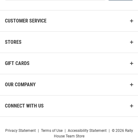
List
CUSTOMER SERVICE
STORES
GIFT CARDS
OUR COMPANY
CONNECT WITH US
Privacy Statement
|
Terms of Use
|
Accessibility Statement
|
© 2026 Rally
House Team Store