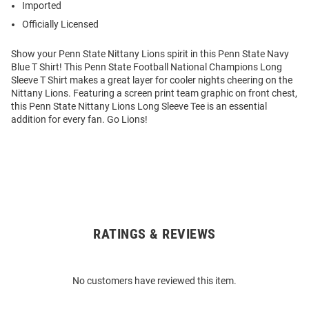
Imported
Officially Licensed
Show your Penn State Nittany Lions spirit in this Penn State Navy
Blue T Shirt! This Penn State Football National Champions Long
Sleeve T Shirt makes a great layer for cooler nights cheering on the
Nittany Lions. Featuring a screen print team graphic on front chest,
this Penn State Nittany Lions Long Sleeve Tee is an essential
addition for every fan. Go Lions!
RATINGS & REVIEWS
Open
Bulk
Order
No customers have reviewed this item.
Modal