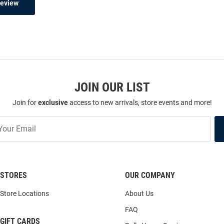
Review
JOIN OUR LIST
Join for
exclusive
access to new arrivals, store events and more!
STORES
OUR COMPANY
Store Locations
About Us
FAQ
GIFT CARDS