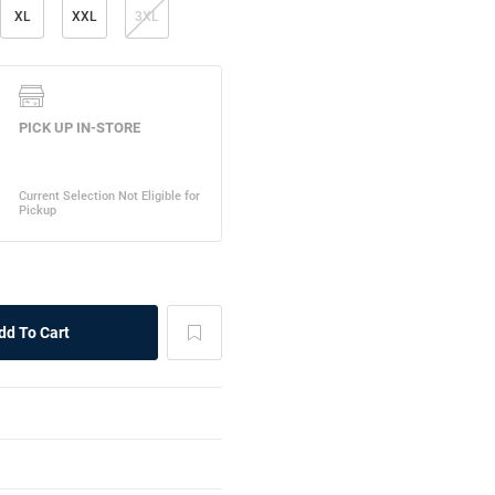
XL
XXL
3XL