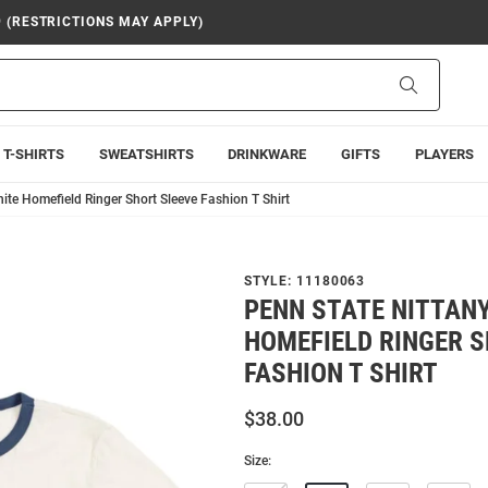
9 (RESTRICTIONS MAY APPLY)
Search
T-SHIRTS
SWEATSHIRTS
DRINKWARE
GIFTS
PLAYERS
ite Homefield Ringer Short Sleeve Fashion T Shirt
STYLE:
11180063
PENN STATE NITTANY
HOMEFIELD RINGER S
FASHION T SHIRT
$38.00
Size: