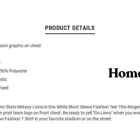
PRODUCT DETAILS
team graphic on chest
e
 50% Polyester
stic
ensed
n State Nittany Lions in this White Short Sleeve Fashion Tee! This Ringer
n print team logo on front chest. Be ready to yell "Go Lions" when you we
ve Fashion T Shirt in your favorite stadium or on the street.