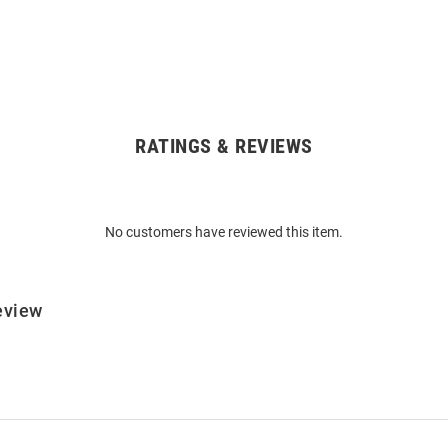
RATINGS & REVIEWS
No customers have reviewed this item.
eview