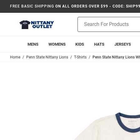
FREE BASIC SHIPPING
ON ALL ORDERS OVER $99 - CODE: SHIP9
Product
Search
MENS
WOMENS
KIDS
HATS
JERSEYS
Home
Penn State Nittany Lions
T-Shirts
Penn State Nittany Lions Wh