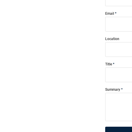
Email
Location
Title
Summary