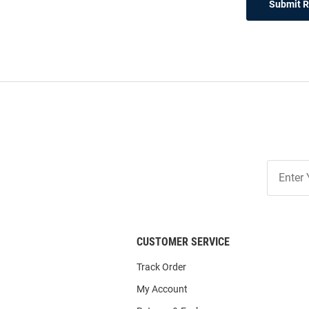
Submit 
Join
Our
List
CUSTOMER SERVICE
Track Order
My Account