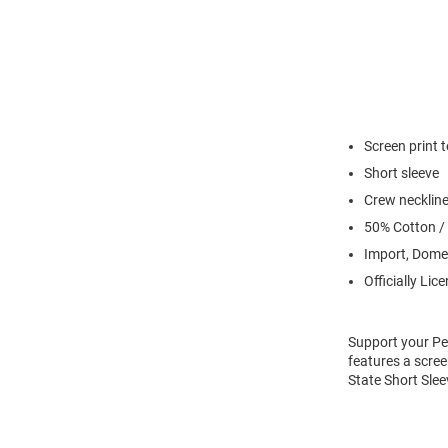
Screen print 
Short sleeve
Crew necklin
50% Cotton /
Import, Dome
Officially Lic
Support your Pen
features a scree
State Short Slee