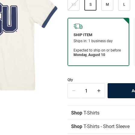
XS
S
M
L
Qty
Shop
T-Shirts
Shop
T-Shirts - Short Sleeve