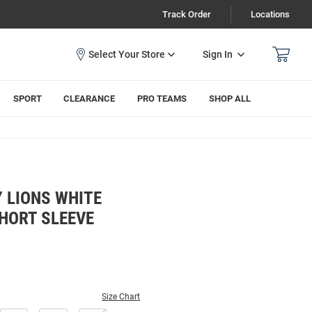
Track Order
Locations
Sign In
SPORT
CLEARANCE
PRO TEAMS
SHOP ALL
 LIONS WHITE
HORT SLEEVE
Size Chart