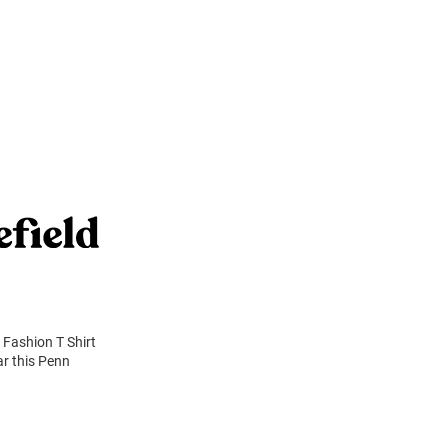
 Fashion T Shirt
ar this Penn