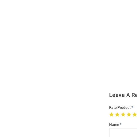
Open
Bulk
Order
Modal
Leave A R
Rate Product
Name