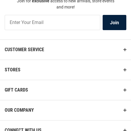
Join for
exclusive
access to new arrivals, store events
and more!
Join
Join
Our
List
CUSTOMER SERVICE
STORES
GIFT CARDS
OUR COMPANY
CONNECT WITH US