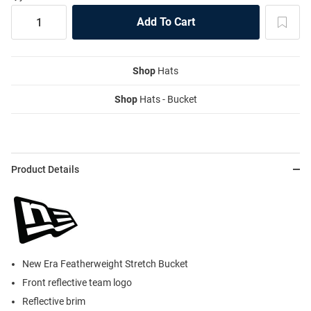
Shop
Hats
Shop
Hats - Bucket
Product Details
New Era Featherweight Stretch Bucket
Front reflective team logo
Reflective brim