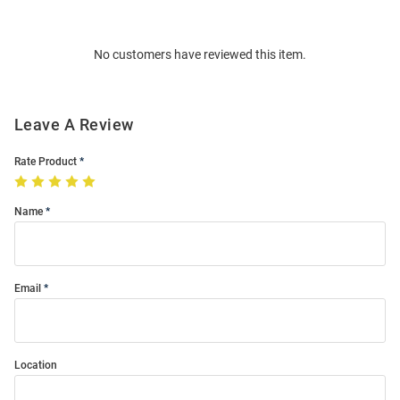
Bulk
Order
No customers have reviewed this item.
Modal
Leave A Review
Rate Product
Name
Email
Location