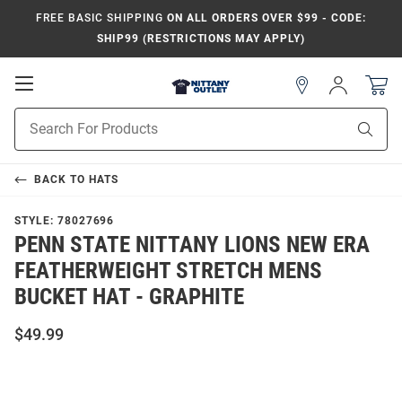
FREE BASIC SHIPPING
ON ALL ORDERS OVER $99 - CODE:
SHIP99 (RESTRICTIONS MAY APPLY)
Open
Sign
In
Mobile
Product
Navigation
Sear
Search
BACK TO
HATS
STYLE:
78027696
PENN STATE NITTANY LIONS NEW ERA
FEATHERWEIGHT STRETCH MENS
BUCKET HAT - GRAPHITE
$49.99