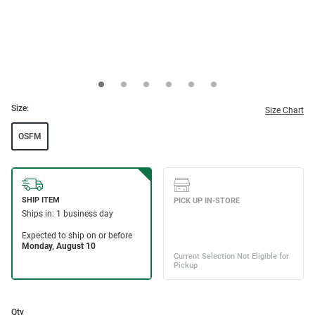
Size:
Size Chart
OSFM
Qty