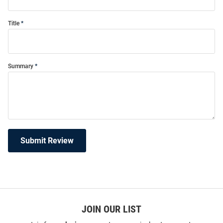
Title
Summary
Submit Review
JOIN OUR LIST