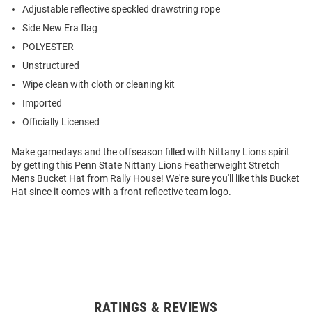
Adjustable reflective speckled drawstring rope
Side New Era flag
POLYESTER
Unstructured
Wipe clean with cloth or cleaning kit
Imported
Officially Licensed
Make gamedays and the offseason filled with Nittany Lions spirit
by getting this Penn State Nittany Lions Featherweight Stretch
Mens Bucket Hat from Rally House! We're sure you'll like this Bucket
Hat since it comes with a front reflective team logo.
RATINGS & REVIEWS
Open