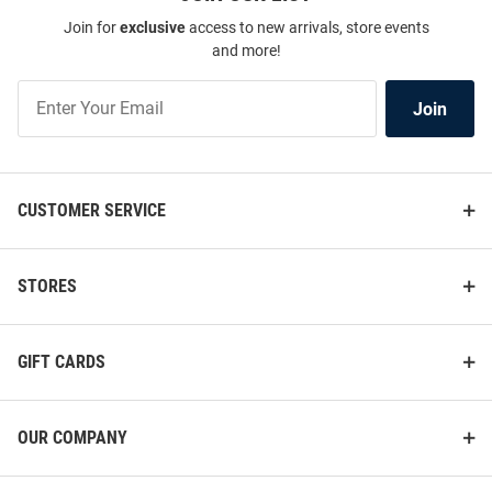
Join for
exclusive
access to new arrivals, store events
and more!
Join
Join
Our
List
CUSTOMER SERVICE
STORES
GIFT CARDS
OUR COMPANY