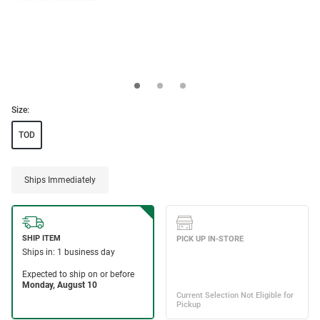
Size:
TOD
Ships Immediately