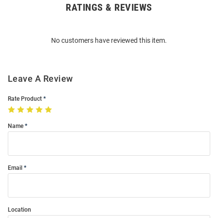
RATINGS & REVIEWS
Open
Bulk
Order
No customers have reviewed this item.
Modal
Leave A Review
Rate Product
Name
Email
Location