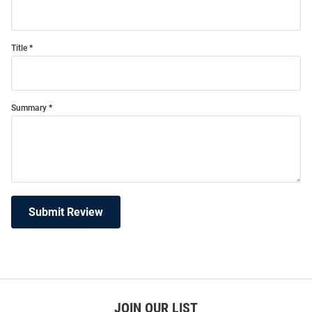
Title
Summary
Submit Review
JOIN OUR LIST