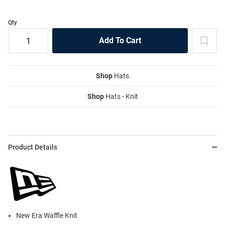
Qty
Shop
Hats
Shop
Hats - Knit
Product Details
New Era Waffle Knit