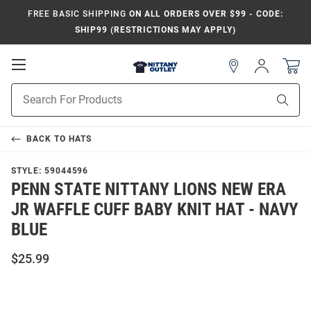
FREE BASIC SHIPPING
ON ALL ORDERS OVER $99 - CODE:
SHIP99 (RESTRICTIONS MAY APPLY)
Open
Sign
In
Mobile
Product
Navigation
Sear
Search
BACK TO
HATS
STYLE:
59044596
PENN STATE NITTANY LIONS NEW ERA
JR WAFFLE CUFF BABY KNIT HAT - NAVY
BLUE
$25.99