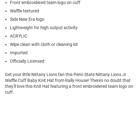
Front embroidered team logo on cuff
Waffle textured
Side New Era logo
Lightweight for high output activity
ACRYLIC
Wipe clean with cloth or cleaning kit
Imported
Officially Licensed
Get your little Nittany Lions fan this Penn State Nittany Lions Jr
Waffle Cuff Baby Knit Hat from Rally House! There's no doubt that
they'll love this Knit Hat featuring a front embroidered team logo on
cuff.